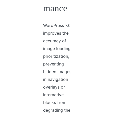
mance
WordPress 7.0
improves the
accuracy of
image loading
prioritization,
preventing
hidden images
in navigation
overlays or
interactive
blocks from
degrading the