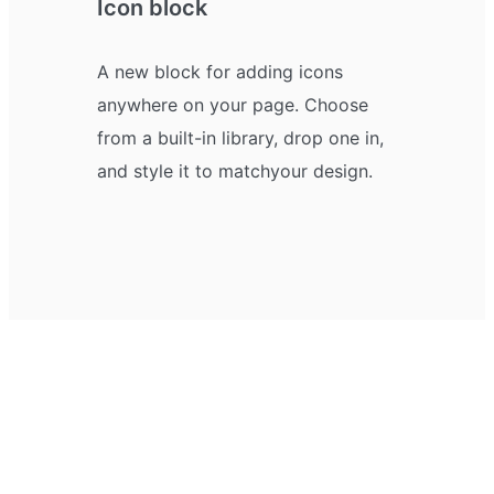
Icon block
A new block for adding icons
anywhere on your page. Choose
from a built-in library, drop one in,
and style it to match your design.