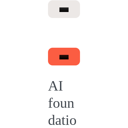
AI
foun
datio