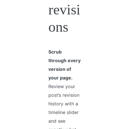
revisi
ons
Scrub
through every
version of
your page.
Review your
post’s revision
history with a
timeline slider
and see