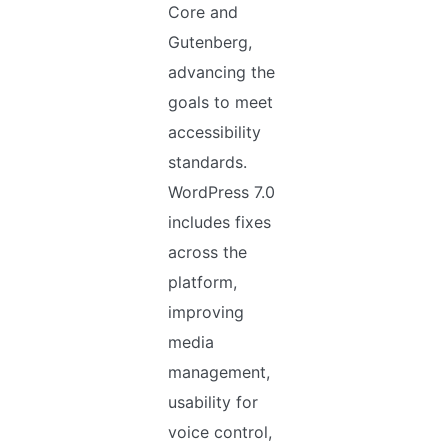
Core and
Gutenberg,
advancing the
goals to meet
accessibility
standards.
WordPress 7.0
includes fixes
across the
platform,
improving
media
management,
usability for
voice control,