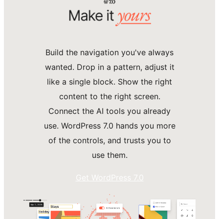
Build the navigation you've always
wanted. Drop in a pattern, adjust it
like a single block. Show the right
content to the right screen.
Connect the AI tools you already
use. WordPress 7.0 hands you more
of the controls, and trusts you to
use them.
Get WordPress 7.0