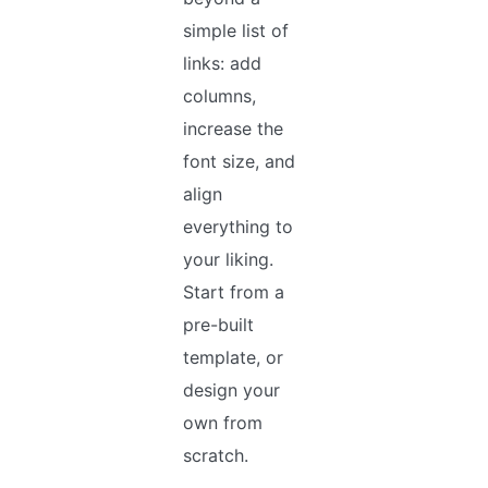
simple list of
links: add
columns,
increase the
font size, and
align
everything to
your liking.
Start from a
pre-built
template, or
design your
own from
scratch.