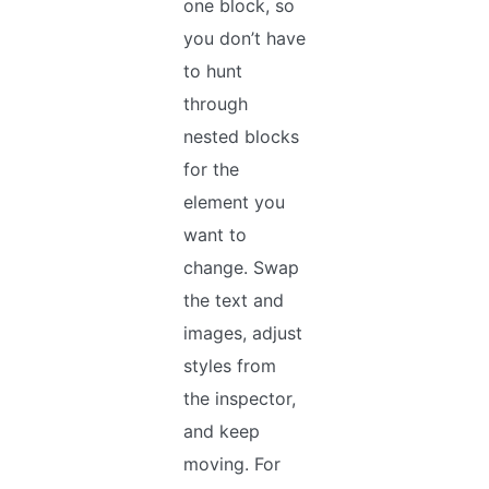
one block, so
you don’t have
to hunt
through
nested blocks
for the
element you
want to
change. Swap
the text and
images, adjust
styles from
the inspector,
and keep
moving. For