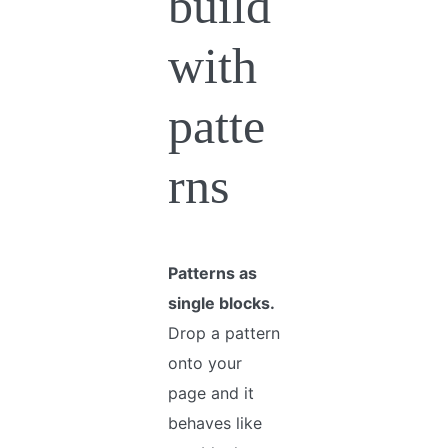
build
with
patte
rns
Patterns as
single blocks.
Drop a pattern
onto your
page and it
behaves like