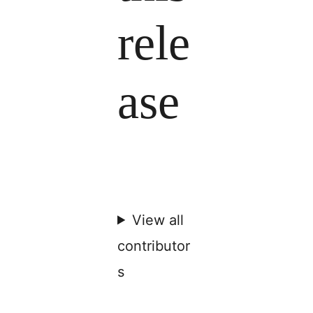
rele
ase
View all
contributor
s