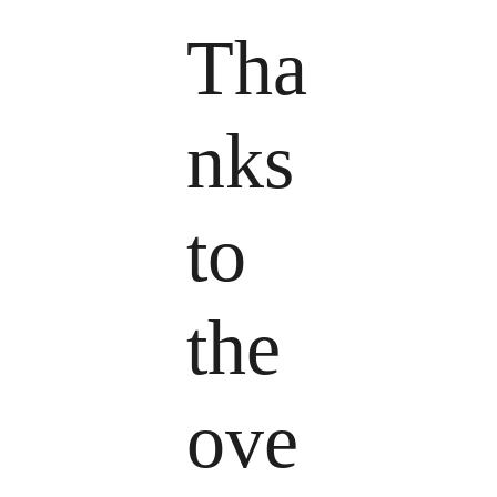
Tha
nks
to
the
ove