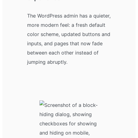
The WordPress admin has a quieter,
more modern feel: a fresh default
color scheme, updated buttons and
inputs, and pages that now fade
between each other instead of
jumping abruptly.