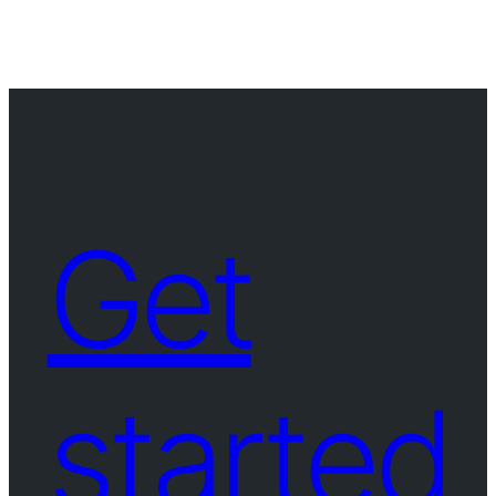
Get
started