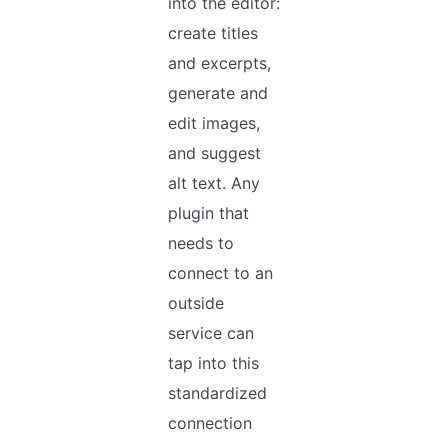
into the editor:
create titles
and excerpts,
generate and
edit images,
and suggest
alt text. Any
plugin that
needs to
connect to an
outside
service can
tap into this
standardized
connection