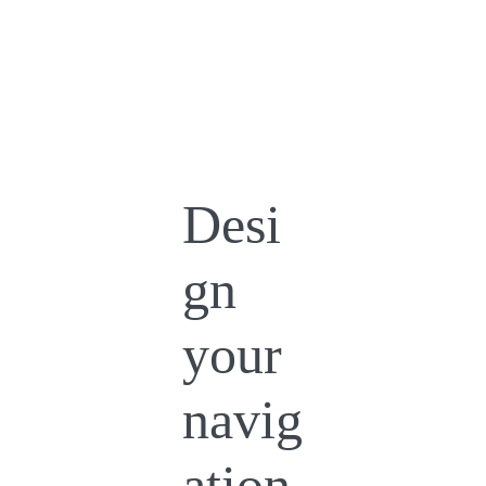
Desi
gn
your
navig
ation