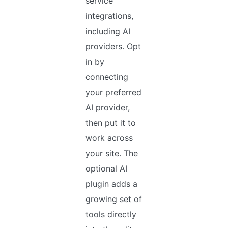
service
integrations,
including AI
providers. Opt
in by
connecting
your preferred
AI provider,
then put it to
work across
your site. The
optional AI
plugin adds a
growing set of
tools directly