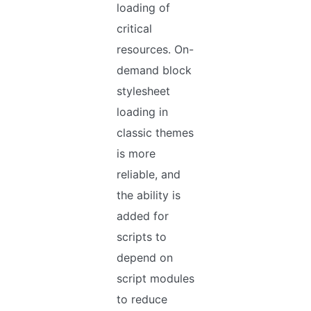
loading of
critical
resources. On-
demand block
stylesheet
loading in
classic themes
is more
reliable, and
the ability is
added for
scripts to
depend on
script modules
to reduce