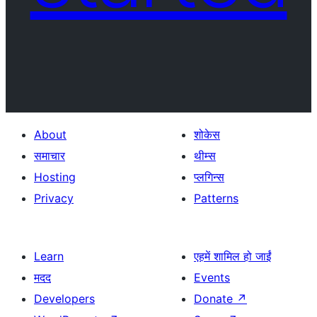
About
शोकेस
समाचार
थीम्स
Hosting
प्लगिन्स
Privacy
Patterns
Learn
एहमें शामिल हो जाईं
मदद
Events
Developers
Donate
↗