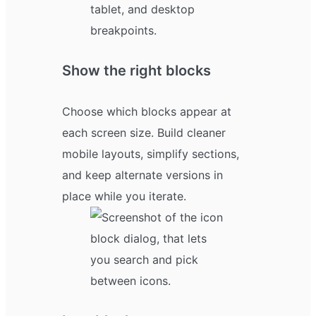
Show the right blocks
Choose which blocks appear at
each screen size. Build cleaner
mobile layouts, simplify sections,
and keep alternate versions in
place while you iterate.