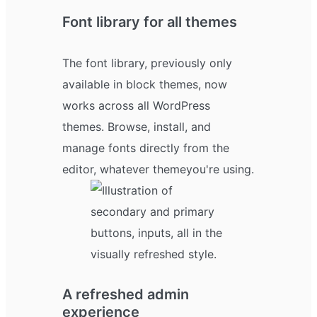
Font library for all themes
The font library, previously only
available in block themes, now
works across all WordPress
themes. Browse, install, and
manage fonts directly from the
editor, whatever theme you're using.
A refreshed admin
experience