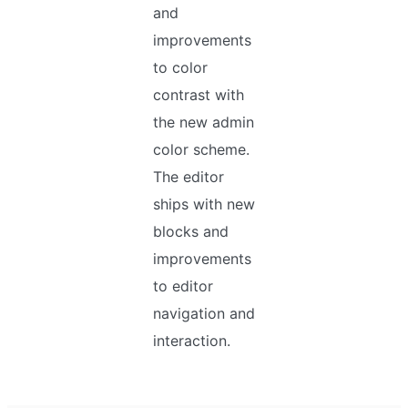
and
improvements
to color
contrast with
the new admin
color scheme.
The editor
ships with new
blocks and
improvements
to editor
navigation and
interaction.