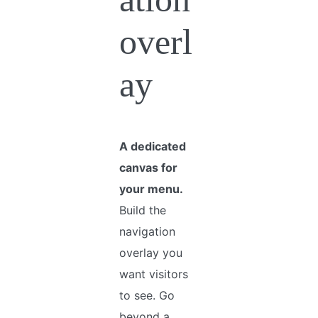
overl
ay
A dedicated
canvas for
your menu.
Build the
navigation
overlay you
want visitors
to see. Go
beyond a