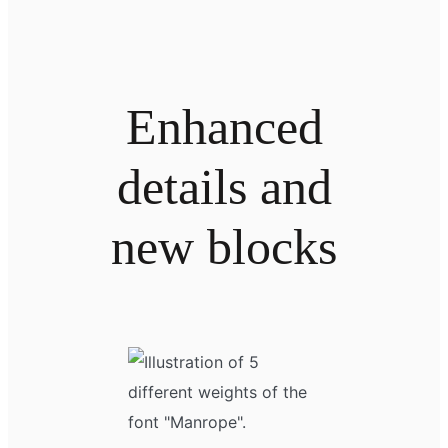
Enhanced
details and
new blocks