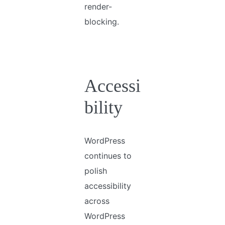
render-
blocking.
Accessi
bility
WordPress
continues to
polish
accessibility
across
WordPress