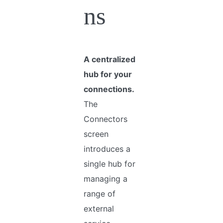
ns
A centralized
hub for your
connections.
The
Connectors
screen
introduces a
single hub for
managing a
range of
external