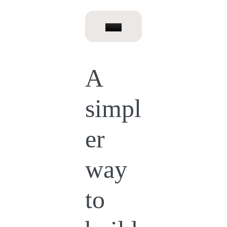
A
simpl
er
way
to