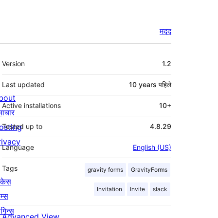
मदद
मेटा
Version
1.2
Last updated
10 years
पहिले
bout
Active installations
10+
माचार
osting
Tested up to
4.8.29
rivacy
Language
English (US)
Tags
gravity forms
GravityForms
ोकेस
Invitation
Invite
slack
म्स
लगिन्स
Advanced View