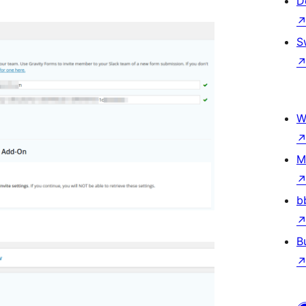
D
S
W
M
b
B