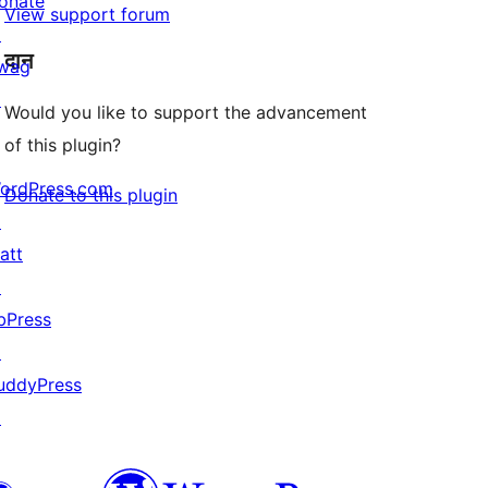
onate
View support forum
↗
दान
wag
↗
Would you like to support the advancement
of this plugin?
ordPress.com
Donate to this plugin
↗
att
↗
bPress
↗
uddyPress
↗