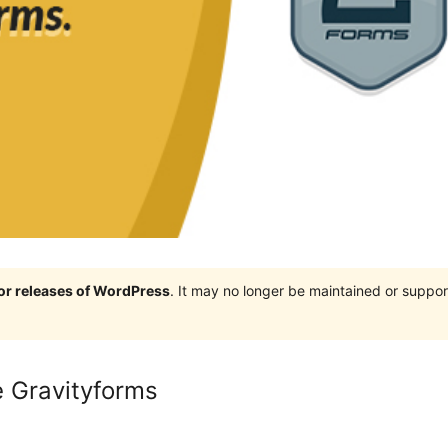
jor releases of WordPress
. It may no longer be maintained or supp
e Gravityforms