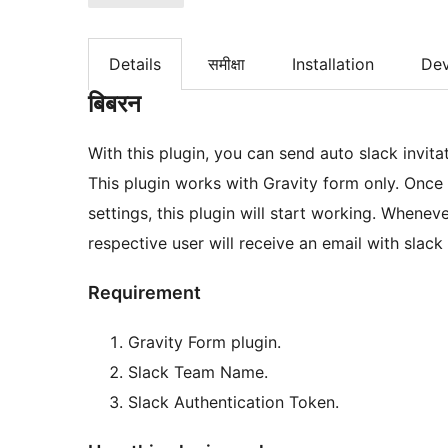
Details
समीक्षा
Installation
De
बिबरन
With this plugin, you can send auto slack invita
This plugin works with Gravity form only. Once
settings, this plugin will start working. Whenever new entries are submitted via gravity form, the
respective user will receive an email with slack 
Requirement
Gravity Form plugin.
Slack Team Name.
Slack Authentication Token.