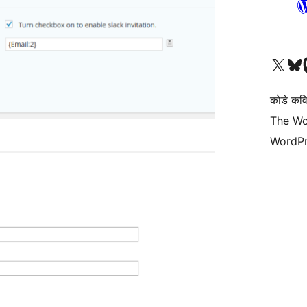
Visit our X (formerly 
Visit ou
Vi
कोडे कव
The Wo
WordPr