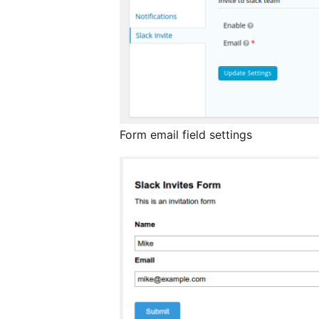
Form email field settings