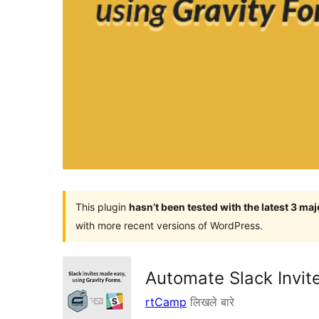
This plugin
hasn’t been tested with the latest 3 ma
with more recent versions of WordPress.
Automate Slack Invit
rtCamp
लिखले बारे