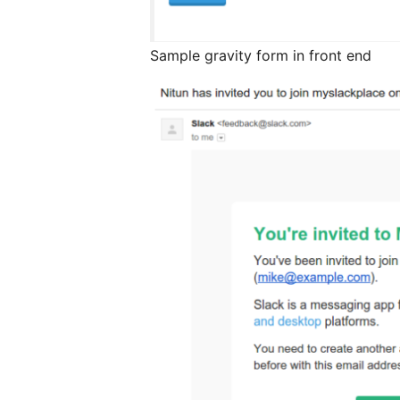
Sample gravity form in front end