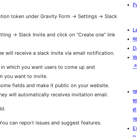
P
tion token under Gravity Form -> Settings -> Slack
L
ting -> Slack Invite and click on “Create one” link
म
D
 will receive a slack invite via email notification.
W
 in which you want users to come up and
 you want to invite.
 some fields and make it public on your website.
एहम
ey will automatically receives invitation email.
श
ld.
हो
जा
 You can report issues and suggest features.
E