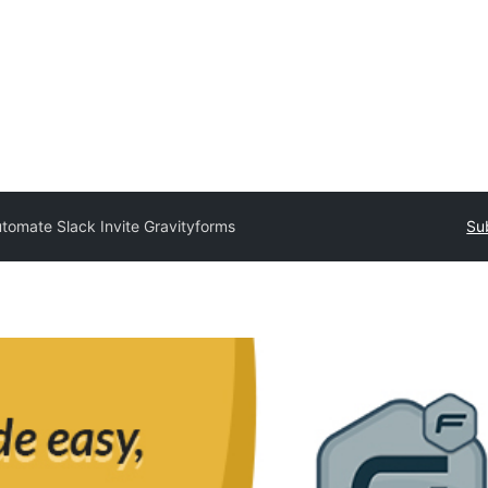
tomate Slack Invite Gravityforms
Su