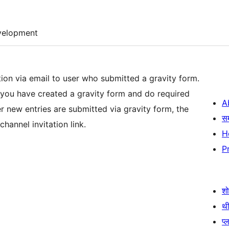
velopment
tion via email to user who submitted a gravity form.
 you have created a gravity form and do required
A
स
channel invitation link.
H
P
श
थी
प्