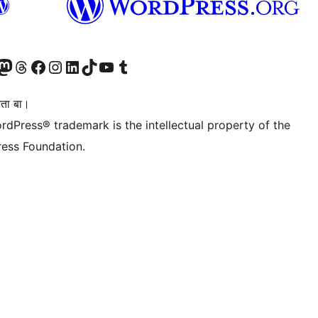
Twitter) account
r Bluesky account
sit our Mastodon account
Visit our Threads account
Visit our Facebook page
Visit our Instagram account
Visit our LinkedIn account
Visit our TikTok account
Visit our YouTube channel
Visit our Tumblr account
िता बा।
rdPress® trademark is the intellectual property of the
ess Foundation.