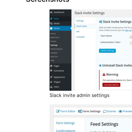
Slack invite admin settings