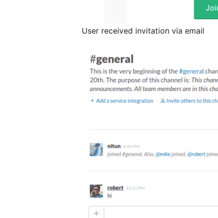
User received invitation via email