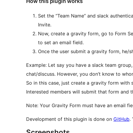
How this plugin works
Set the “Team Name” and slack authentica
Invite.
Now, create a gravity form, go to Form Set
to set an email field.
Once the user submit a gravity form, he/she
Example: Let say you have a slack team group,
chat/discuss. However, you don’t know to whom
So in this case, just create a gravity form with
Interested members will submit that form and th
Note: Your Gravity Form must have an email fie
Development of this plugin is done on
GitHub
.
Screenshots