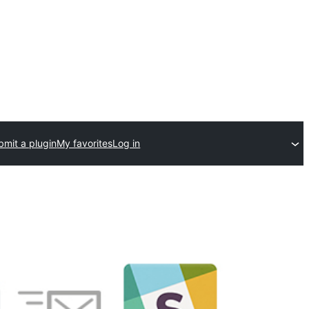
bmit a plugin
My favorites
Log in