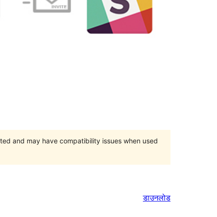
orted and may have compatibility issues when used
डाउनलोड