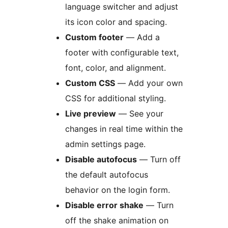
language switcher and adjust
its icon color and spacing.
Custom footer
— Add a
footer with configurable text,
font, color, and alignment.
Custom CSS
— Add your own
CSS for additional styling.
Live preview
— See your
changes in real time within the
admin settings page.
Disable autofocus
— Turn off
the default autofocus
behavior on the login form.
Disable error shake
— Turn
off the shake animation on