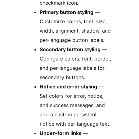
checkmark icon.
Primary button styling
—
Customize colors, font, size,
width, alignment, shadow, and
per-language button labels.
Secondary button styling
—
Configure colors, font, border,
and per-language labels for
secondary buttons.
Notice and error styling
—
Set colors for error, notice,
and success messages, and
add a custom persistent
notice with per-language text.
Under-form links
—