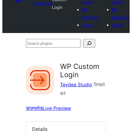
plugin
plugin
Directory
Login
My
My
favorites
favorites
Log in
Log in
Search
plugins
WP Custom
Login
Teydea Studio
लिखले
बारे
डाउनलोड
Live Preview
Details