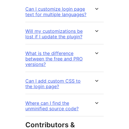
Can I customize login page
text for multiple languages?
Will my customizations be
lost if I update the plugin?
What is the difference
between the free and PRO
versions?
Can I add custom CSS to
the login page?
Where can I find the
unminified source code?
Contributors &