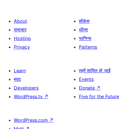
About
शोकेस
समाचार
थीम्स
Hosting
प्लगिन्स
Privacy
Patterns
Learn
एहमें शामिल हो जाईं
मदद
Events
Developers
Donate
↗
WordPress.tv
↗
Five for the Future
WordPress.com
↗
Matt
↗