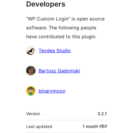
Developers
“WP Custom Login” is open source
software. The following people
have contributed to this plugin.
Contributors
Teydea Studio
Bartosz Gadomski
binarymoon
मेटा
Version
3.2.1
Last updated
1 month
पहिले