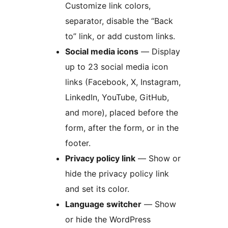
Customize link colors,
separator, disable the “Back
to” link, or add custom links.
Social media icons
— Display
up to 23 social media icon
links (Facebook, X, Instagram,
LinkedIn, YouTube, GitHub,
and more), placed before the
form, after the form, or in the
footer.
Privacy policy link
— Show or
hide the privacy policy link
and set its color.
Language switcher
— Show
or hide the WordPress