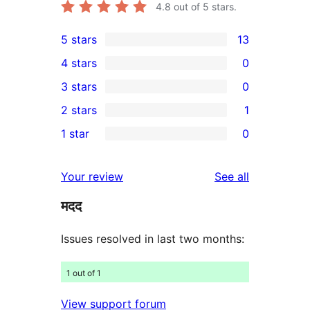
4.8
out of 5 stars.
5 stars
13
13
4 stars
0
5-
0
3 stars
0
star
4-
0
2 stars
1
reviews
star
3-
1
1 star
0
reviews
star
2-
0
reviews
star
1-
reviews
Your review
See all
review
star
मदद
reviews
Issues resolved in last two months:
1 out of 1
View support forum