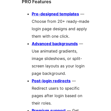
PRO Features
Pre-designed templates
—
Choose from 20+ ready-made
login page designs and apply
them with one click.
Advanced backgrounds
—
Use animated gradients,
image slideshows, or split-
screen layouts as your login
page background.
Post-login redirects
—
Redirect users to specific
pages after login based on
their roles.
Premium support
— Get