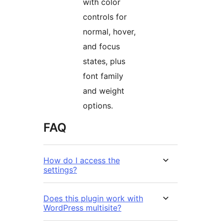
with color
controls for
normal, hover,
and focus
states, plus
font family
and weight
options.
FAQ
How do I access the
settings?
Does this plugin work with
WordPress multisite?