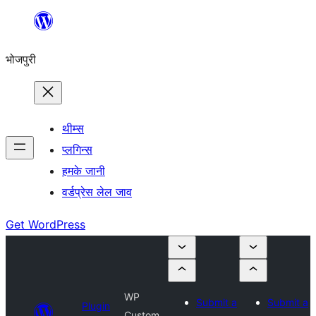
Skip
to
भोजपुरी
content
थीम्स
प्लगिन्स
हमके जानी
वर्डप्रेस लेल जाव
Get WordPress
WP
Submit a
Submit a
Plugin
Custom