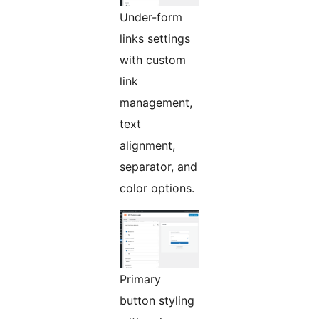
Under-form
links settings
with custom
link
management,
text
alignment,
separator, and
color options.
Primary
button styling