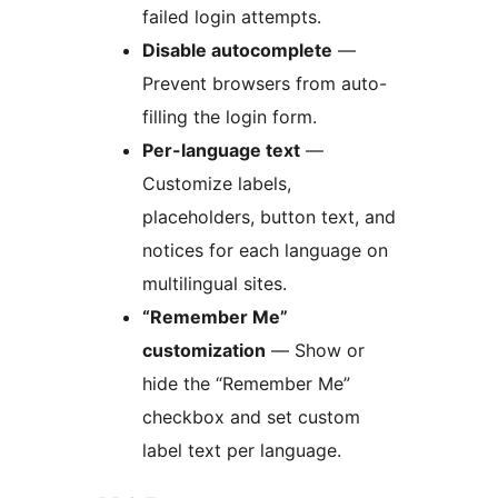
failed login attempts.
Disable autocomplete
—
Prevent browsers from auto-
filling the login form.
Per-language text
—
Customize labels,
placeholders, button text, and
notices for each language on
multilingual sites.
“Remember Me”
customization
— Show or
hide the “Remember Me”
checkbox and set custom
label text per language.