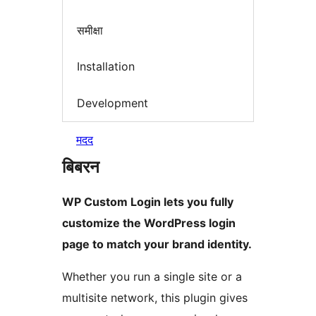
समीक्षा
Installation
Development
मदद
बिबरन
WP Custom Login lets you fully
customize the WordPress login
page to match your brand identity.
Whether you run a single site or a
multisite network, this plugin gives