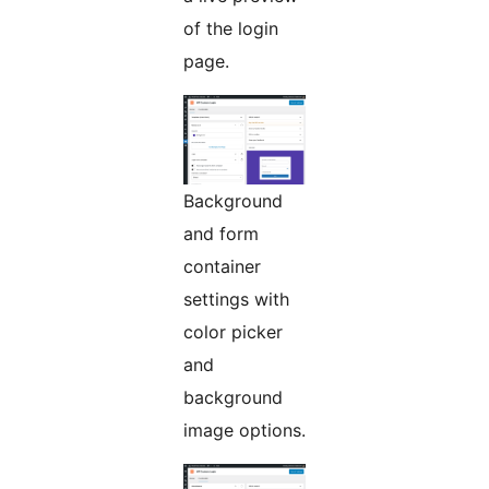
of the login
page.
Background
and form
container
settings with
color picker
and
background
image options.