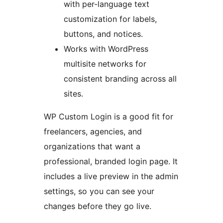
with per-language text
customization for labels,
buttons, and notices.
Works with WordPress
multisite networks for
consistent branding across all
sites.
WP Custom Login is a good fit for
freelancers, agencies, and
organizations that want a
professional, branded login page. It
includes a live preview in the admin
settings, so you can see your
changes before they go live.