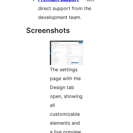
direct support from the
development team.
Screenshots
The settings
page with the
Design tab
open, showing
all
customizable
elements and
a live preview