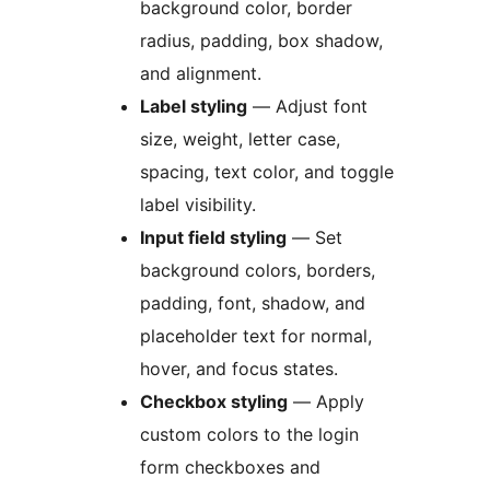
background color, border
radius, padding, box shadow,
and alignment.
Label styling
— Adjust font
size, weight, letter case,
spacing, text color, and toggle
label visibility.
Input field styling
— Set
background colors, borders,
padding, font, shadow, and
placeholder text for normal,
hover, and focus states.
Checkbox styling
— Apply
custom colors to the login
form checkboxes and