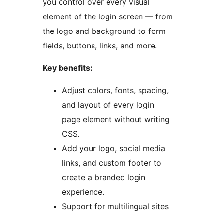
you control over every visual
element of the login screen — from
the logo and background to form
fields, buttons, links, and more.
Key benefits:
Adjust colors, fonts, spacing,
and layout of every login
page element without writing
CSS.
Add your logo, social media
links, and custom footer to
create a branded login
experience.
Support for multilingual sites