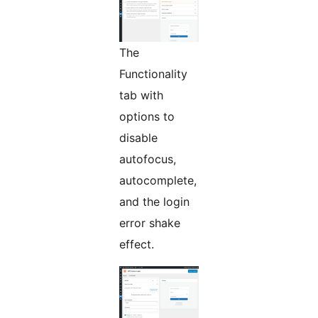
The
Functionality
tab with
options to
disable
autofocus,
autocomplete,
and the login
error shake
effect.