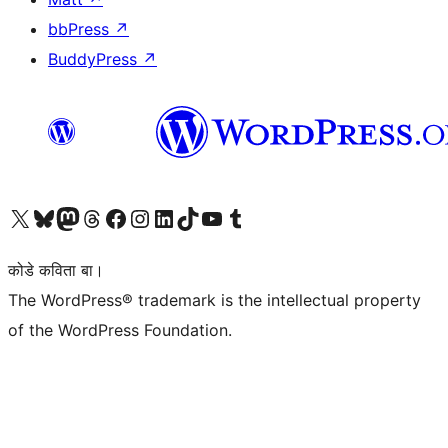
bbPress
↗
BuddyPress
↗
Visit our X (formerly Twitter) account
Visit our Bluesky account
Visit our Mastodon account
Visit our Threads account
Visit our Facebook page
Visit our Instagram account
Visit our LinkedIn account
Visit our TikTok account
Visit our YouTube channel
Visit our Tumblr account
कोडे कविता बा।
The WordPress® trademark is the intellectual property
of the WordPress Foundation.