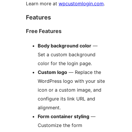
Learn more at
wpcustomlogin.com
.
Features
Free Features
Body background color
—
Set a custom background
color for the login page.
Custom logo
— Replace the
WordPress logo with your site
icon or a custom image, and
configure its link URL and
alignment.
Form container styling
—
Customize the form