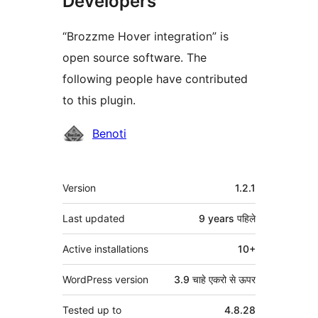
Developers
“Brozzme Hover integration” is
open source software. The
following people have contributed
to this plugin.
Contributors
Benoti
मेटा
Version
1.2.1
Last updated
9 years
पहिले
Active installations
10+
WordPress version
3.9 चाहे एकरो से ऊपर
Tested up to
4.8.28