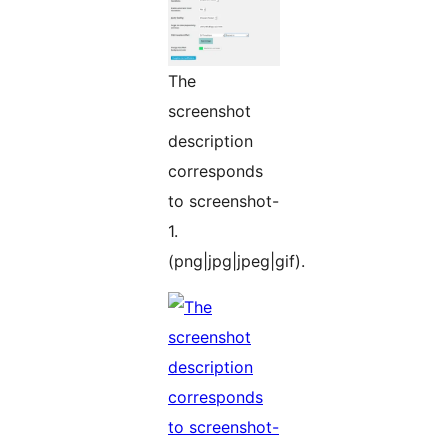
The
screenshot
description
corresponds
to screenshot-
1.
(png|jpg|jpeg|gif).