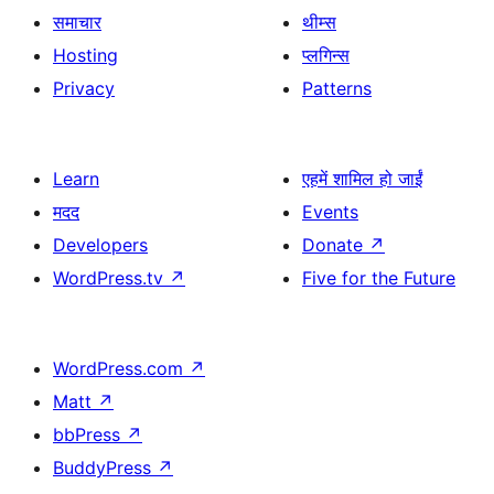
समाचार
थीम्स
Hosting
प्लगिन्स
Privacy
Patterns
Learn
एहमें शामिल हो जाईं
मदद
Events
Developers
Donate
↗
WordPress.tv
↗
Five for the Future
WordPress.com
↗
Matt
↗
bbPress
↗
BuddyPress
↗