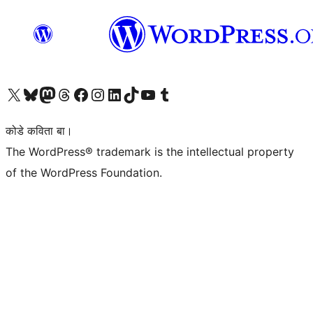
Visit our X (formerly Twitter) account
Visit our Bluesky account
Visit our Mastodon account
Visit our Threads account
Visit our Facebook page
Visit our Instagram account
Visit our LinkedIn account
Visit our TikTok account
Visit our YouTube channel
Visit our Tumblr account
कोडे कविता बा।
The WordPress® trademark is the intellectual property
of the WordPress Foundation.