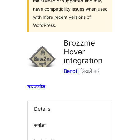
maintained or supported and may
have compatibility issues when used
with more recent versions of
WordPress.
Brozzme
Hover
integration
Benoti
लिखले बारे
डाउनलोड
Details
समीक्षा