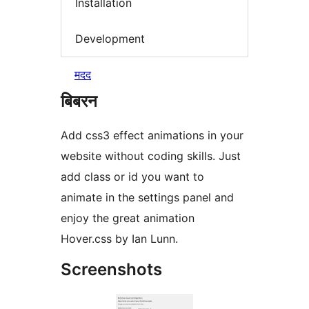
Installation
Development
मदद
बिबरन
Add css3 effect animations in your
website without coding skills. Just
add class or id you want to
animate in the settings panel and
enjoy the great animation
Hover.css by Ian Lunn.
Screenshots