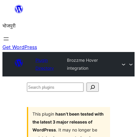
Skip
to
भोजपुरी
content
Get WordPress
Plugin
Brozzme Hover
Directory
integration
Search
plugins
This plugin
hasn’t been tested with
the latest 3 major releases of
WordPress
. It may no longer be