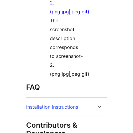
The
screenshot
description
corresponds
to screenshot-
2.
(png|jpg|jpeg|gif).
FAQ
Installation Instructions
Contributors &