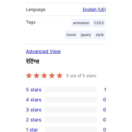
Language
English (US)
Tags
animation
CSS3
hover
jquery
style
Advanced View
रेटिंग्स
5
out of 5 stars.
5 stars
1
1
4 stars
0
5-
0
3 stars
0
star
4-
0
2 stars
0
review
star
3-
0
1 star
0
reviews
star