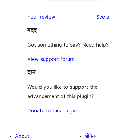
2-
0
reviews
star
1-
reviews
Your review
See all
reviews
star
मदद
reviews
Got something to say? Need help?
View support forum
दान
Would you like to support the
advancement of this plugin?
Donate to this plugin
About
शोकेस