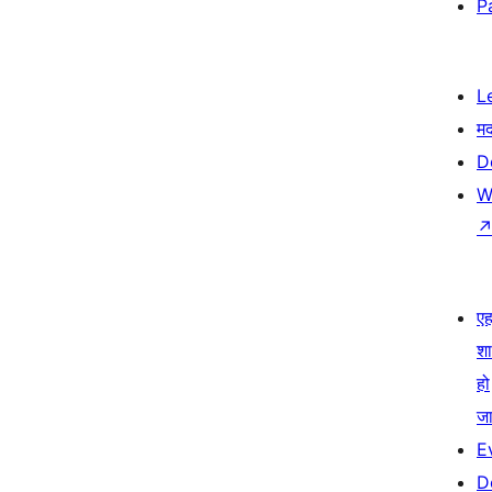
P
L
म
D
W
एहम
श
हो
जा
E
D