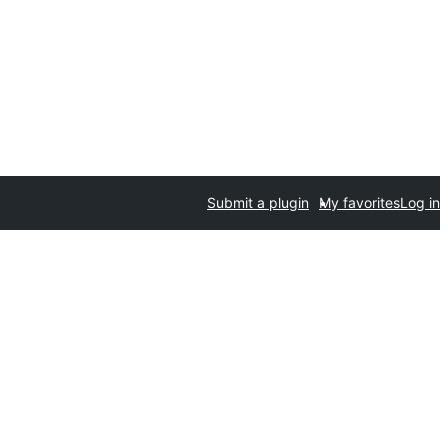
Submit a plugin
My favorites
Log in