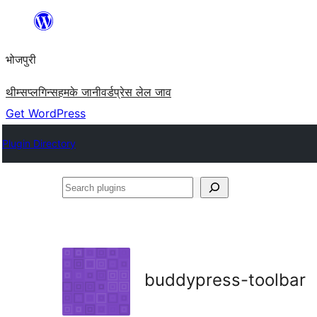
Skip
to
भोजपुरी
content
थीम्स
प्लगिन्स
हमके जानी
वर्डप्रेस लेल जाव
Get WordPress
Plugin Directory
Search
plugins
buddypress-toolbar