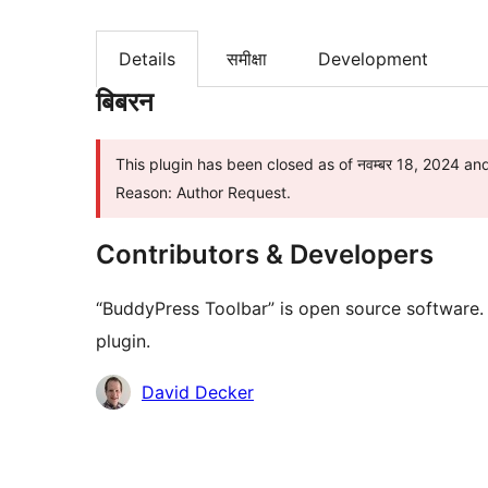
Details
समीक्षा
Development
बिबरन
This plugin has been closed as of नवम्बर 18, 2024 and
Reason: Author Request.
Contributors & Developers
“BuddyPress Toolbar” is open source software. 
plugin.
Contributors
David Decker