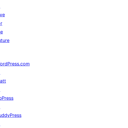
↗
ive
or
he
uture
ordPress.com
↗
att
↗
bPress
↗
uddyPress
↗