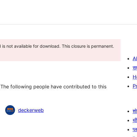
 is not available for download. This closure is permanent.
A
स
H
P
The following people have contributed to this
deckerweb
श
थी
प्