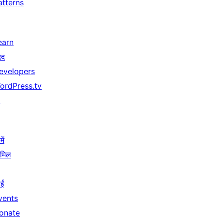
atterns
earn
दद
evelopers
ordPress.tv
↗
ें
ामिल
ईं
vents
onate