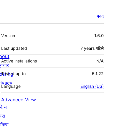
मदद
मेटा
Version
1.6.0
Last updated
7 years
पहिले
bout
Active installations
N/A
माचार
osting
Tested up to
5.1.22
rivacy
Language
English (US)
Advanced View
ोकेस
म्स
लगिन्स