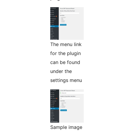
The menu link
for the plugin
can be found
under the
settings menu
Sample image