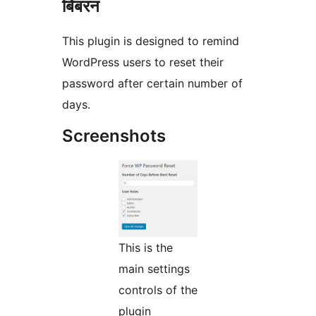
बिबरन
This plugin is designed to remind
WordPress users to reset their
password after certain number of
days.
Screenshots
This is the
main settings
controls of the
plugin