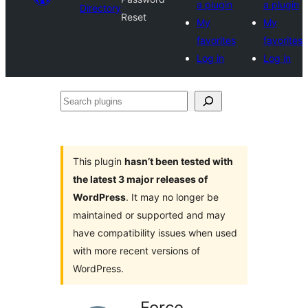
a plugin
a plugin
Directory
Reset
My
My
favorites
favorites
Log in
Log in
Search
plugins
This plugin
hasn’t been tested with
the latest 3 major releases of
WordPress
. It may no longer be
maintained or supported and may
have compatibility issues when used
with more recent versions of
WordPress.
Force