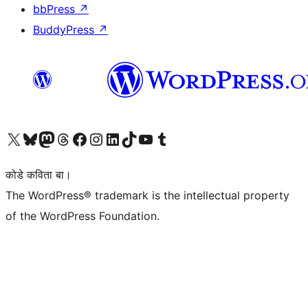
bbPress
↗
BuddyPress
↗
Visit our X (formerly Twitter) account
Visit our Bluesky account
Visit our Mastodon account
Visit our Threads account
Visit our Facebook page
Visit our Instagram account
Visit our LinkedIn account
Visit our TikTok account
Visit our YouTube channel
Visit our Tumblr account
कोडे कविता बा।
The WordPress® trademark is the intellectual property
of the WordPress Foundation.