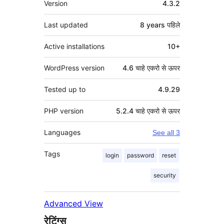
Version
4.3.2
Last updated
8 years
पहिले
Active installations
10+
WordPress version
4.6 चाहे एकरो से ऊपर
Tested up to
4.9.29
PHP version
5.2.4 चाहे एकरो से ऊपर
Languages
See all 3
Tags
login
password
reset
security
Advanced View
रेटिंग्स