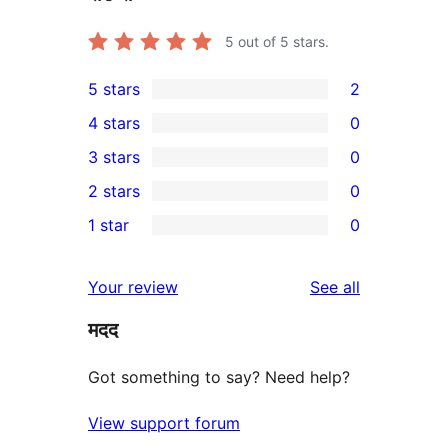
5
out of 5 stars.
5 stars
2
2
4 stars
0
5-
0
3 stars
0
star
4-
0
2 stars
0
reviews
star
3-
0
1 star
0
reviews
star
2-
0
reviews
star
1-
reviews
Your review
See all
reviews
star
मदद
reviews
Got something to say? Need help?
View support forum