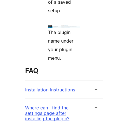
of a saved
setup.
The plugin
name under
your plugin
menu.
FAQ
Installation Instructions
Where can I find the
settings page after
installing the plugin?