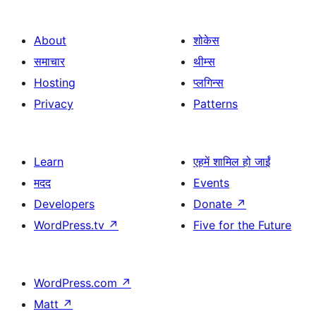
About
शोकेस
समाचार
थीम्स
Hosting
प्लगिन्स
Privacy
Patterns
Learn
एहमें शामिल हो जाईं
मदद
Events
Developers
Donate
↗
WordPress.tv
↗
Five for the Future
WordPress.com
↗
Matt
↗