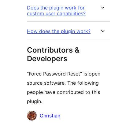
Does the plugin work for
custom user capabilities?
How does the plugin work?
Contributors &
Developers
“Force Password Reset” is open
source software. The following
people have contributed to this
plugin.
Contributors
Christian
मेटा