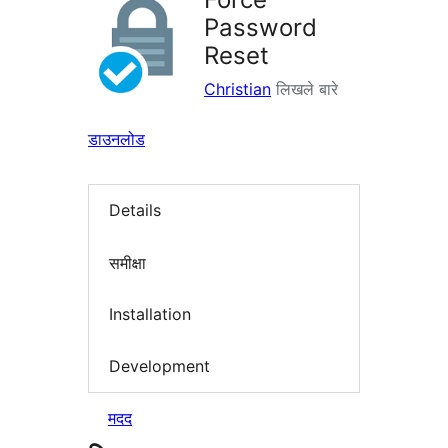
Password
Reset
Christian
लिखले बारे
डाउनलोड
Details
समीक्षा
Installation
Development
मदद