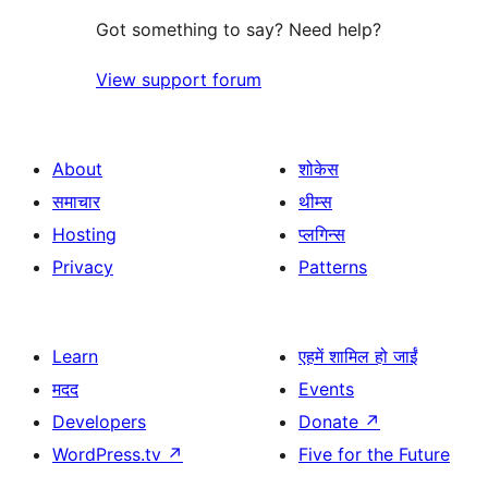
Got something to say? Need help?
View support forum
About
शोकेस
समाचार
थीम्स
Hosting
प्लगिन्स
Privacy
Patterns
Learn
एहमें शामिल हो जाईं
मदद
Events
Developers
Donate
↗
WordPress.tv
↗
Five for the Future