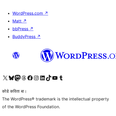
WordPress.com
↗
Matt
↗
bbPress
↗
BuddyPress
↗
Visit our X (formerly Twitter) account
Visit our Bluesky account
Visit our Mastodon account
Visit our Threads account
Visit our Facebook page
Visit our Instagram account
Visit our LinkedIn account
Visit our TikTok account
Visit our YouTube channel
Visit our Tumblr account
कोडे कविता बा।
The WordPress® trademark is the intellectual property
of the WordPress Foundation.