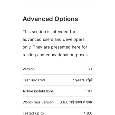
Advanced Options
This section is intended for
advanced users and developers
only. They are presented here for
testing and educational purposes.
मेटा
Version
1.5.1
Last updated
7 years
पहिले
Active installations
10+
WordPress version
3.6.0 चाहे एकरो से ऊपर
Tested up to
4.9.0