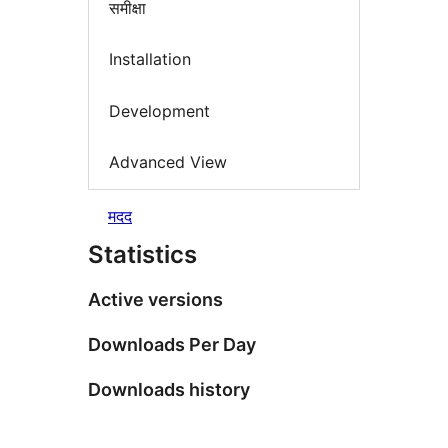
समीक्षा
Installation
Development
Advanced View
मदद
Statistics
Active versions
Downloads Per Day
Downloads history