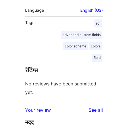
Language
English (US)
Tags
acf
advanced custom fields
color scheme
colors
field
रेटिंग्स
No reviews have been submitted
yet.
reviews
Your review
See all
मदद