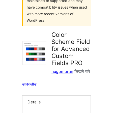
maintained or supported and may
have compatibility issues when used
with more recent versions of
WordPress.
Color
Scheme Field
for Advanced
Custom
Fields PRO
hugomoran
लिखले बारे
डाउनलोड
Details