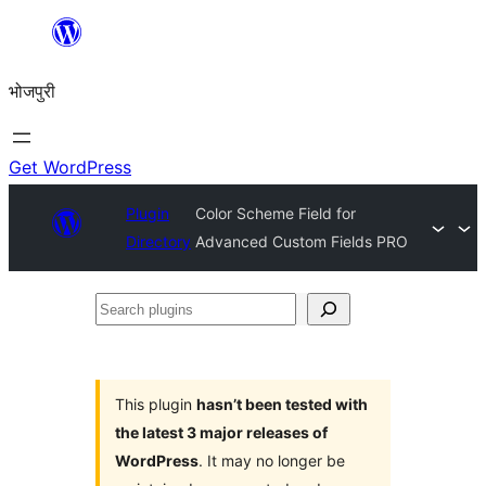
Skip
to
भोजपुरी
content
Get WordPress
Plugin
Color Scheme Field for
Directory
Advanced Custom Fields PRO
Search
plugins
This plugin
hasn’t been tested with
the latest 3 major releases of
WordPress
. It may no longer be