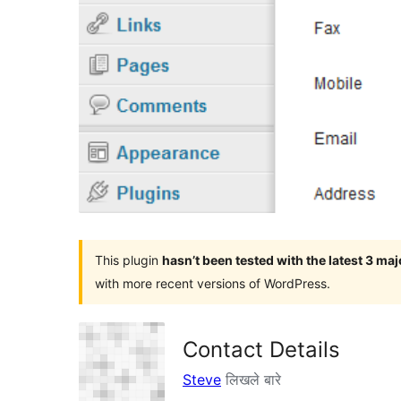
This plugin
hasn’t been tested with the latest 3 ma
with more recent versions of WordPress.
Contact Details
Steve
लिखले बारे