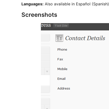
Languages:
Also available in Español (Spanish
Screenshots