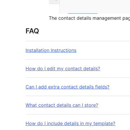
The contact details management pag
FAQ
Installation Instructions
How do I edit my contact details?
Can I add extra contact details fields?
What contact details can I store?
How do I include details in my template?