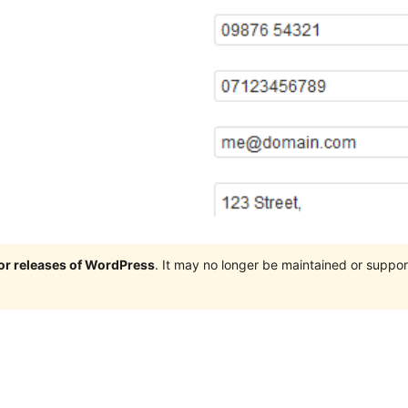
jor releases of WordPress
. It may no longer be maintained or supp