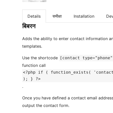
Details
समीक्षा
Installation
De
बिबरन
Adds the ability to enter contact information a
templates.
Use the shortcode
[contact type="phone"
function call
<?php if ( function_exists( 'contac
); } ?>
.
Once you have defined a contact email addres
output the contact form.