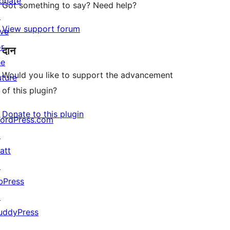
onate
Got something to say? Need help?
↗
View support forum
ive
or
दान
he
Would you like to support the advancement
uture
of this plugin?
Donate to this plugin
ordPress.com
↗
att
↗
bPress
↗
uddyPress
↗