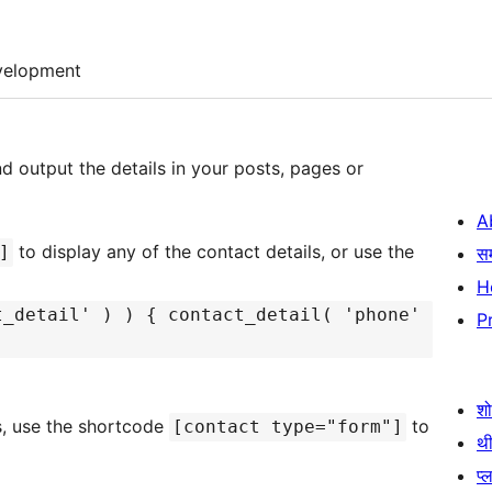
velopment
nd output the details in your posts, pages or
A
to display any of the contact details, or use the
]
स
H
t_detail' ) ) { contact_detail( 'phone'
P
श
s, use the shortcode
to
[contact type="form"]
थी
प्