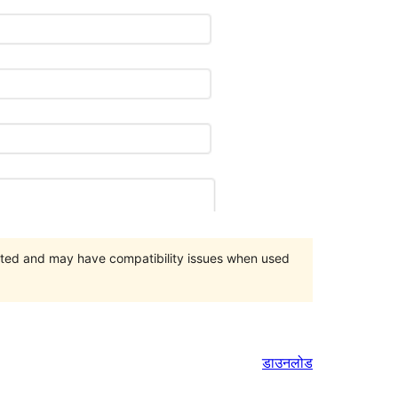
orted and may have compatibility issues when used
डाउनलोड