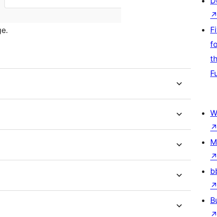
D
F
e.
f
t
F
W
M
b
B