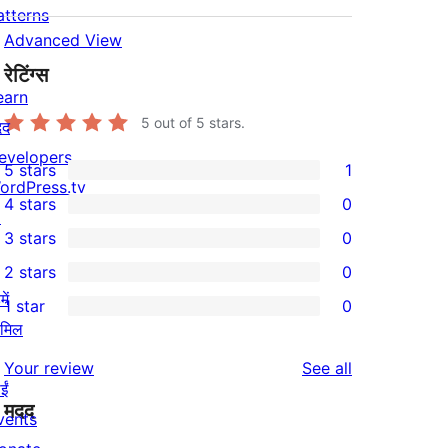
atterns
Advanced View
रेटिंग्स
earn
5
out of 5 stars.
दद
evelopers
5 stars
1
1
ordPress.tv
4 stars
0
5-
↗
0
3 stars
0
star
4-
0
2 stars
0
review
star
3-
0
ें
1 star
0
reviews
star
2-
0
ामिल
reviews
star
1-
reviews
Your review
See all
reviews
star
ईं
मदद
reviews
vents