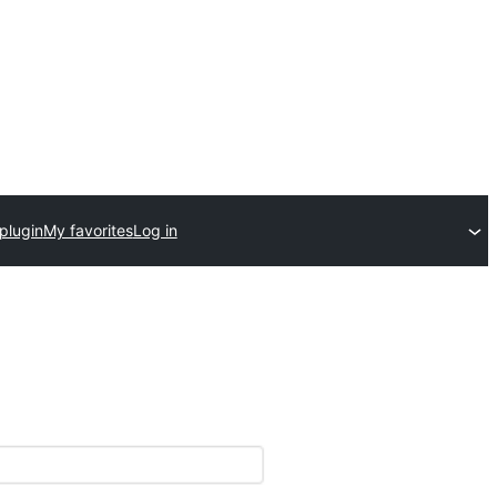
plugin
My favorites
Log in