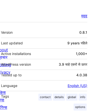
मदद
मेटा
Version
0.8.1
Last updated
9 years
पहिले
bout
Active installations
1,000+
माचार
osting
WordPress version
3.9 चाहे एकरो से ऊपर
rivacy
Tested up to
4.0.38
Language
English (US)
ोकेस
Tags
contact
details
global
info
म्स
लगिन्स
options