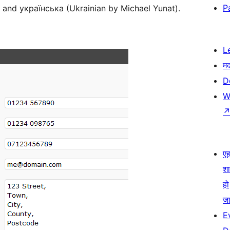
P
) and українська (Ukrainian by Michael Yunat).
L
म
D
W
एहम
श
हो
जा
E