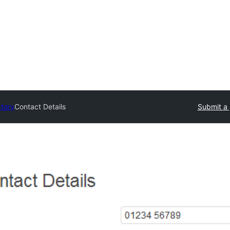
ctory
Contact Details
Submit a 