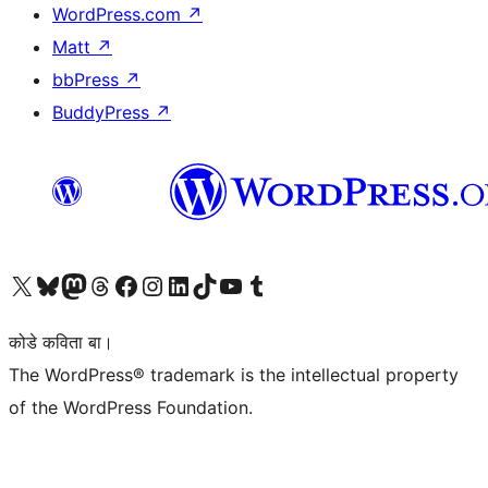
WordPress.com
↗
Matt
↗
bbPress
↗
BuddyPress
↗
Visit our X (formerly Twitter) account
Visit our Bluesky account
Visit our Mastodon account
Visit our Threads account
Visit our Facebook page
Visit our Instagram account
Visit our LinkedIn account
Visit our TikTok account
Visit our YouTube channel
Visit our Tumblr account
कोडे कविता बा।
The WordPress® trademark is the intellectual property
of the WordPress Foundation.