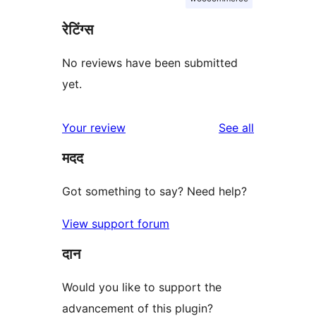
रेटिंग्स
No reviews have been submitted
yet.
reviews
Your review
See all
मदद
Got something to say? Need help?
View support forum
दान
Would you like to support the
advancement of this plugin?