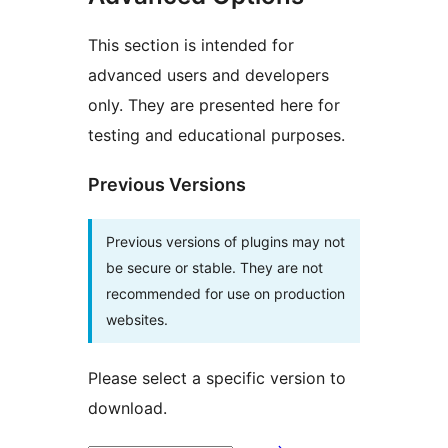
This section is intended for
advanced users and developers
only. They are presented here for
testing and educational purposes.
Previous Versions
Previous versions of plugins may not
be secure or stable. They are not
recommended for use on production
websites.
Please select a specific version to
download.