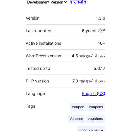
डाउनलोड
मेटा
Version
1.3.0
Last updated
6 years
पहिले
Active installations
10+
WordPress version
4.5 चाहे एकरो से ऊपर
Tested up to
5.6.17
PHP version
7.0 चाहे एकरो से ऊपर
Language
English (US)
Tags
coupon
coupons
Voucher
vouchers
woocommerce