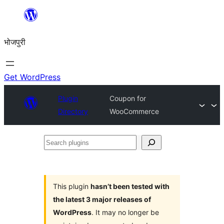
Skip
to
भोजपुरी
content
Get WordPress
Plugin
Coupon for
Directory
WooCommerce
Search
plugins
This plugin
hasn’t been tested with
the latest 3 major releases of
WordPress
. It may no longer be