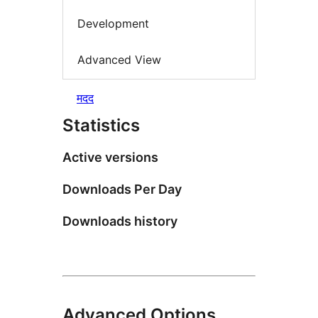
Development
Advanced View
मदद
Statistics
Active versions
Downloads Per Day
Downloads history
Advanced Options