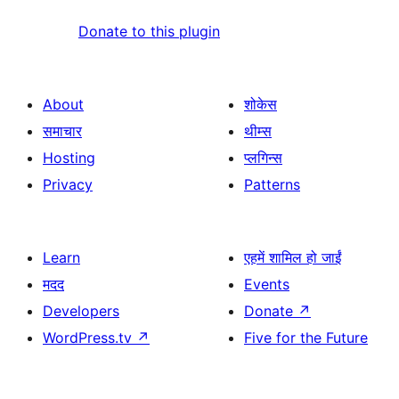
Donate to this plugin
About
शोकेस
समाचार
थीम्स
Hosting
प्लगिन्स
Privacy
Patterns
Learn
एहमें शामिल हो जाईं
मदद
Events
Developers
Donate
↗
WordPress.tv
↗
Five for the Future