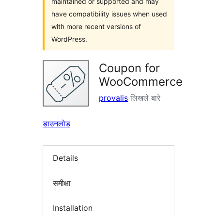
maintained or supported and may
have compatibility issues when used
with more recent versions of
WordPress.
Coupon for
WooCommerce
provalis
लिखले बारे
डाउनलोड
Details
समीक्षा
Installation