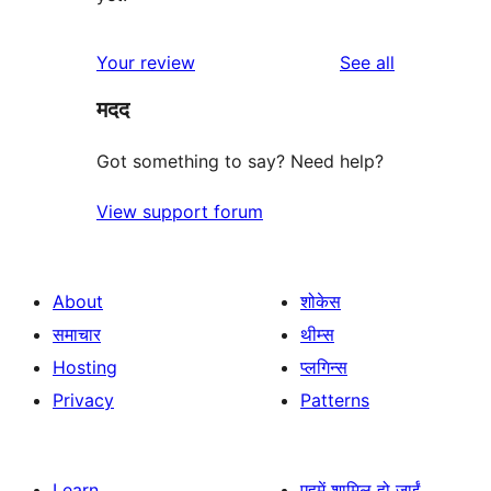
reviews
Your review
See all
मदद
Got something to say? Need help?
View support forum
About
शोकेस
समाचार
थीम्स
Hosting
प्लगिन्स
Privacy
Patterns
Learn
एहमें शामिल हो जाईं