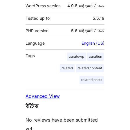
WordPress version
4.9.8 चाहे एकरो से ऊपर
Tested up to
5.5.19
PHP version
5.6 चाहे एकरो से ऊपर
Language
English (US)
Tags
curatewp
curation
related
related content
related posts
Advanced View
रेटिंग्स
No reviews have been submitted
yet.