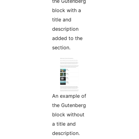
the Gutenberg
block with a
title and
description
added to the
section.
An example of
the Gutenberg
block without
a title and
description.