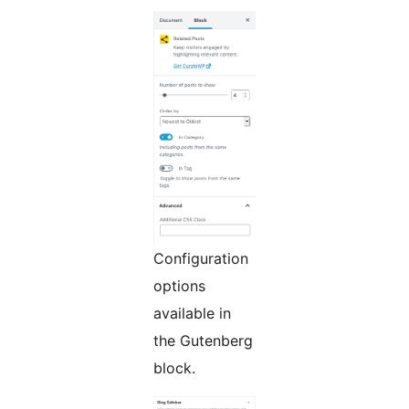
Configuration
options
available in
the Gutenberg
block.