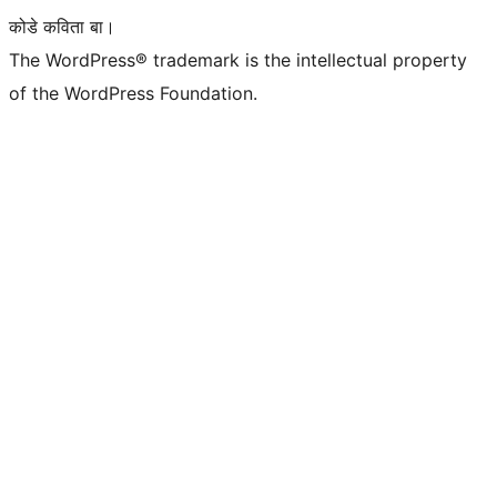
कोडे कविता बा।
The WordPress® trademark is the intellectual property
of the WordPress Foundation.