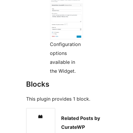
Configuration
options
available in
the Widget.
Blocks
This plugin provides 1 block.
Related Posts by
CurateWP