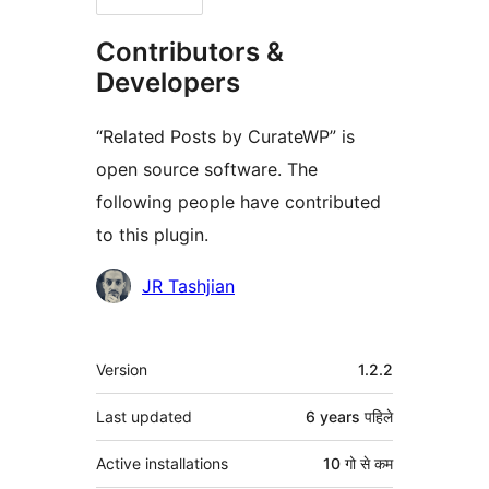
Contributors &
Developers
“Related Posts by CurateWP” is
open source software. The
following people have contributed
to this plugin.
Contributors
JR Tashjian
मेटा
Version
1.2.2
Last updated
6 years
पहिले
Active installations
10 गो से कम