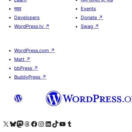
मदद
Events
Developers
Donate
↗
WordPress.tv
↗
Swag
↗
WordPress.com
↗
Matt
↗
bbPress
↗
BuddyPress
↗
Visit our X (formerly Twitter) account
Visit our Bluesky account
Visit our Mastodon account
Visit our Threads account
Visit our Facebook page
Visit our Instagram account
Visit our LinkedIn account
Visit our TikTok account
Visit our YouTube channel
Visit our Tumblr account