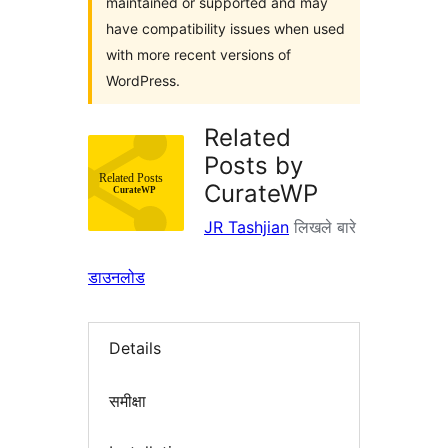
maintained or supported and may
have compatibility issues when used
with more recent versions of
WordPress.
Related
Posts by
CurateWP
JR Tashjian
लिखले बारे
डाउनलोड
Details
समीक्षा