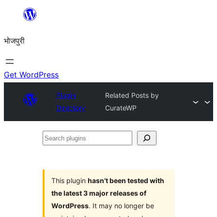
Skip
to
भोजपुरी
content
Get WordPress
Plugin
Related Posts by
Directory
CurateWP
Search
plugins
This plugin
hasn’t been tested with
the latest 3 major releases of
WordPress
. It may no longer be