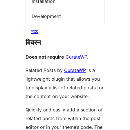
Installation
Development
मदद
बिबरन
Does not require
CurateWP
.
Related Posts by
CurateWP
is a
lightweight plugin that allows you
to display a list of related posts for
the content on your website.
Quickly and easily add a section of
related posts from within the post
editor or in your theme’s code. The