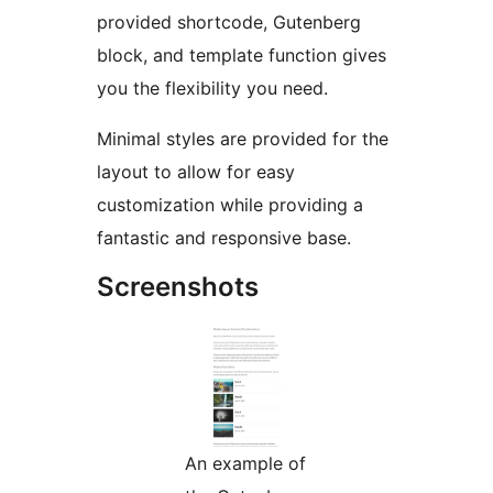
provided shortcode, Gutenberg
block, and template function gives
you the flexibility you need.
Minimal styles are provided for the
layout to allow for easy
customization while providing a
fantastic and responsive base.
Screenshots
An example of