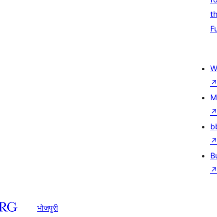
t
F
W
M
b
B
भोजपुरी