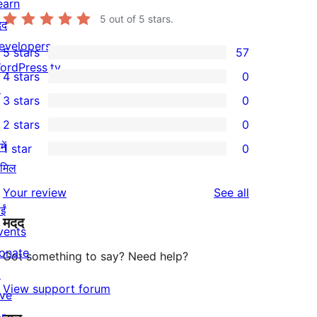
earn
5
out of 5 stars.
दद
evelopers
5 stars
57
57
ordPress.tv
4 stars
0
5-
0
↗
3 stars
0
star
4-
0
2 stars
0
reviews
star
3-
0
ें
1 star
0
reviews
star
2-
0
ामिल
reviews
star
1-
reviews
Your review
See all
reviews
star
ईं
मदद
reviews
vents
onate
Got something to say? Need help?
↗
View support forum
ive
or