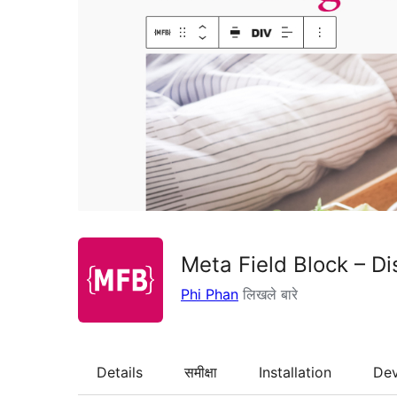
Meta Field Block – Di
Phi Phan
लिखले बारे
Details
समीक्षा
Installation
De