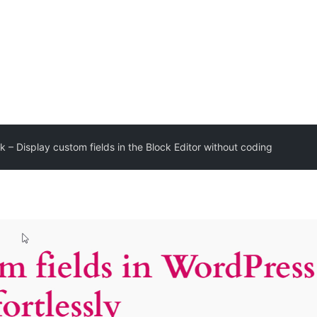
k – Display custom fields in the Block Editor without coding