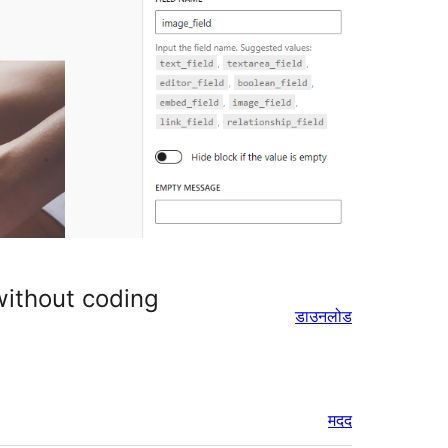
 without coding
डाउनलोड
मदद