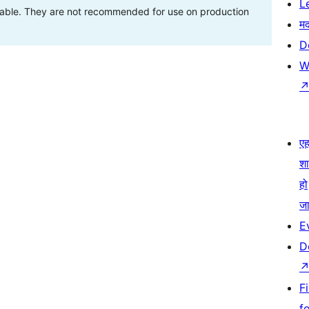
L
stable. They are not recommended for use on production
म
D
W
एहम
श
हो
जा
E
D
F
f