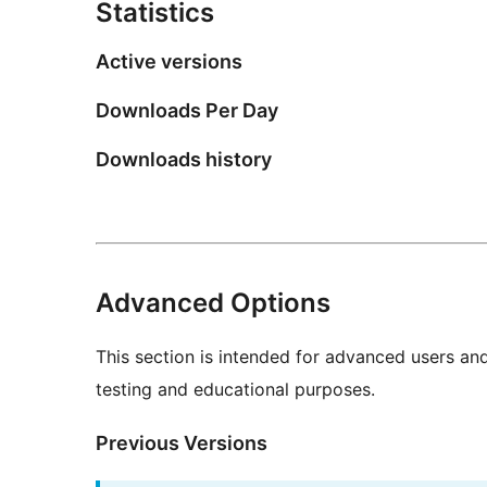
Statistics
Active versions
Downloads Per Day
Downloads history
Advanced Options
This section is intended for advanced users an
testing and educational purposes.
Previous Versions