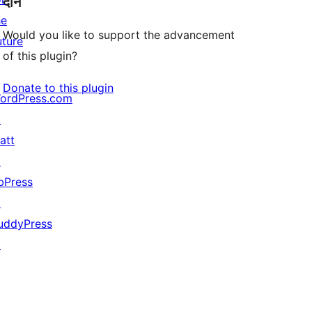
दान
he
Would you like to support the advancement
uture
of this plugin?
Donate to this plugin
ordPress.com
↗
att
↗
bPress
↗
uddyPress
↗