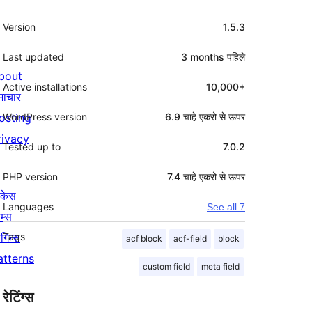
मेटा
Version
1.5.3
Last updated
3 months
पहिले
bout
Active installations
10,000+
माचार
osting
WordPress version
6.9 चाहे एकरो से ऊपर
rivacy
Tested up to
7.0.2
PHP version
7.4 चाहे एकरो से ऊपर
ोकेस
Languages
See all 7
म्स
लगिन्स
Tags
acf block
acf-field
block
atterns
custom field
meta field
रेटिंग्स