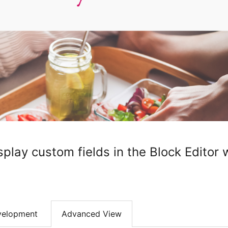
splay custom fields in the Block Editor
velopment
Advanced View