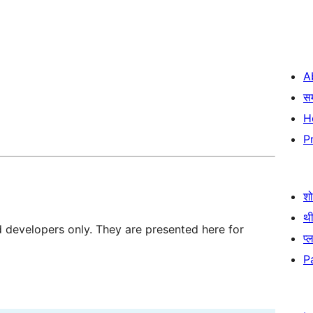
A
स
H
P
श
थी
d developers only. They are presented here for
प्
P