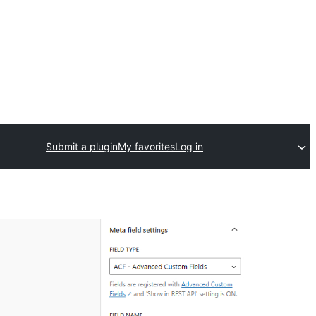
Submit a plugin
My favorites
Log in