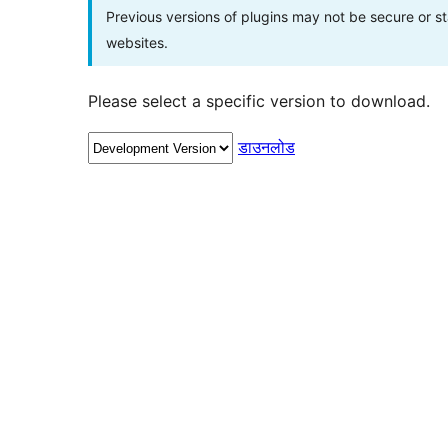
Previous versions of plugins may not be secure or 
websites.
Please select a specific version to download.
डाउनलोड