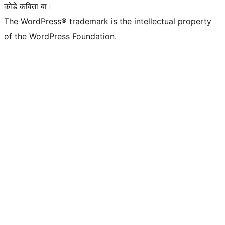
कोडे कविता बा।
The WordPress® trademark is the intellectual property
of the WordPress Foundation.