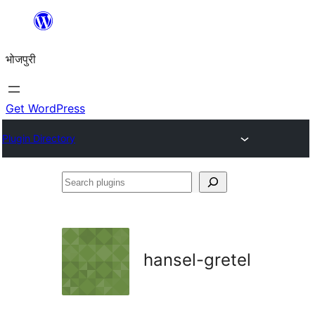
Skip
to
भोजपुरी
content
Get WordPress
Plugin Directory
Search
plugins
hansel-gretel