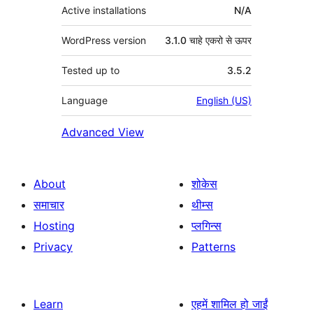
Active installations
N/A
WordPress version
3.1.0 चाहे एकरो से ऊपर
Tested up to
3.5.2
Language
English (US)
Advanced View
About
शोकेस
समाचार
थीम्स
Hosting
प्लगिन्स
Privacy
Patterns
Learn
एहमें शामिल हो जाईं