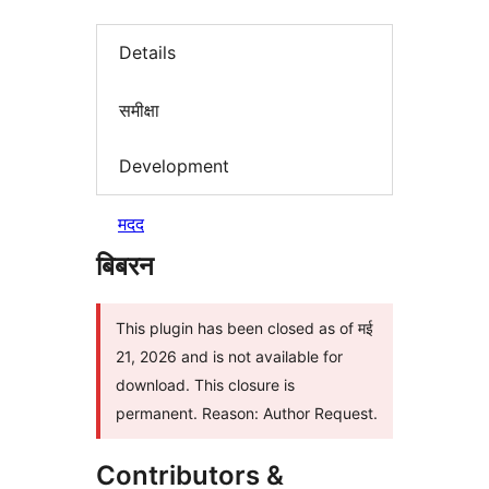
Details
समीक्षा
Development
मदद
बिबरन
This plugin has been closed as of मई
21, 2026 and is not available for
download. This closure is
permanent. Reason: Author Request.
Contributors &