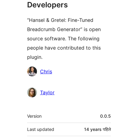
Developers
“Hansel & Gretel: Fine-Tuned
Breadcrumb Generator” is open
source software. The following
people have contributed to this
plugin.
Contributors
Chris
Taylor
मेटा
Version
0.0.5
Last updated
14 years
पहिले