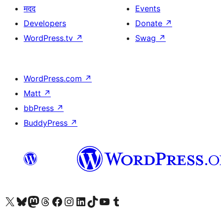
मदद
Events
Developers
Donate
↗
WordPress.tv
↗
Swag
↗
WordPress.com
↗
Matt
↗
bbPress
↗
BuddyPress
↗
Visit our X (formerly Twitter) account
Visit our Bluesky account
Visit our Mastodon account
Visit our Threads account
Visit our Facebook page
Visit our Instagram account
Visit our LinkedIn account
Visit our TikTok account
Visit our YouTube channel
Visit our Tumblr account