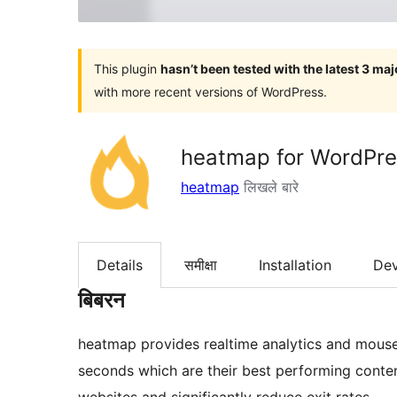
This plugin
hasn’t been tested with the latest 3 ma
with more recent versions of WordPress.
heatmap for WordPres
heatmap
लिखले बारे
Details
समीक्षा
Installation
De
बिबरन
heatmap provides realtime analytics and mouse 
seconds which are their best performing conten