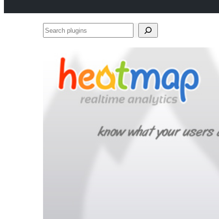
Search
plugins