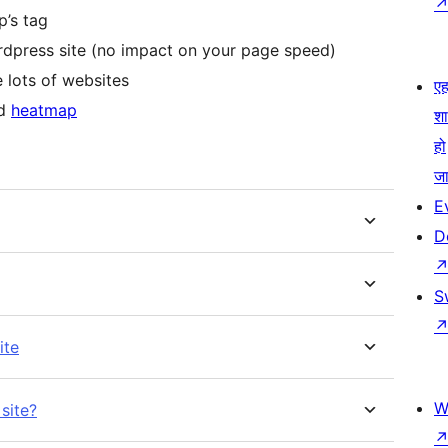
p’s tag
rdpress site (no impact on your page speed)
 lots of websites
एहम
nd
heatmap
श
हो
जा
E
D
S
ite
W
site?