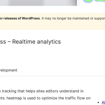
jor releases of WordPress
. It may no longer be maintained or supp
s – Realtime analytics
velopment
tracking that helps sites editors understand in
ts. heatmap is used to optimize the traffic flow on
A