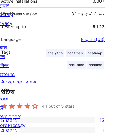
Active installations
1,000+
माचार
osting
WordPress version
3.1 चाहे एकरो से ऊपर
rivacy
Tested up to
5.1.23
Language
English (US)
ोकेस
Tags
analytics
heat map
heatmap
म्स
लगिन्स
real-time
realtime
atterns
Advanced View
रेटिंग्स
earn
4.1
out of 5 stars.
दद
evelopers
5 stars
13
13
ordPress.tv
4 stars
1