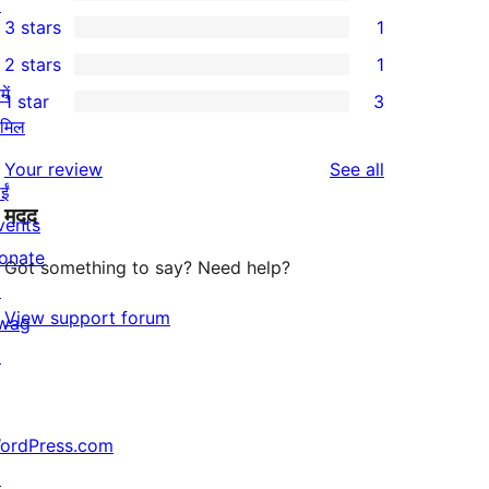
5-
↗
1
3 stars
1
star
4-
1
2 stars
1
reviews
star
3-
1
ें
1 star
3
review
star
2-
3
ामिल
review
star
1-
reviews
Your review
See all
review
star
ईं
मदद
reviews
vents
onate
Got something to say? Need help?
↗
View support forum
wag
↗
ordPress.com
↗