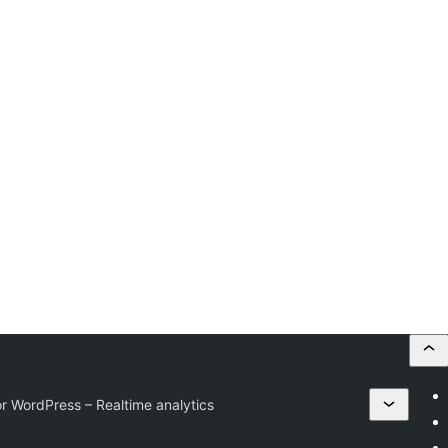
r WordPress – Realtime analytics