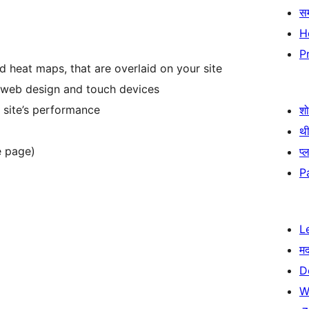
स
H
P
d heat maps, that are overlaid on your site
 web design and touch devices
 site’s performance
श
थी
e page)
प्
P
L
म
D
W