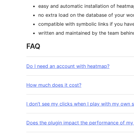
easy and automatic installation of heatma
no extra load on the database of your wo
compatible with symbolic links if you have
written and maintained by the team behi
FAQ
Do I need an account with heatmap?
How much does it cost?
I don’t see my clicks when I play with my own s
Does the plugin impact the performance of my 