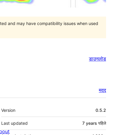
orted and may have compatibility issues when used
डाउनलोड
मदद
मेटा
Version
0.5.2
Last updated
7 years
पहिले
bout