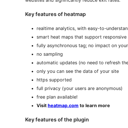
websites and significantly reduce exit rates.
Key features of heatmap
realtime analytics, with easy-to-understan
smart heat maps that support responsive
fully asynchronous tag; no impact on your
no sampling
automatic updates (no need to refresh th
only you can see the data of your site
https supported
full privacy (your users are anonymous)
free plan available!
Visit
heatmap.com
to learn more
Key features of the plugin