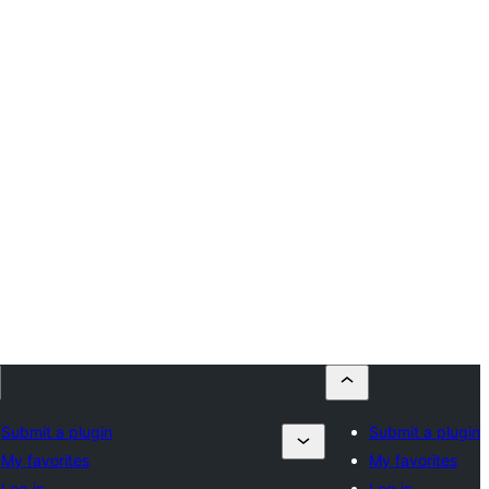
Submit a plugin
Submit a plugin
My favorites
My favorites
Log in
Log in