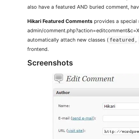
also have a featured AND buried comment, havi
Hikari Featured Comments
provides a special
admin/comment.php?action=editcomment&c=XXXX
automatically attach new classes (
,
featured
frontend.
Screenshots