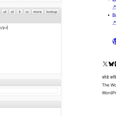
B
Visit our X (formerly 
Visit ou
Vi
कोडे कव
The Wo
WordPr