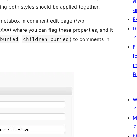
हो
ng both styles should be applied together!
जा
E
 metabox in comment edit page (/wp-
D
) where you can flag these properties, and it
,
) to comments in
buried
children_buried
F
f
t
F
W
M
b