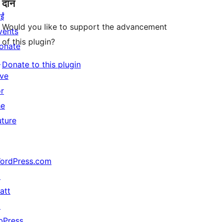
दान
ईं
Would you like to support the advancement
vents
of this plugin?
onate
↗
Donate to this plugin
ive
or
he
uture
ordPress.com
↗
att
↗
bPress