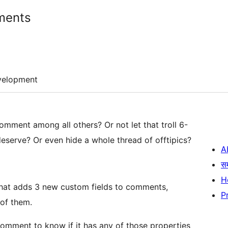
ments
velopment
omment among all others? Or not let that troll 6-
serve? Or even hide a whole thread of offtipics?
A
स
H
that adds 3 new custom fields to comments,
P
 of them.
comment to know if it has any of those properties