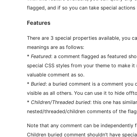
flagged, and if so you can take special actions
Features
There are 3 special properties available, you c
meanings are as follows:
*
Featured
: a comment flagged as featured shou
special CSS styles from your theme to make it
valuable comment as so.
*
Buried
: a buried comment is a comment you do
visible as all others. You can use it to hide o
*
Children/Threaded buried
: this one has simil
nested/threaded/children comments of the fl
Note that any comment can be independently 
Children buried comment shouldn’t have special 