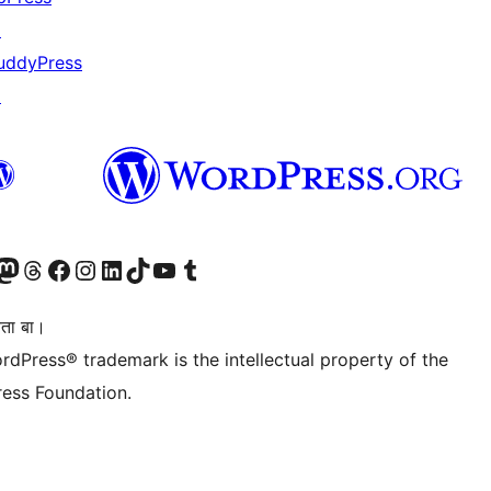
↗
uddyPress
↗
Twitter) account
r Bluesky account
sit our Mastodon account
Visit our Threads account
Visit our Facebook page
Visit our Instagram account
Visit our LinkedIn account
Visit our TikTok account
Visit our YouTube channel
Visit our Tumblr account
िता बा।
rdPress® trademark is the intellectual property of the
ess Foundation.