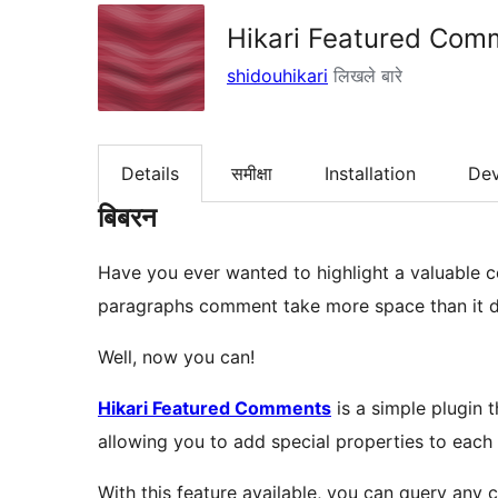
Hikari Featured Com
shidouhikari
लिखले बारे
Details
समीक्षा
Installation
De
बिबरन
Have you ever wanted to highlight a valuable c
paragraphs comment take more space than it de
Well, now you can!
Hikari Featured Comments
is a simple plugin 
allowing you to add special properties to each
With this feature available, you can query any 