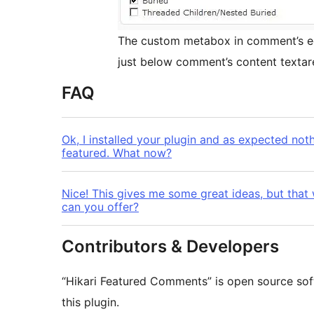
The custom metabox in comment’s ed
just below comment’s content textar
FAQ
Ok, I installed your plugin and as expected no
featured. What now?
Nice! This gives me some great ideas, but th
can you offer?
Contributors & Developers
“Hikari Featured Comments” is open source sof
this plugin.