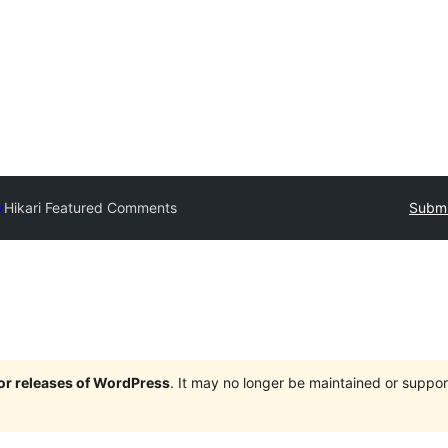
y
Hikari Featured Comments
Submi
jor releases of WordPress
. It may no longer be maintained or supp