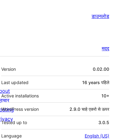
डाउनलोड
मदद
मेटा
Version
0.02.00
Last updated
16 years
पहिले
bout
Active installations
10+
माचार
osting
WordPress version
2.9.0 चाहे एकरो से ऊपर
rivacy
Tested up to
3.0.5
Language
English (US)