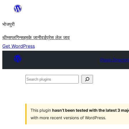
Skip
to
भोजपुरी
content
थीम्स
प्लगिन्स
हमके जानी
वर्डप्रेस लेल जाव
Get WordPress
Plugin Director
Search
plugins
This plugin
hasn’t been tested with the latest 3 ma
with more recent versions of WordPress.