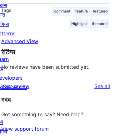
ोकेस
Tags
comment
feature
featured
म्स
लगिन्स
Highlight
threaded
atterns
Advanced View
रेटिंग्स
earn
No reviews have been submitted yet.
दद
evelopers
reviews
Your review
See all
ordPress.tv
↗
मदद
Got something to say? Need help?
ें
View support forum
ामिल