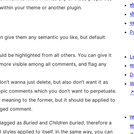
श
 within your theme or another plugin.
थी
प्
P
an give them any semantic you like, but default
ld be highlighted from all others. You can give it
L
 more visible among all comments, and flag any
म
D
n’t wanna just delete, but also don’t want it as
W
fftopic comments which you don’t want to perpetuate.
ar meaning to the former, but it should be applied to
agged comment.
एहम
flagged as
Buried
and
Children buried
, therefore a
श
styles applied to itself. In the same way, you can