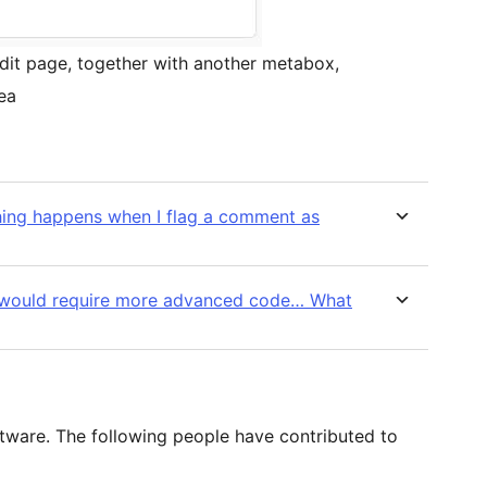
it page, together with another metabox,
ea
thing happens when I flag a comment as
at would require more advanced code… What
tware. The following people have contributed to