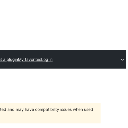
t a plugin
My favorites
Log in
orted and may have compatibility issues when used