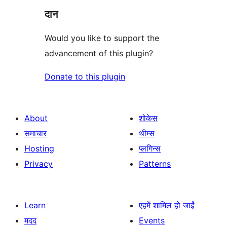
दान
Would you like to support the
advancement of this plugin?
Donate to this plugin
About
शोकेस
समाचार
थीम्स
Hosting
प्लगिन्स
Privacy
Patterns
Learn
एहमें शामिल हो जाईं
मदद
Events