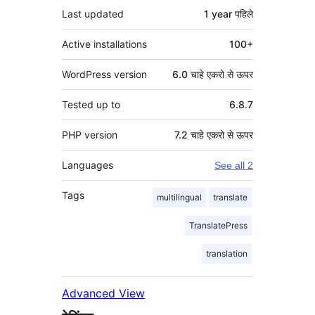
Last updated
1 year
पहिले
Active installations
100+
WordPress version
6.0 चाहे एकरो से ऊपर
Tested up to
6.8.7
PHP version
7.2 चाहे एकरो से ऊपर
Languages
See all 2
Tags
multilingual
translate
TranslatePress
translation
Advanced View