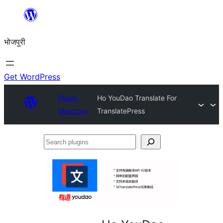
Skip
to
भोजपुरी
content
Get WordPress
Plugin
Ho YouDao Translate For
Directory
TranslatePress
Search
plugins