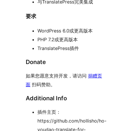
与TranslatePress完美集成
要求
WordPress 6.0或更高版本
PHP 7.2或更高版本
TranslatePress插件
Donate
如果您愿意支持开发，请访问
捐赠页
面
扫码赞助。
Additional Info
插件主页：
https://github.com/hollisho/ho-
youdao-translate-for-