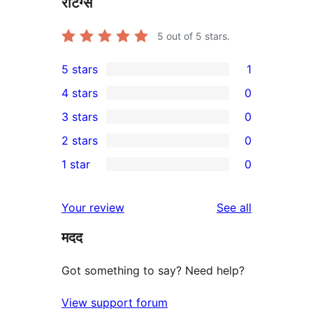
रेटिंग्स
5
out of 5 stars.
5 stars
1
1
4 stars
0
5-
0
3 stars
0
star
4-
0
2 stars
0
review
star
3-
0
1 star
0
reviews
star
2-
0
reviews
star
1-
reviews
Your review
See all
reviews
star
मदद
reviews
Got something to say? Need help?
View support forum