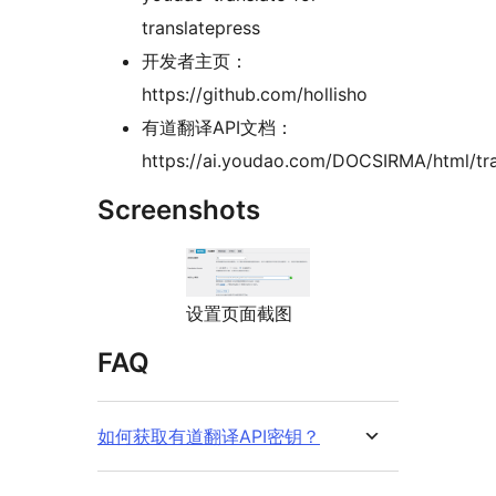
translatepress
开发者主页：
https://github.com/hollisho
有道翻译API文档：
https://ai.youdao.com/DOCSIRMA/html/tra
Screenshots
设置页面截图
FAQ
如何获取有道翻译API密钥？