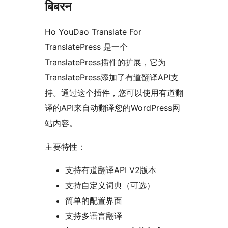
बिबरन
Ho YouDao Translate For
TranslatePress 是一个
TranslatePress插件的扩展，它为
TranslatePress添加了有道翻译API支
持。通过这个插件，您可以使用有道翻
译的API来自动翻译您的WordPress网
站内容。
主要特性：
支持有道翻译API V2版本
支持自定义词典（可选）
简单的配置界面
支持多语言翻译