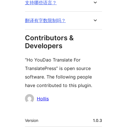
支持哪些语言？
翻译有字数限制吗？
Contributors &
Developers
“Ho YouDao Translate For
TranslatePress” is open source
software. The following people
have contributed to this plugin.
Contributors
Hollis
मेटा
Version
1.0.3