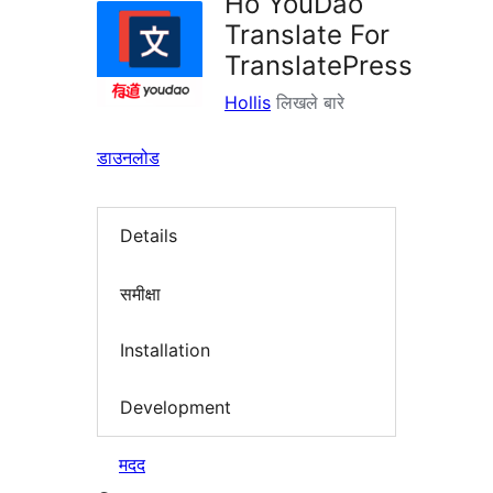
Ho YouDao
Translate For
TranslatePress
Hollis
लिखले बारे
डाउनलोड
Details
समीक्षा
Installation
Development
मदद