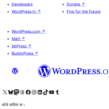
Developers
Donate
↗
WordPress.tv
↗
Five for the Future
WordPress.com
↗
Matt
↗
bbPress
↗
BuddyPress
↗
Visit our X (formerly Twitter) account
Visit our Bluesky account
Visit our Mastodon account
Visit our Threads account
Visit our Facebook page
Visit our Instagram account
Visit our LinkedIn account
Visit our TikTok account
Visit our YouTube channel
Visit our Tumblr account
कोडे कविता बा।