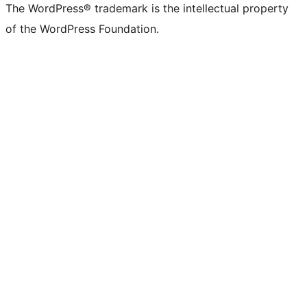
The WordPress® trademark is the intellectual property
of the WordPress Foundation.