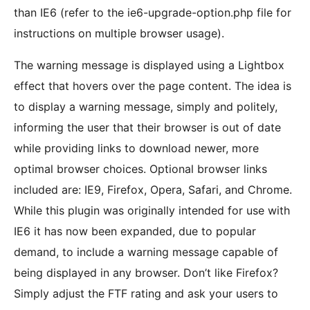
than IE6 (refer to the ie6-upgrade-option.php file for
instructions on multiple browser usage).
The warning message is displayed using a Lightbox
effect that hovers over the page content. The idea is
to display a warning message, simply and politely,
informing the user that their browser is out of date
while providing links to download newer, more
optimal browser choices. Optional browser links
included are: IE9, Firefox, Opera, Safari, and Chrome.
While this plugin was originally intended for use with
IE6 it has now been expanded, due to popular
demand, to include a warning message capable of
being displayed in any browser. Don’t like Firefox?
Simply adjust the FTF rating and ask your users to