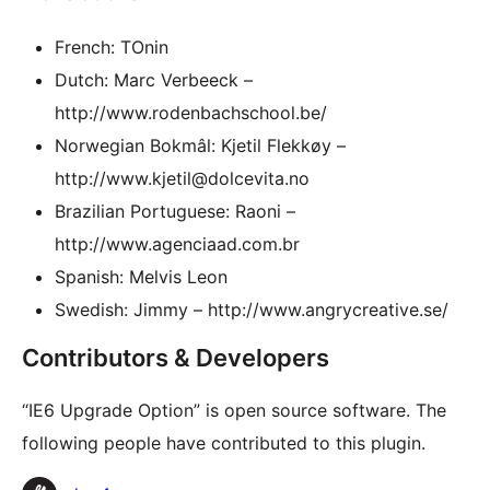
French: TOnin
Dutch: Marc Verbeeck –
http://www.rodenbachschool.be/
Norwegian Bokmâl: Kjetil Flekkøy –
http://www.kjetil@dolcevita.no
Brazilian Portuguese: Raoni –
http://www.agenciaad.com.br
Spanish: Melvis Leon
Swedish: Jimmy – http://www.angrycreative.se/
Contributors & Developers
“IE6 Upgrade Option” is open source software. The
following people have contributed to this plugin.