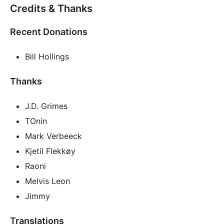
Credits & Thanks
Recent Donations
Bill Hollings
Thanks
J.D. Grimes
TOnin
Mark Verbeeck
Kjetil Flekkøy
Raoni
Melvis Leon
Jimmy
Translations