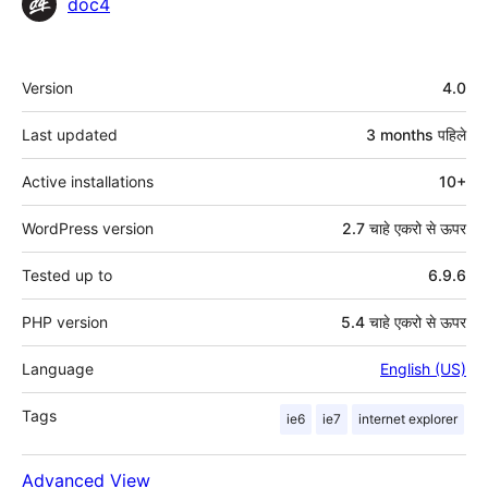
Contributors
doc4
मेटा
Version
4.0
Last updated
3 months
पहिले
Active installations
10+
WordPress version
2.7 चाहे एकरो से ऊपर
Tested up to
6.9.6
PHP version
5.4 चाहे एकरो से ऊपर
Language
English (US)
Tags
ie6
ie7
internet explorer
Advanced View