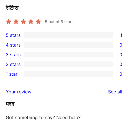
रेटिंग्स
5
out of 5 stars.
5 stars
1
1
4 stars
0
5-
0
3 stars
0
star
4-
0
2 stars
0
review
star
3-
0
1 star
0
reviews
star
2-
0
reviews
star
1-
re
Your review
See all
reviews
star
मदद
reviews
Got something to say? Need help?