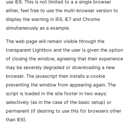
use IE8. This is not limited to a a single browser
either, feel free to use the multi-browser version to
display the warning in IE6, IE7 and Chrome
simultaneously as a example.
The web page will remain visible through the
transparent Lightbox and the user is given the option
of closing the window, agreeing that their experience
may be severely degraded or downloading a new
browser. The javascript then installs a cookie
preventing the window from appearing again. The
script is loaded in the site footer in two ways:
selectively (as in the case of the basic setup) or
permanent (if desiring to use this for browsers other
than IE6).