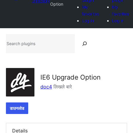
plugin
plugin
Directory
Option
My
My
favorites
favorites
Log in
Log in
Search
plugins
IE6 Upgrade Option
doc4
लिखले बारे
डाउनलोड
Details