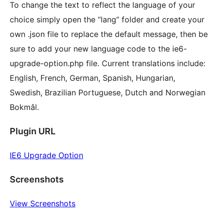
To change the text to reflect the language of your
choice simply open the “lang” folder and create your
own .json file to replace the default message, then be
sure to add your new language code to the ie6-
upgrade-option.php file. Current translations include:
English, French, German, Spanish, Hungarian,
Swedish, Brazilian Portuguese, Dutch and Norwegian
Bokmâl.
Plugin URL
IE6 Upgrade Option
Screenshots
View Screenshots