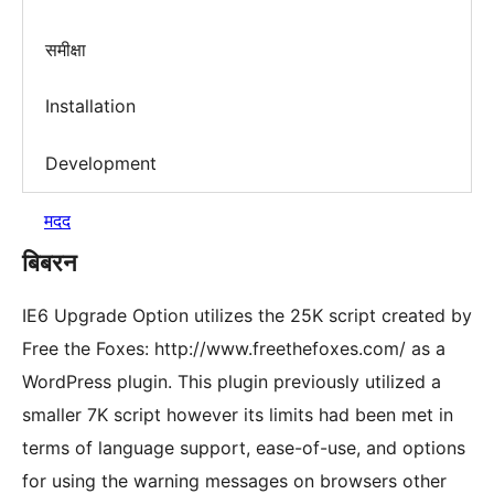
समीक्षा
Installation
Development
मदद
बिबरन
IE6 Upgrade Option utilizes the 25K script created by
Free the Foxes: http://www.freethefoxes.com/ as a
WordPress plugin. This plugin previously utilized a
smaller 7K script however its limits had been met in
terms of language support, ease-of-use, and options
for using the warning messages on browsers other