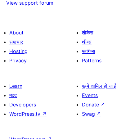
View support forum
About
शोकेस
समाचार
थीम्स
Hosting
प्लगिन्स
Privacy
Patterns
Learn
एहमें शामिल हो जाईं
मदद
Events
Developers
Donate
↗
WordPress.tv
↗
Swag
↗