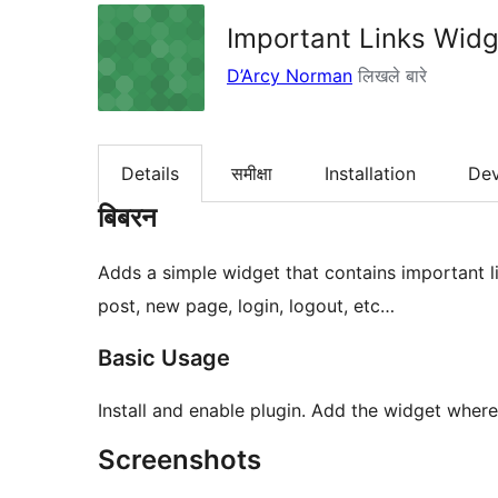
Important Links Widg
D’Arcy Norman
लिखले बारे
Details
समीक्षा
Installation
De
बिबरन
Adds a simple widget that contains important l
post, new page, login, logout, etc…
Basic Usage
Install and enable plugin. Add the widget where
Screenshots