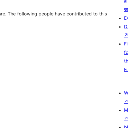
हो
जा
re. The following people have contributed to this
E
D
F
f
t
F
W
M
b