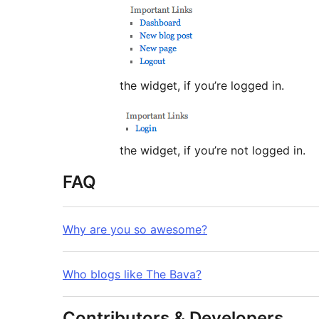
the widget, if you’re logged in.
the widget, if you’re not logged in.
FAQ
Why are you so awesome?
Who blogs like The Bava?
Contributors & Developers