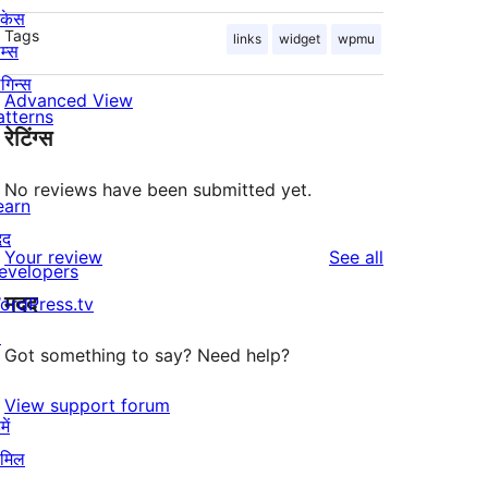
ोकेस
Tags
links
widget
wpmu
म्स
लगिन्स
Advanced View
atterns
रेटिंग्स
No reviews have been submitted yet.
earn
दद
reviews
Your review
See all
evelopers
मदद
ordPress.tv
↗
Got something to say? Need help?
View support forum
ें
ामिल