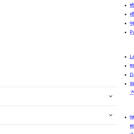
श
थी
प्
P
L
म
D
W
एहम
श