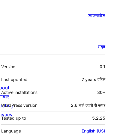
डाउनलोड
मदद
मेटा
Version
0.1
Last updated
7 years
पहिले
bout
Active installations
30+
माचार
osting
WordPress version
2.6 चाहे एकरो से ऊपर
rivacy
Tested up to
5.2.25
Language
English (US)