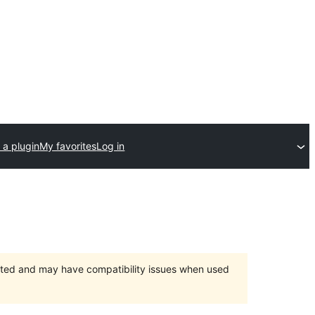
 a plugin
My favorites
Log in
orted and may have compatibility issues when used