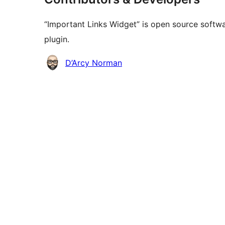
“Important Links Widget” is open source softwa
plugin.
Contributors
D’Arcy Norman