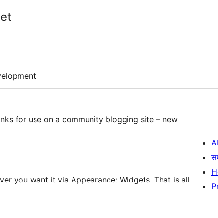
et
velopment
inks for use on a community blogging site – new
A
स
H
ver you want it via Appearance: Widgets. That is all.
P