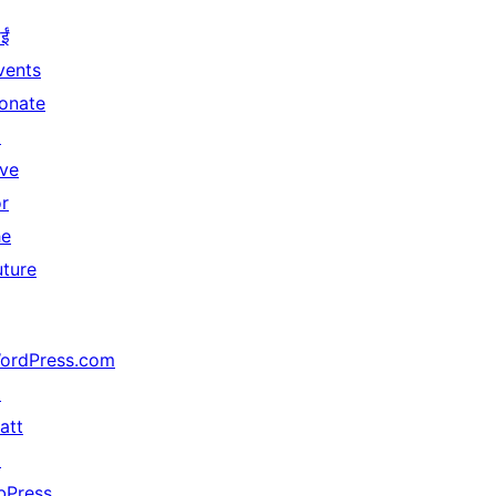
ईं
vents
onate
↗
ive
or
he
uture
ordPress.com
↗
att
↗
bPress