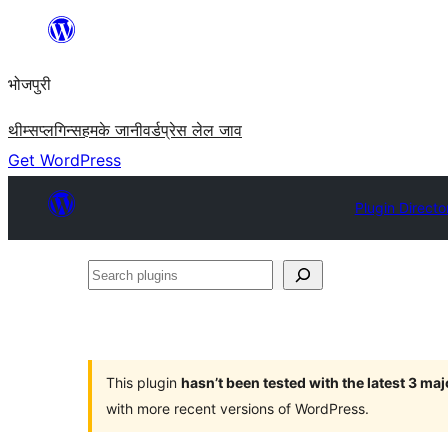
Skip
to
भोजपुरी
content
थीम्स
प्लगिन्स
हमके जानी
वर्डप्रेस लेल जाव
Get WordPress
Plugin Directo
Search
plugins
This plugin
hasn’t been tested with the latest 3 ma
with more recent versions of WordPress.