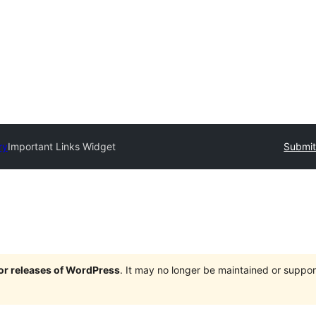
ry
Important Links Widget
Submit
jor releases of WordPress
. It may no longer be maintained or supp