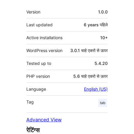
मेटा
Version
1.0.0
Last updated
6 years
पहिले
Active installations
10+
WordPress version
3.0.1 चाहे एकरो से ऊपर
Tested up to
5.4.20
PHP version
5.6 चाहे एकरो से ऊपर
Language
English (US)
Tag
tab
Advanced View
रेटिंग्स