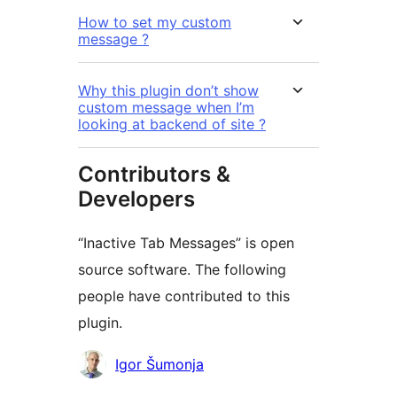
How to set my custom
message ?
Why this plugin don’t show
custom message when I’m
looking at backend of site ?
Contributors &
Developers
“Inactive Tab Messages” is open
source software. The following
people have contributed to this
plugin.
Contributors
Igor Šumonja