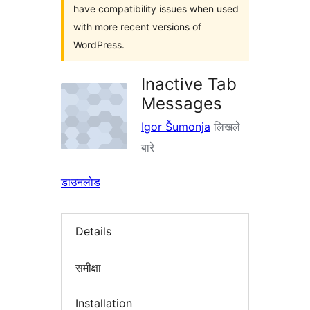
have compatibility issues when used
with more recent versions of
WordPress.
Inactive Tab
Messages
Igor Šumonja
लिखले
बारे
डाउनलोड
Details
समीक्षा
Installation