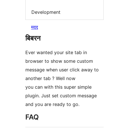
Development
मदद
बिबरन
Ever wanted your site tab in
browser to show some custom
message when user click away to
another tab ? Well now
you can with this super simple
plugin. Just set custom message
and you are ready to go.
FAQ