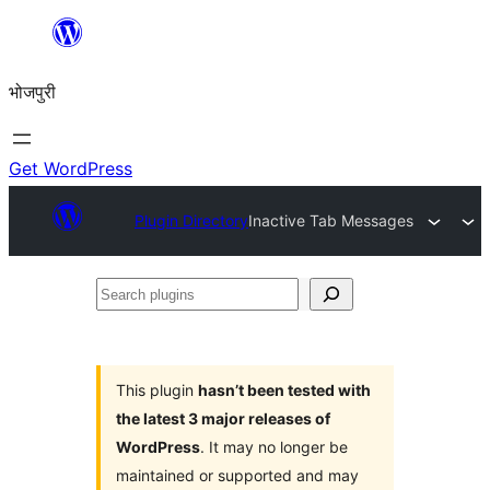
Skip
to
भोजपुरी
content
Get WordPress
Plugin Directory
Inactive Tab Messages
Search
plugins
This plugin
hasn’t been tested with
the latest 3 major releases of
WordPress
. It may no longer be
maintained or supported and may