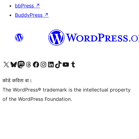
bbPress
↗
BuddyPress
↗
Visit our X (formerly Twitter) account
Visit our Bluesky account
Visit our Mastodon account
Visit our Threads account
Visit our Facebook page
Visit our Instagram account
Visit our LinkedIn account
Visit our TikTok account
Visit our YouTube channel
Visit our Tumblr account
कोडे कविता बा।
The WordPress® trademark is the intellectual property
of the WordPress Foundation.