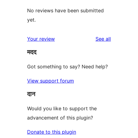
No reviews have been submitted
yet.
reviews
Your review
See all
मदद
Got something to say? Need help?
View support forum
दान
Would you like to support the
advancement of this plugin?
Donate to this plugin