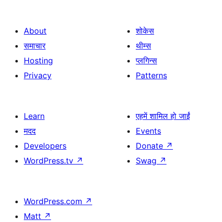
About
शोकेस
समाचार
थीम्स
Hosting
प्लगिन्स
Privacy
Patterns
Learn
एहमें शामिल हो जाईं
मदद
Events
Developers
Donate
↗
WordPress.tv
↗
Swag
↗
WordPress.com
↗
Matt
↗