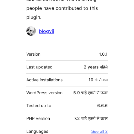
people have contributed to this
plugin.
Contributors
blogvii
मेटा
Version
1.0.1
Last updated
2 years
पहिले
Active installations
10 गो से कम
WordPress version
5.9 चाहे एकरो से ऊपर
Tested up to
6.6.6
PHP version
7.2 चाहे एकरो से ऊपर
Languages
See all 2