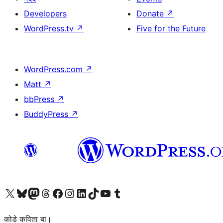
Developers
Donate
↗
WordPress.tv
↗
Five for the Future
WordPress.com
↗
Matt
↗
bbPress
↗
BuddyPress
↗
Visit our X (formerly Twitter) account
Visit our Bluesky account
Visit our Mastodon account
Visit our Threads account
Visit our Facebook page
Visit our Instagram account
Visit our LinkedIn account
Visit our TikTok account
Visit our YouTube channel
Visit our Tumblr account
कोडे कविता बा।