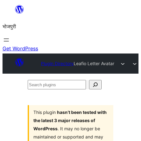
Skip
to
भोजपुरी
content
Get WordPress
Plugin Directory
Leafio Letter Avatar
Search
plugins
This plugin
hasn’t been tested with
the latest 3 major releases of
WordPress
. It may no longer be
maintained or supported and may