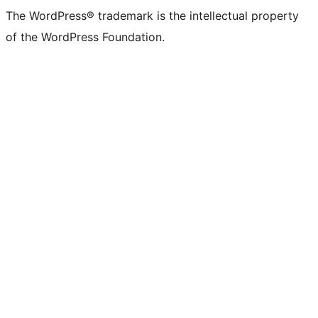
The WordPress® trademark is the intellectual property
of the WordPress Foundation.