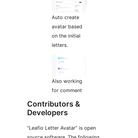
Auto create
avatar based
on the initial
letters.
Also working
for comment
Contributors &
Developers
“Leafio Letter Avatar” is open
source software. The following