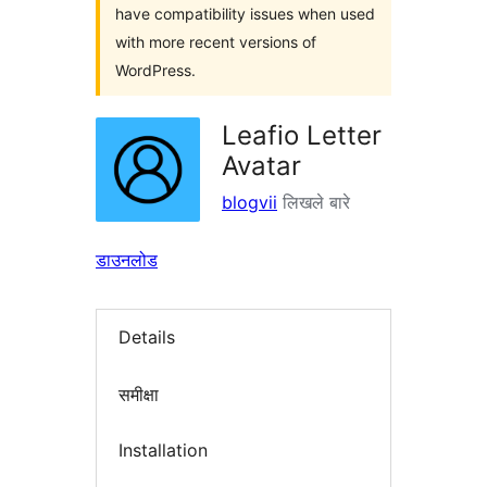
have compatibility issues when used
with more recent versions of
WordPress.
Leafio Letter
Avatar
blogvii
लिखले बारे
डाउनलोड
Details
समीक्षा
Installation