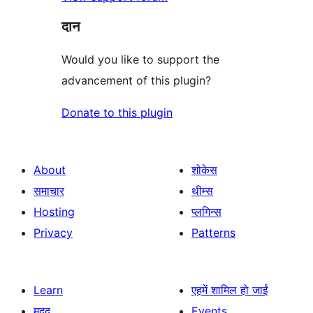
दान
Would you like to support the
advancement of this plugin?
Donate to this plugin
About
शोकेस
समाचार
थीम्स
Hosting
प्लगिन्स
Privacy
Patterns
Learn
एहमें शामिल हो जाईं
मदद
Events