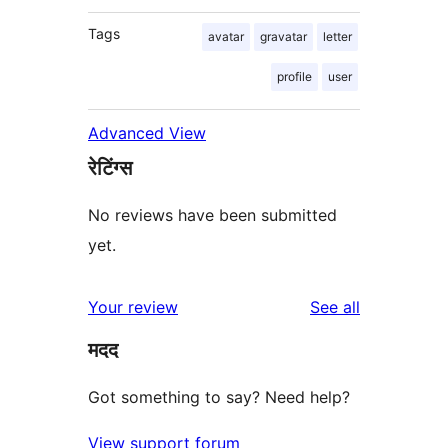
Tags
avatar
gravatar
letter
profile
user
Advanced View
रेटिंग्स
No reviews have been submitted
yet.
reviews
Your review
See all
मदद
Got something to say? Need help?
View support forum