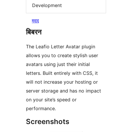
Development
मदद
बिबरन
The Leafio Letter Avatar plugin
allows you to create stylish user
avatars using just their initial
letters. Built entirely with CSS, it
will not increase your hosting or
server storage and has no impact
on your site’s speed or
performance.
Screenshots