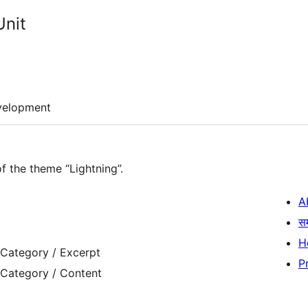
Unit
velopment
of the theme “Lightning”.
A
स
H
 Category / Excerpt
P
 Category / Content