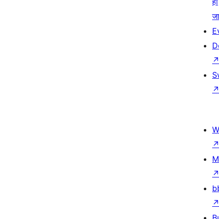
हो
जा
E
D
S
W
M
b
B