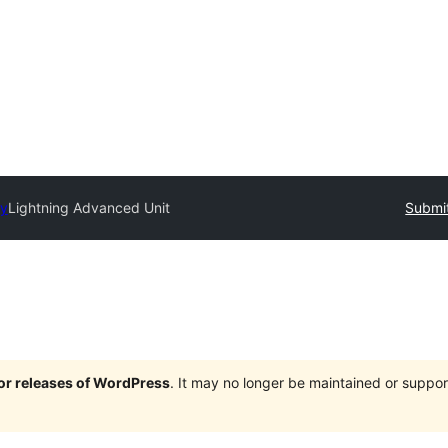
ry
Lightning Advanced Unit
Submit
jor releases of WordPress
. It may no longer be maintained or supp