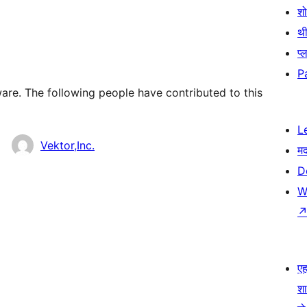
श
थी
प्
P
are. The following people have contributed to this
L
Vektor,Inc.
म
D
W
एहम
श