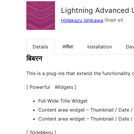
Lightning Advanced 
Hidekazu Ishikawa
लिखले बारे
Details
समीक्षा
Installation
De
बिबरन
This is a plug-ins that extend the functionality 
[ Powerful Widgets ]
Full Wide Title Widget
Content area widget – Thumbnail / Date /
Content area widget – Thumbnail / Date /
[ SlideMenu ]