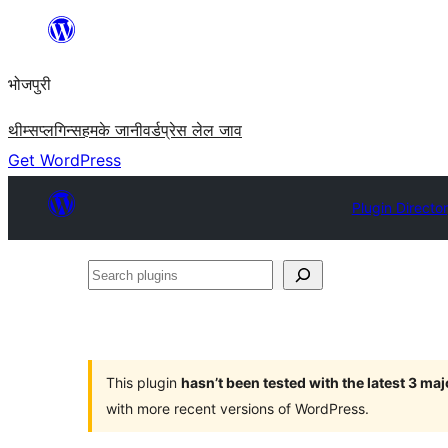
Skip
to
भोजपुरी
content
थीम्स
प्लगिन्स
हमके जानी
वर्डप्रेस लेल जाव
Get WordPress
Plugin Directo
Search
plugins
This plugin
hasn’t been tested with the latest 3 ma
with more recent versions of WordPress.