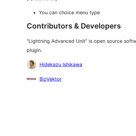
You can choice menu type
Contributors & Developers
“Lightning Advanced Unit” is open source softw
plugin.
Contributors
Hidekazu Ishikawa
BizVektor