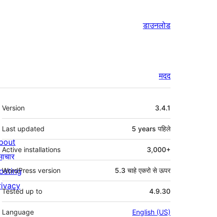
डाउनलोड
मदद
मेटा
Version
3.4.1
Last updated
5 years
पहिले
bout
Active installations
3,000+
माचार
osting
WordPress version
5.3 चाहे एकरो से ऊपर
rivacy
Tested up to
4.9.30
Language
English (US)