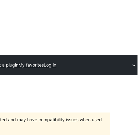
 a plugin
My favorites
Log in
orted and may have compatibility issues when used