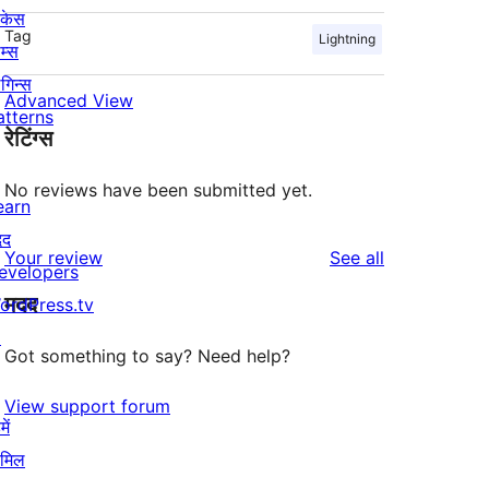
ोकेस
Tag
Lightning
म्स
लगिन्स
Advanced View
atterns
रेटिंग्स
No reviews have been submitted yet.
earn
दद
reviews
Your review
See all
evelopers
मदद
ordPress.tv
↗
Got something to say? Need help?
View support forum
ें
ामिल