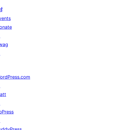
ईं
vents
onate
↗
wag
↗
ordPress.com
↗
att
↗
bPress
↗
uddyPress