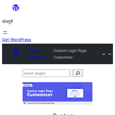
Skip
to
भोजपुरी
content
Get WordPress
Plugin
Custom Login Page
Directory
Customizer
Search
plugins