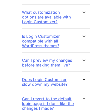
What customization
options are available with
Login Customizer?
Is Login Customizer
compatible with all
WordPress themes?
Can I preview my changes
before making them live?
Does Login Customizer
slow down my website?
Can I revert to the default
login page if I don’t like the
changes I made?