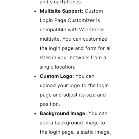
and smartphones.
Multisite Support:
Custom
Login Page Customizer is
compatible with WordPress
multisite. You can customize
the login page and form for all
sites in your network from a
single location.
Custom Logo:
You can
upload your logo to the login
page and adjust its size and
position.
Background Image:
You can
add a background image to
the login page, a static image,