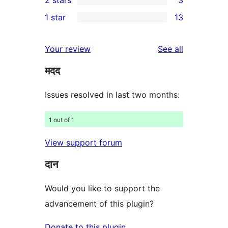
2 stars
3
reviews
star
3-
3
1 star
13
reviews
star
2-
13
reviews
star
1-
reviews
Your review
See all
reviews
star
मदद
reviews
Issues resolved in last two months:
1 out of 1
View support forum
दान
Would you like to support the
advancement of this plugin?
Donate to this plugin