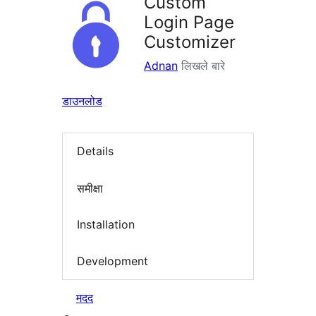
Custom
Login Page
Customizer
Adnan
लिखले बारे
डाउनलोड
Details
समीक्षा
Installation
Development
मदद