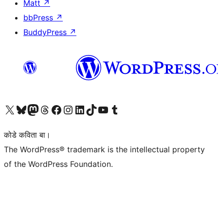
Matt
↗
bbPress
↗
BuddyPress
↗
Visit our X (formerly Twitter) account
Visit our Bluesky account
Visit our Mastodon account
Visit our Threads account
Visit our Facebook page
Visit our Instagram account
Visit our LinkedIn account
Visit our TikTok account
Visit our YouTube channel
Visit our Tumblr account
कोडे कविता बा।
The WordPress® trademark is the intellectual property
of the WordPress Foundation.