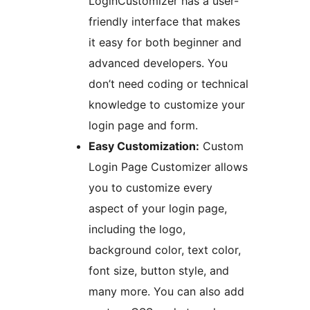
LoginCustomizer has a user-
friendly interface that makes
it easy for both beginner and
advanced developers. You
don’t need coding or technical
knowledge to customize your
login page and form.
Easy Customization:
Custom
Login Page Customizer allows
you to customize every
aspect of your login page,
including the logo,
background color, text color,
font size, button style, and
many more. You can also add