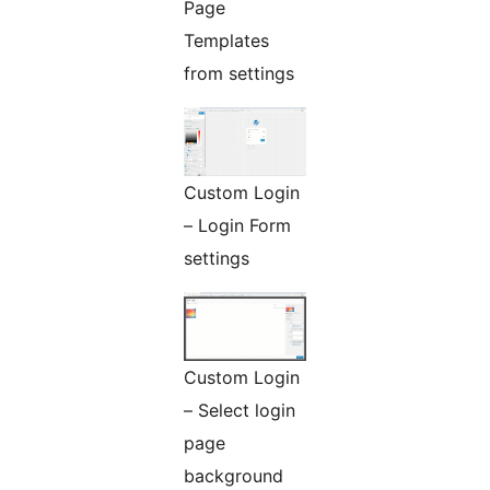
Page
Templates
from settings
Custom Login
– Login Form
settings
Custom Login
– Select login
page
background