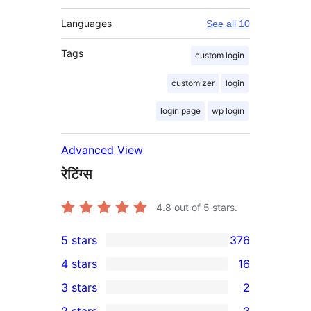
Languages
See all 10
Tags
custom login
customizer
login
login page
wp login
Advanced View
रेटिंग्स
4.8
out of 5 stars.
5 stars
376
376
4 stars
16
5-
16
3 stars
2
star
4-
2