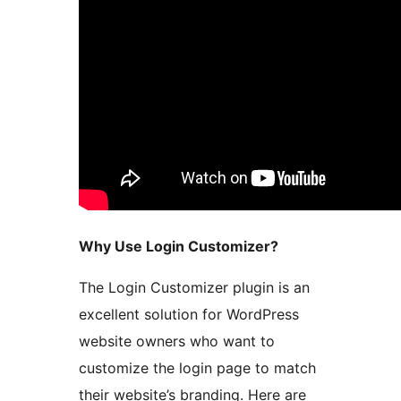
Why Use Login Customizer?
The Login Customizer plugin is an
excellent solution for WordPress
website owners who want to
customize the login page to match
their website’s branding. Here are