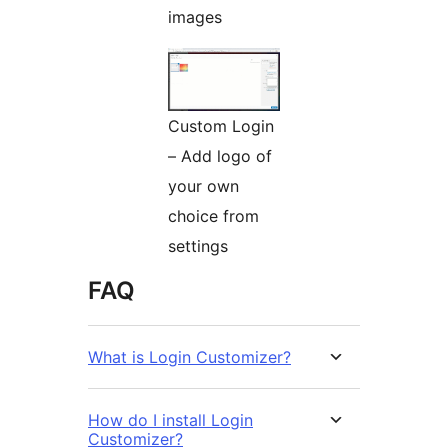
images
Custom Login
– Add logo of
your own
choice from
settings
FAQ
What is Login Customizer?
How do I install Login
Customizer?