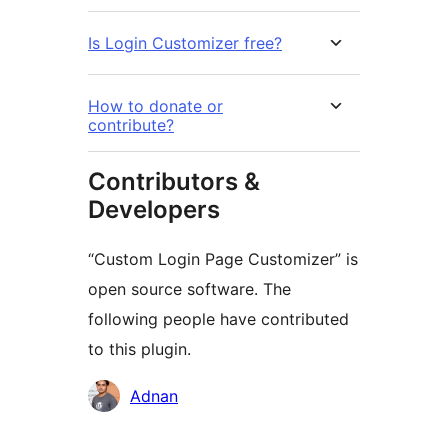
Is Login Customizer free?
How to donate or
contribute?
Contributors &
Developers
“Custom Login Page Customizer” is
open source software. The
following people have contributed
to this plugin.
Contributors
Adnan