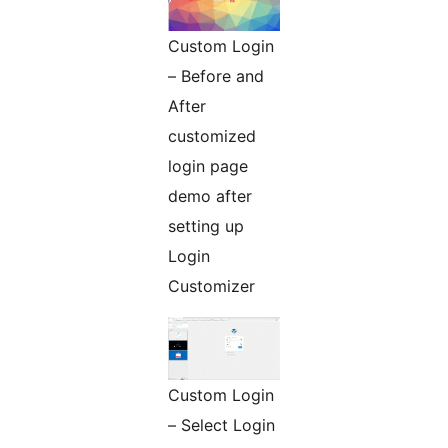
Custom Login
– Before and
After
customized
login page
demo after
setting up
Login
Customizer
Custom Login
– Select Login