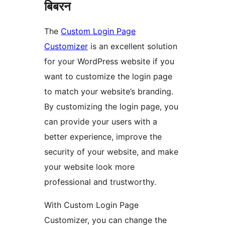
बिबरन
The
Custom Login Page
Customizer
is an excellent solution
for your WordPress website if you
want to customize the login page
to match your website’s branding.
By customizing the login page, you
can provide your users with a
better experience, improve the
security of your website, and make
your website look more
professional and trustworthy.
With Custom Login Page
Customizer, you can change the