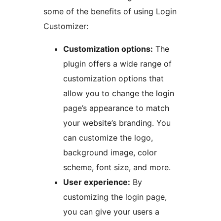
some of the benefits of using Login
Customizer:
Customization options:
The
plugin offers a wide range of
customization options that
allow you to change the login
page’s appearance to match
your website’s branding. You
can customize the logo,
background image, color
scheme, font size, and more.
User experience:
By
customizing the login page,
you can give your users a