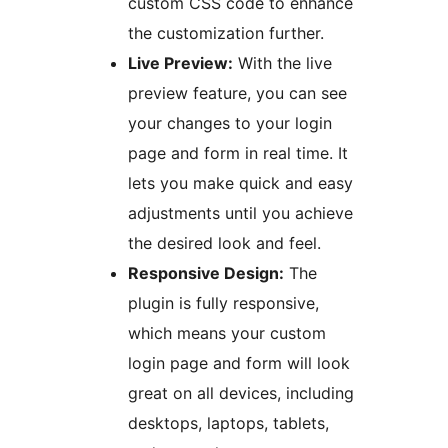
custom CSS code to enhance
the customization further.
Live Preview:
With the live
preview feature, you can see
your changes to your login
page and form in real time. It
lets you make quick and easy
adjustments until you achieve
the desired look and feel.
Responsive Design:
The
plugin is fully responsive,
which means your custom
login page and form will look
great on all devices, including
desktops, laptops, tablets,