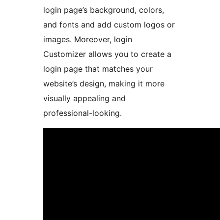
login page’s background, colors,
and fonts and add custom logos or
images. Moreover, login
Customizer allows you to create a
login page that matches your
website’s design, making it more
visually appealing and
professional-looking.