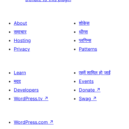
About
शोकेस
समाचार
थीम्स
Hosting
प्लगिन्स
Privacy
Patterns
Learn
एहमें शामिल हो जाईं
मदद
Events
Developers
Donate
↗
WordPress.tv
↗
Swag
↗
WordPress.com
↗