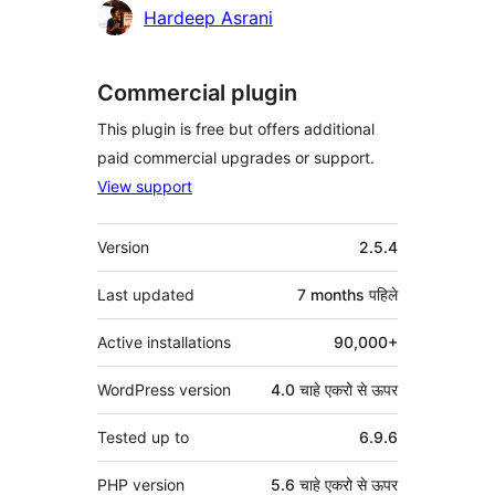
Hardeep Asrani
Commercial plugin
This plugin is free but offers additional
paid commercial upgrades or support.
View support
मेटा
Version
2.5.4
Last updated
7 months
पहिले
Active installations
90,000+
WordPress version
4.0 चाहे एकरो से ऊपर
Tested up to
6.9.6
PHP version
5.6 चाहे एकरो से ऊपर