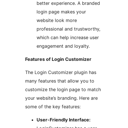
better experience. A branded
login page makes your
website look more
professional and trustworthy,
which can help increase user
engagement and loyalty.
Features of Login Customizer
The Login Customizer plugin has
many features that allow you to
customize the login page to match
your website’s branding. Here are
some of the key features:
User-Friendly Interface: