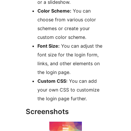
or a slideshow.
Color Scheme:
You can
choose from various color
schemes or create your
custom color scheme.
Font Size:
You can adjust the
font size for the login form,
links, and other elements on
the login page.
Custom CSS:
You can add
your own CSS to customize
the login page further.
Screenshots