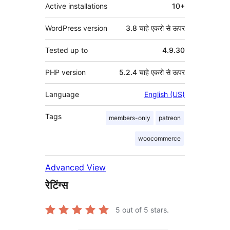
Active installations
10+
WordPress version
3.8 चाहे एकरो से ऊपर
Tested up to
4.9.30
PHP version
5.2.4 चाहे एकरो से ऊपर
Language
English (US)
Tags
members-only
patreon
woocommerce
Advanced View
रेटिंग्स
5
out of 5 stars.