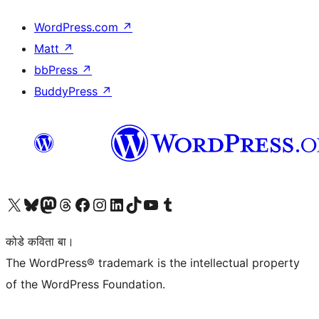
WordPress.com
↗
Matt
↗
bbPress
↗
BuddyPress
↗
Visit our X (formerly Twitter) account
Visit our Bluesky account
Visit our Mastodon account
Visit our Threads account
Visit our Facebook page
Visit our Instagram account
Visit our LinkedIn account
Visit our TikTok account
Visit our YouTube channel
Visit our Tumblr account
कोडे कविता बा।
The WordPress® trademark is the intellectual property
of the WordPress Foundation.