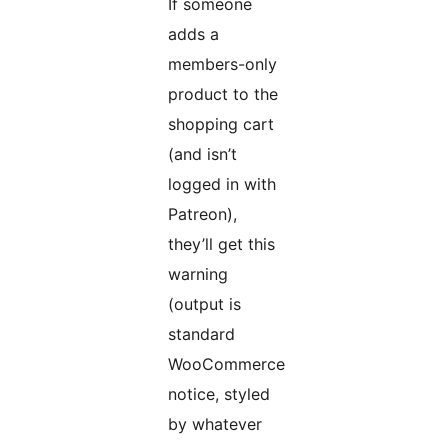
If someone
adds a
members-only
product to the
shopping cart
(and isn’t
logged in with
Patreon),
they’ll get this
warning
(output is
standard
WooCommerce
notice, styled
by whatever