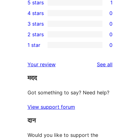
5 stars
1
1
4 stars
0
5-
0
3 stars
0
star
4-
0
2 stars
0
review
star
3-
0
1 star
0
reviews
star
2-
0
reviews
star
1-
reviews
Your review
See all
reviews
star
मदद
reviews
Got something to say? Need help?
View support forum
दान
Would you like to support the