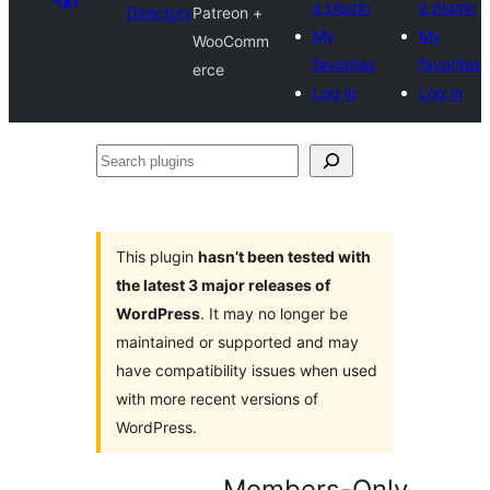
a plugin
a plugin
Directory
Patreon +
My
My
WooComm
favorites
favorites
erce
Log in
Log in
Search
plugins
This plugin
hasn’t been tested with
the latest 3 major releases of
WordPress
. It may no longer be
maintained or supported and may
have compatibility issues when used
with more recent versions of
WordPress.
Members-Only