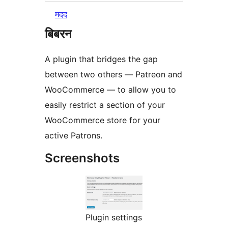
मदद
बिबरन
A plugin that bridges the gap
between two others — Patreon and
WooCommerce — to allow you to
easily restrict a section of your
WooCommerce store for your
active Patrons.
Screenshots
Plugin settings