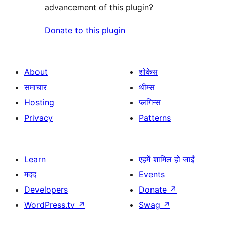
advancement of this plugin?
Donate to this plugin
About
शोकेस
समाचार
थीम्स
Hosting
प्लगिन्स
Privacy
Patterns
Learn
एहमें शामिल हो जाईं
मदद
Events
Developers
Donate
↗
WordPress.tv
↗
Swag
↗