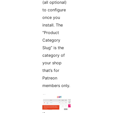
(all optional)
to configure
once you
install. The
“Product
Category
Slug” is the
category of
your shop
that’s for
Patreon
members only.