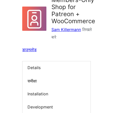
Shop for
Patreon +
WooCommerce
Sam Killermann
लिखले
बारे
डाउनलोड
Details
समीक्षा
Installation
Development