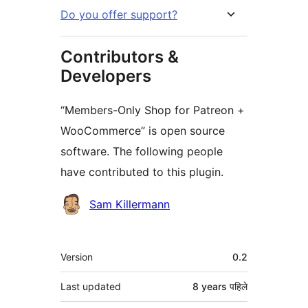
Do you offer support?
Contributors &
Developers
“Members-Only Shop for Patreon +
WooCommerce” is open source
software. The following people
have contributed to this plugin.
Contributors
Sam Killermann
मेटा
Version
0.2
Last updated
8 years
पहिले