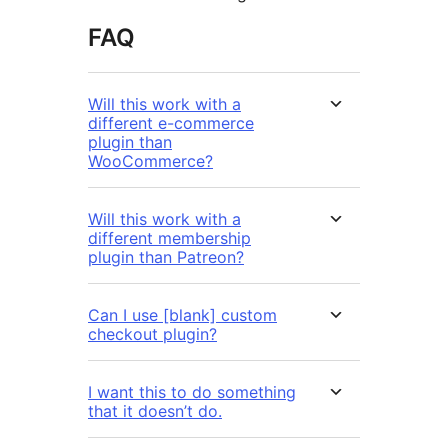
FAQ
Will this work with a
different e-commerce
plugin than
WooCommerce?
Will this work with a
different membership
plugin than Patreon?
Can I use [blank] custom
checkout plugin?
I want this to do something
that it doesn’t do.