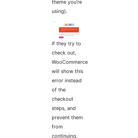
theme you’re
using).
If they try to
check out,
WooCommerce
will show this
error instead
of the
checkout
steps, and
prevent them
from
continuing.