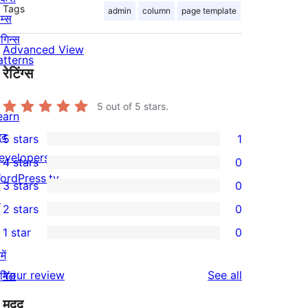
Tags
admin
column
page template
म्स
लगिन्स
Advanced View
atterns
रेटिंग्स
5
out of 5 stars.
earn
दद
5 stars
1
1
evelopers
4 stars
0
5-
0
ordPress.tv
3 stars
0
star
4-
0
↗
2 stars
0
review
star
3-
0
1 star
0
reviews
star
2-
0
ें
reviews
star
1-
reviews
Your review
See all
ामिल
reviews
star
मदद
reviews