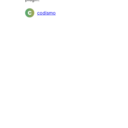
Contributors
codismo