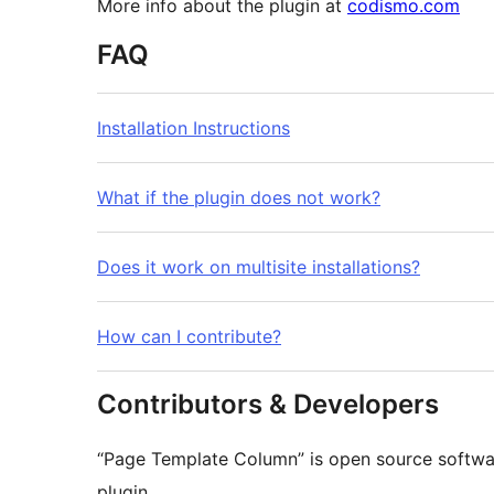
More info about the plugin at
codismo.com
FAQ
Installation Instructions
What if the plugin does not work?
Does it work on multisite installations?
How can I contribute?
Contributors & Developers
“Page Template Column” is open source softwar
plugin.