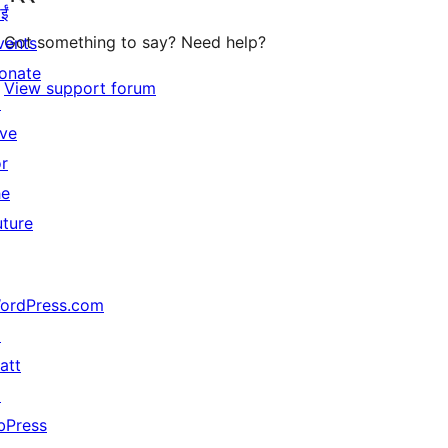
ईं
Got something to say? Need help?
vents
onate
View support forum
↗
ive
or
he
uture
ordPress.com
↗
att
↗
bPress