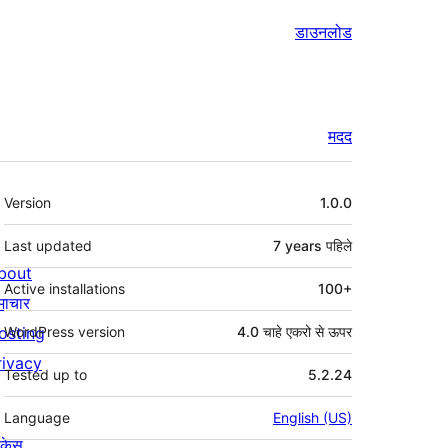
डाउनलोड
मदद
मेटा
Version
1.0.0
Last updated
7 years
पहिले
bout
Active installations
100+
माचार
osting
WordPress version
4.0 चाहे एकरो से ऊपर
rivacy
Tested up to
5.2.24
Language
English (US)
ोकेस