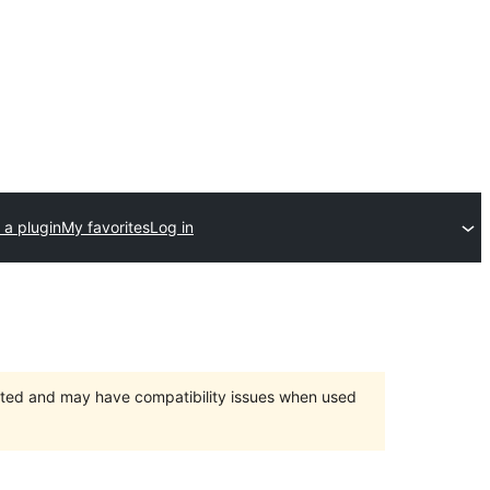
 a plugin
My favorites
Log in
orted and may have compatibility issues when used