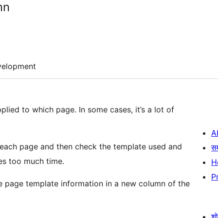
mn
velopment
lied to which page. In some cases, it’s a lot of
A
r each page and then check the template used and
स
kes too much time.
H
P
the page template information in a new column of the
श