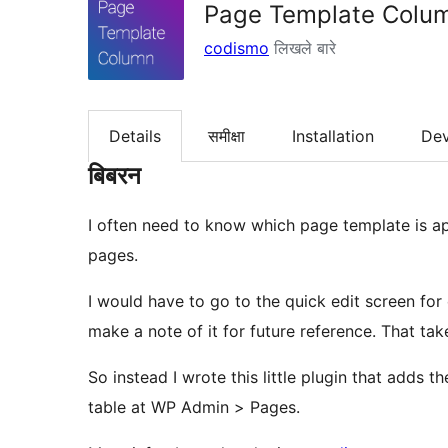
Page Template Colu
codismo
लिखले बारे
Details
समीक्षा
Installation
De
बिबरन
I often need to know which page template is app
pages.
I would have to go to the quick edit screen fo
make a note of it for future reference. That ta
So instead I wrote this little plugin that adds 
table at WP Admin > Pages.