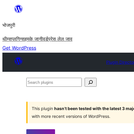
Skip
to
भोजपुरी
content
थीम्स
प्लगिन्स
हमके जानी
वर्डप्रेस लेल जाव
Get WordPress
Plugin Directo
Search
plugins
This plugin
hasn’t been tested with the latest 3 ma
with more recent versions of WordPress.