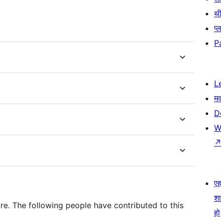
थी
प्
P
L
म
D
W
एहम
श
e. The following people have contributed to this
हो