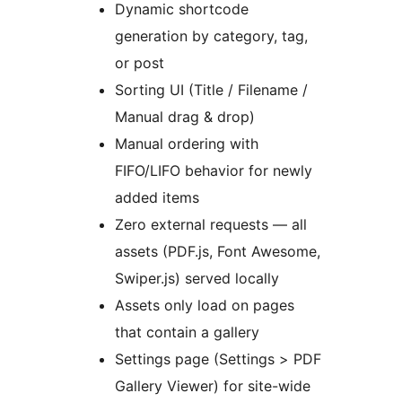
Dynamic shortcode
generation by category, tag,
or post
Sorting UI (Title / Filename /
Manual drag & drop)
Manual ordering with
FIFO/LIFO behavior for newly
added items
Zero external requests — all
assets (PDF.js, Font Awesome,
Swiper.js) served locally
Assets only load on pages
that contain a gallery
Settings page (Settings > PDF
Gallery Viewer) for site-wide