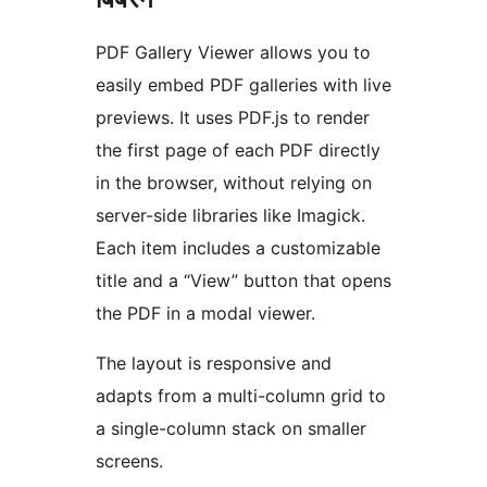
PDF Gallery Viewer allows you to
easily embed PDF galleries with live
previews. It uses PDF.js to render
the first page of each PDF directly
in the browser, without relying on
server-side libraries like Imagick.
Each item includes a customizable
title and a “View” button that opens
the PDF in a modal viewer.
The layout is responsive and
adapts from a multi-column grid to
a single-column stack on smaller
screens.