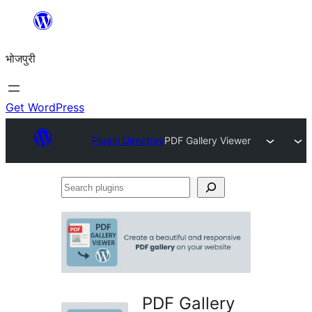
Skip
to
भोजपुरी
content
Get WordPress
Plugin Directory
PDF Gallery Viewer
Search
plugins
PDF Gallery