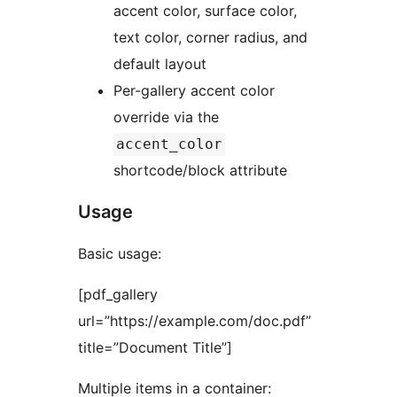
accent color, surface color,
text color, corner radius, and
default layout
Per-gallery accent color
override via the
accent_color
shortcode/block attribute
Usage
Basic usage:
[pdf_gallery
url=”https://example.com/doc.pdf”
title=”Document Title”]
Multiple items in a container: