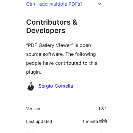
Can I add multiple PDFs?
Contributors &
Developers
“PDF Gallery Viewer” is open
source software. The following
people have contributed to this
plugin.
Contributors
Sergio Comella
मेटा
Version
1.8.1
Last updated
1 month
पहिले