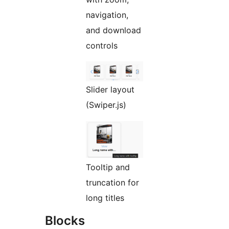
navigation,
and download
controls
Slider layout
(Swiper.js)
Tooltip and
truncation for
long titles
Blocks