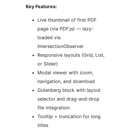
Key Features:
Live thumbnail of first PDF
page (via PDF.js) — lazy-
loaded via
IntersectionObserver
Responsive layouts (Grid, List,
or Slider)
Modal viewer with zoom,
navigation, and download
Gutenberg block with layout
selector and drag-and-drop
file integration
Tooltip + truncation for long
titles