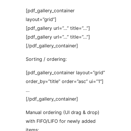
[pdf_gallery_container
layout=”grid”]
[pdf_gallery url=”…” title=”…”]
[pdf_gallery url=”…” title=”…”]
[/pdf_gallery_container]
Sorting / ordering:
[pdf_gallery_container layout=”grid”
order_by=”title” order=”asc” ui=”1″]
…
[/pdf_gallery_container]
Manual ordering (UI drag & drop)
with FIFO/LIFO for newly added
items: