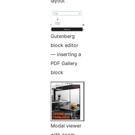
layout
Gutenberg
block editor
— inserting a
PDF Gallery
block
Modal viewer
with zoom,