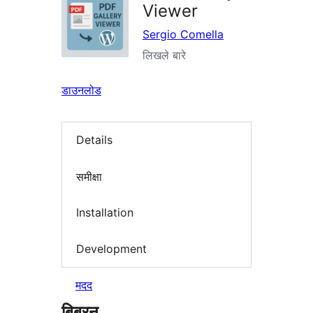
Viewer
Sergio Comella
लिखले बारे
डाउनलोड
Details
समीक्षा
Installation
Development
मदद
बिबरन