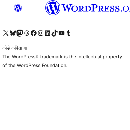
Visit our X (formerly Twitter) account
Visit our Bluesky account
Visit our Mastodon account
Visit our Threads account
Visit our Facebook page
Visit our Instagram account
Visit our LinkedIn account
Visit our TikTok account
Visit our YouTube channel
Visit our Tumblr account
कोडे कविता बा।
The WordPress® trademark is the intellectual property
of the WordPress Foundation.