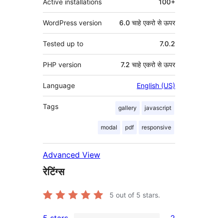
Active installations
100+
WordPress version
6.0 चाहे एकरो से ऊपर
Tested up to
7.0.2
PHP version
7.2 चाहे एकरो से ऊपर
Language
English (US)
Tags
gallery
javascript
modal
pdf
responsive
Advanced View
रेटिंग्स
5
out of 5 stars.
5 stars
2