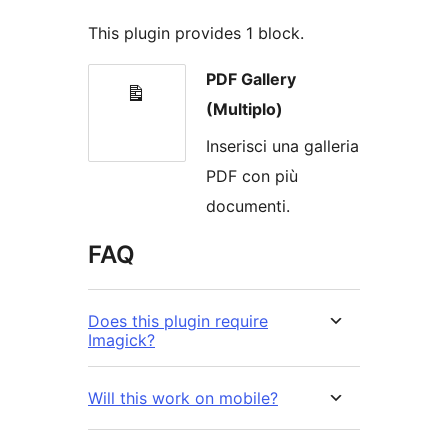
This plugin provides 1 block.
PDF Gallery
(Multiplo)
Inserisci una galleria
PDF con più
documenti.
FAQ
Does this plugin require
Imagick?
Will this work on mobile?