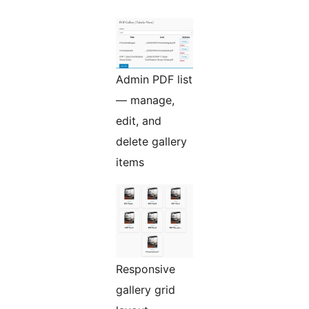
Admin PDF list
— manage,
edit, and
delete gallery
items
Responsive
gallery grid