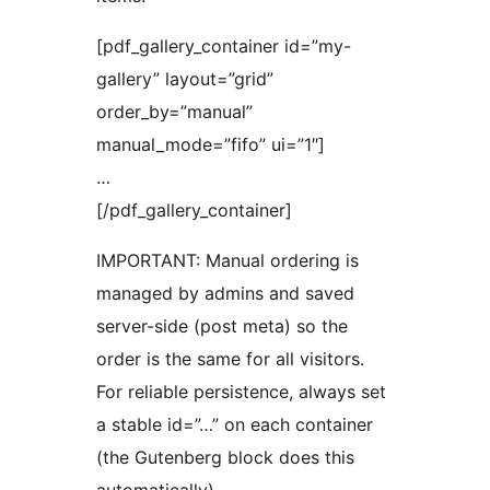
[pdf_gallery_container id=”my-
gallery” layout=”grid”
order_by=”manual”
manual_mode=”fifo” ui=”1″]
…
[/pdf_gallery_container]
IMPORTANT: Manual ordering is
managed by admins and saved
server-side (post meta) so the
order is the same for all visitors.
For reliable persistence, always set
a stable id=”…” on each container
(the Gutenberg block does this