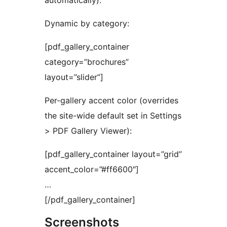
automatically).
Dynamic by category:
[pdf_gallery_container
category=”brochures”
layout=”slider”]
Per-gallery accent color (overrides
the site-wide default set in Settings
> PDF Gallery Viewer):
[pdf_gallery_container layout=”grid”
accent_color=”#ff6600″]
…
[/pdf_gallery_container]
Screenshots