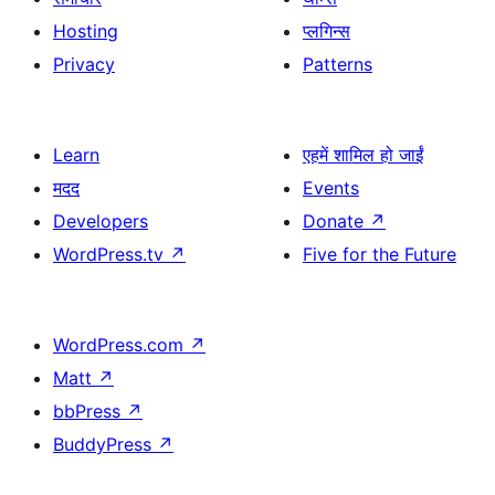
Hosting
प्लगिन्स
Privacy
Patterns
Learn
एहमें शामिल हो जाईं
मदद
Events
Developers
Donate
↗
WordPress.tv
↗
Five for the Future
WordPress.com
↗
Matt
↗
bbPress
↗
BuddyPress
↗