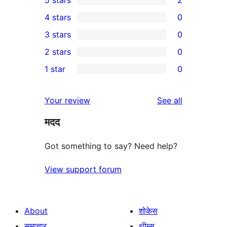
2
4 stars
0
5-
0
3 stars
0
star
4-
0
2 stars
0
reviews
star
3-
0
1 star
0
reviews
star
2-
0
reviews
star
1-
reviews
Your review
See all
reviews
star
मदद
reviews
Got something to say? Need help?
View support forum
About
शोकेस
समाचार
थीम्स