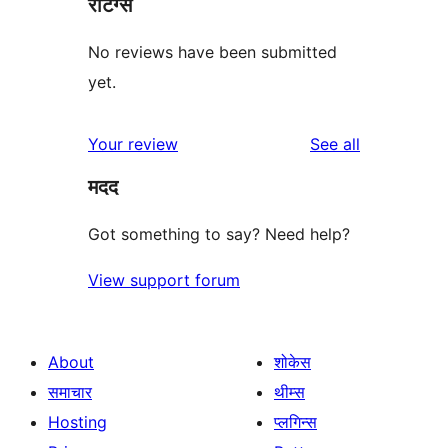
रेटिंग्स
No reviews have been submitted
yet.
reviews
Your review
See all
मदद
Got something to say? Need help?
View support forum
About
शोकेस
समाचार
थीम्स
Hosting
प्लगिन्स