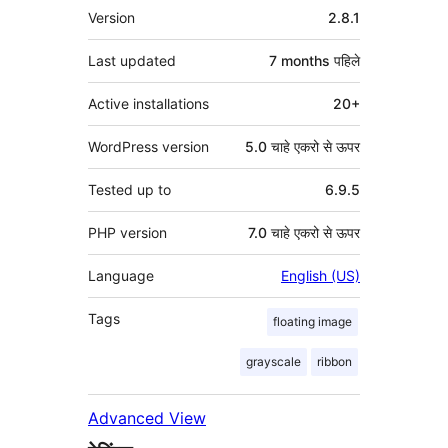
मेटा
Version
2.8.1
Last updated
7 months
पहिले
Active installations
20+
WordPress version
5.0 चाहे एकरो से ऊपर
Tested up to
6.9.5
PHP version
7.0 चाहे एकरो से ऊपर
Language
English (US)
Tags
floating image
grayscale
ribbon
Advanced View