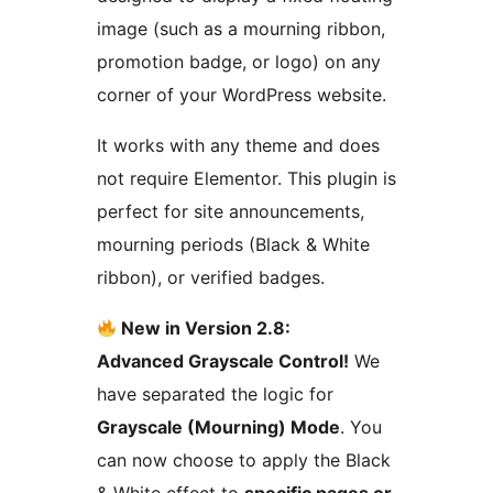
image (such as a mourning ribbon,
promotion badge, or logo) on any
corner of your WordPress website.
It works with any theme and does
not require Elementor. This plugin is
perfect for site announcements,
mourning periods (Black & White
ribbon), or verified badges.
New in Version 2.8:
Advanced Grayscale Control!
We
have separated the logic for
Grayscale (Mourning) Mode
. You
can now choose to apply the Black