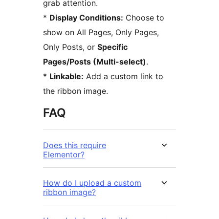
grab attention.
*
Display Conditions:
Choose to
show on All Pages, Only Pages,
Only Posts, or
Specific
Pages/Posts (Multi-select)
.
*
Linkable:
Add a custom link to
the ribbon image.
FAQ
Does this require
Elementor?
How do I upload a custom
ribbon image?