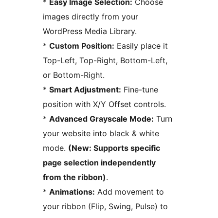
*
Easy Image Selection:
Choose
images directly from your
WordPress Media Library.
*
Custom Position:
Easily place it
Top-Left, Top-Right, Bottom-Left,
or Bottom-Right.
*
Smart Adjustment:
Fine-tune
position with X/Y Offset controls.
*
Advanced Grayscale Mode:
Turn
your website into black & white
mode.
(New: Supports specific
page selection independently
from the ribbon)
.
*
Animations:
Add movement to
your ribbon (Flip, Swing, Pulse) to