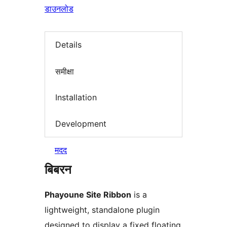
डाउनलोड
Details
समीक्षा
Installation
Development
मदद
बिबरन
Phayoune Site Ribbon
is a
lightweight, standalone plugin
designed to display a fixed floating