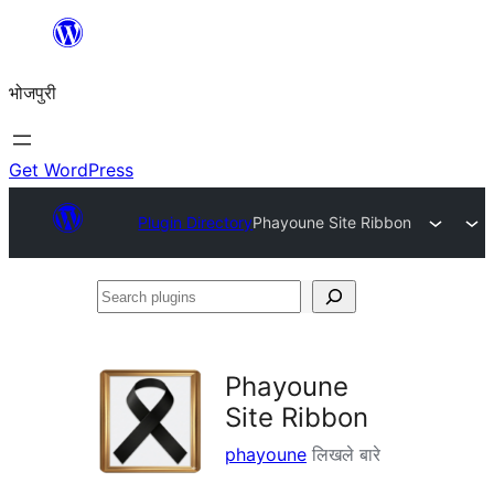
Skip
to
भोजपुरी
content
Get WordPress
Plugin Directory
Phayoune Site Ribbon
Search
plugins
Phayoune
Site Ribbon
phayoune
लिखले बारे