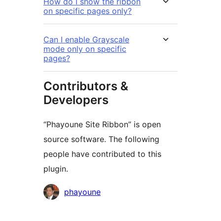
How do I show the ribbon
on specific pages only?
Can I enable Grayscale
mode only on specific
pages?
Contributors &
Developers
“Phayoune Site Ribbon” is open
source software. The following
people have contributed to this
plugin.
Contributors
phayoune