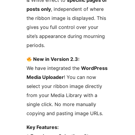
& White effect to
specific pages or
posts only
, independent of where
the ribbon image is displayed. This
gives you full control over your
site’s appearance during mourning
periods.
New in Version 2.3:
We have integrated the
WordPress
Media Uploader
! You can now
select your ribbon image directly
from your Media Library with a
single click. No more manually
copying and pasting image URLs.
Key Features: