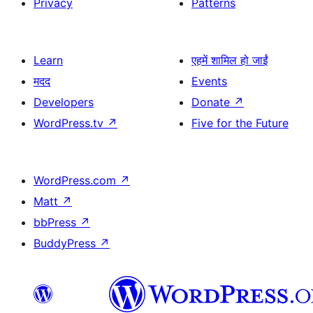
Privacy
Patterns
Learn
एहमें शामिल हो जाईं
मदद
Events
Developers
Donate
↗
WordPress.tv
↗
Five for the Future
WordPress.com
↗
Matt
↗
bbPress
↗
BuddyPress
↗