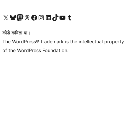
Visit our X (formerly Twitter) account
Visit our Bluesky account
Visit our Mastodon account
Visit our Threads account
Visit our Facebook page
Visit our Instagram account
Visit our LinkedIn account
Visit our TikTok account
Visit our YouTube channel
Visit our Tumblr account
कोडे कविता बा।
The WordPress® trademark is the intellectual property
of the WordPress Foundation.