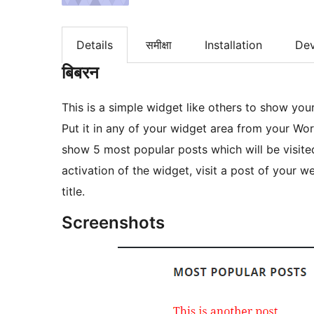
Details
समीक्षा
Installation
De
बिबरन
This is a simple widget like others to show yo
Put it in any of your widget area from your Wor
show 5 most popular posts which will be visited
activation of the widget, visit a post of your w
title.
Screenshots