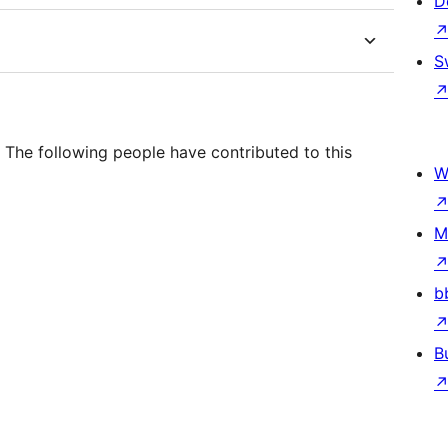
D
S
 The following people have contributed to this
W
M
b
B