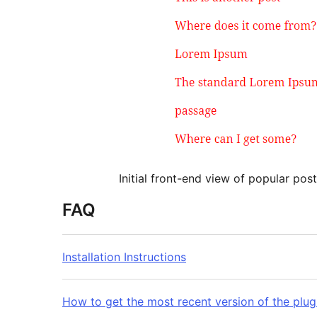
Initial front-end view of popular post
FAQ
Installation Instructions
How to get the most recent version of the plug