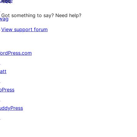
onate
मदद
reviews
↗
Got something to say? Need help?
wag
↗
View support forum
ordPress.com
↗
att
↗
bPress
↗
uddyPress
↗