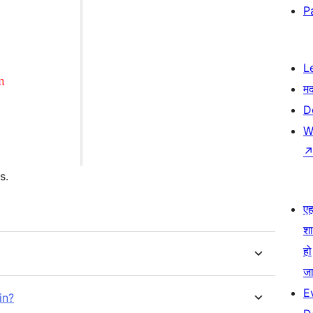
P
L
म
D
W
s.
एहम
श
हो
जा
E
in?