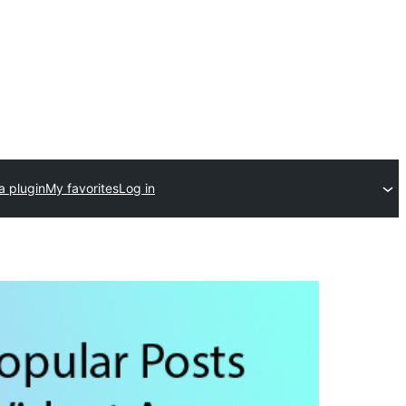
a plugin
My favorites
Log in