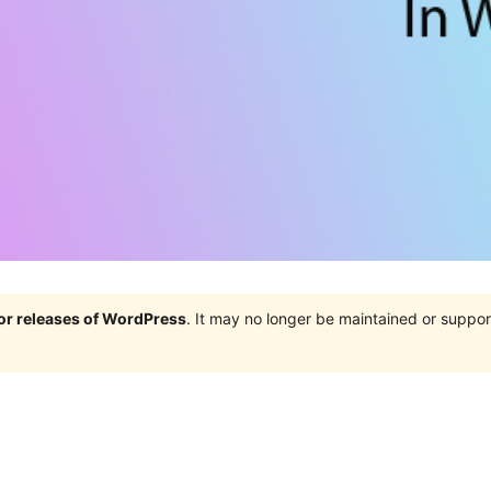
jor releases of WordPress
. It may no longer be maintained or supp