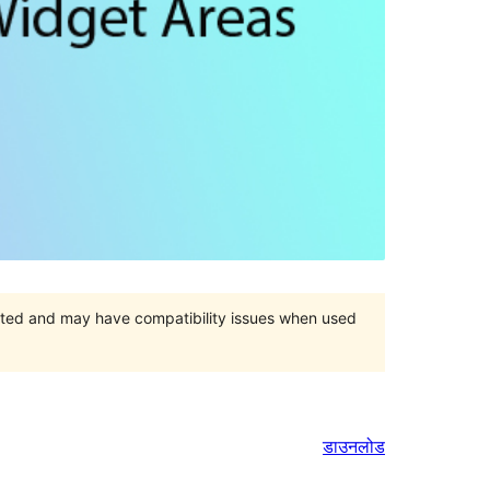
orted and may have compatibility issues when used
डाउनलोड