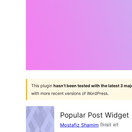
This plugin
hasn’t been tested with the latest 3 ma
with more recent versions of WordPress.
Popular Post Widget
Mostafiz Shamim
लिखले बारे