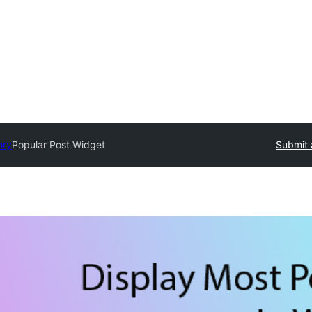
ory
Popular Post Widget
Submit 