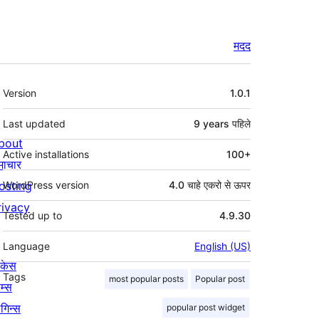
मदद
मेटा
Version
1.0.1
Last updated
9 years
पहिले
bout
Active installations
100+
माचार
osting
WordPress version
4.0 चाहे एकरो से ऊपर
rivacy
Tested up to
4.9.30
Language
English (US)
ोकेस
Tags
most popular posts
Popular post
म्स
लगिन्स
popular post widget