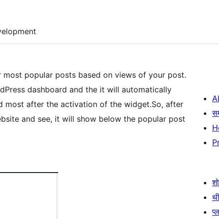
velopment
ur most popular posts based on views of your post.
dPress dashboard and the it will automatically
A
 most after the activation of the widget.So, after
स
ebsite and see, it will show below the popular post
H
P
श
थी
प्