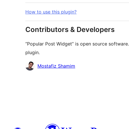
How to use this plugin?
Contributors & Developers
“Popular Post Widget” is open source software.
plugin.
Contributors
Mostafiz Shamim