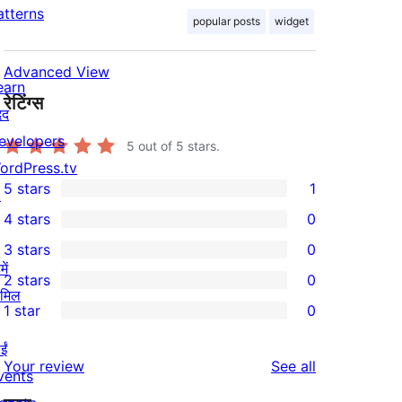
atterns
popular posts
widget
Advanced View
earn
रेटिंग्स
दद
evelopers
5
out of 5 stars.
ordPress.tv
5 stars
1
↗
1
4 stars
0
5-
0
3 stars
0
star
4-
0
ें
2 stars
0
review
star
3-
0
ामिल
1 star
0
reviews
star
2-
0
reviews
star
ईं
1-
reviews
Your review
See all
reviews
vents
star