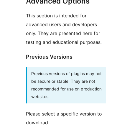
Advanced Options
This section is intended for
advanced users and developers
only. They are presented here for
testing and educational purposes.
Previous Versions
Previous versions of plugins may not
be secure or stable. They are not
recommended for use on production
websites.
Please select a specific version to
download.