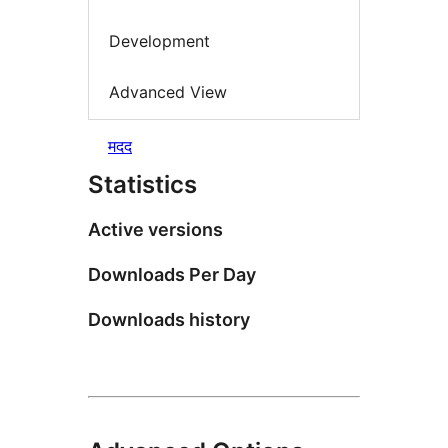
Development
Advanced View
मदद
Statistics
Active versions
Downloads Per Day
Downloads history