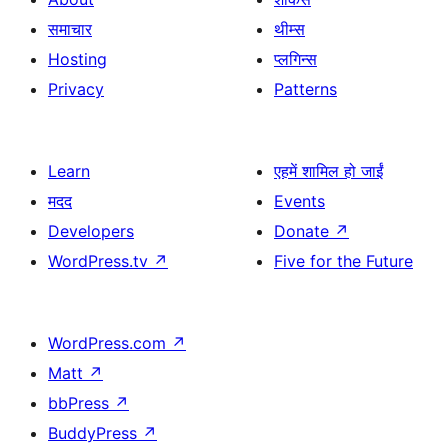
समाचार
थीम्स
Hosting
प्लगिन्स
Privacy
Patterns
Learn
एहमें शामिल हो जाईं
मदद
Events
Developers
Donate
↗
WordPress.tv
↗
Five for the Future
WordPress.com
↗
Matt
↗
bbPress
↗
BuddyPress
↗