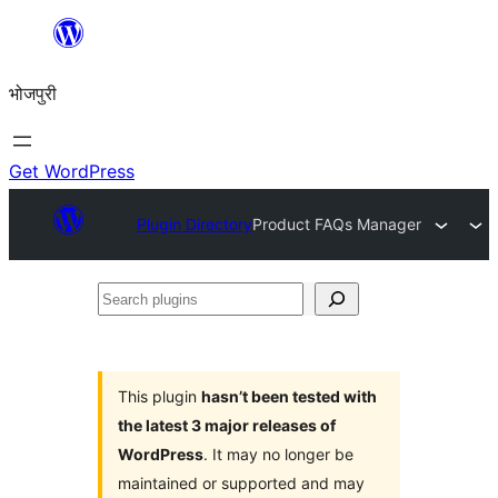
Skip
to
भोजपुरी
content
Get WordPress
Plugin Directory
Product FAQs Manager
Search
plugins
This plugin
hasn’t been tested with
the latest 3 major releases of
WordPress
. It may no longer be
maintained or supported and may