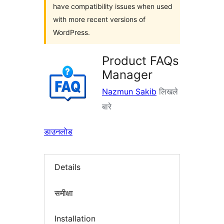
have compatibility issues when used
with more recent versions of
WordPress.
Product FAQs
Manager
Nazmun Sakib
लिखले
बारे
डाउनलोड
Details
समीक्षा
Installation