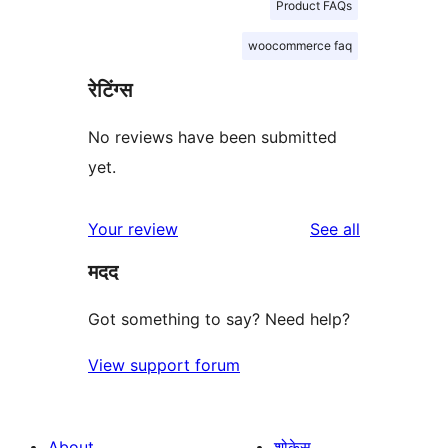
Product FAQs
woocommerce faq
रेटिंग्स
No reviews have been submitted
yet.
reviews
Your review
See all
मदद
Got something to say? Need help?
View support forum
About
शोकेस