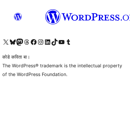
Visit our X (formerly Twitter) account
Visit our Bluesky account
Visit our Mastodon account
Visit our Threads account
Visit our Facebook page
Visit our Instagram account
Visit our LinkedIn account
Visit our TikTok account
Visit our YouTube channel
Visit our Tumblr account
कोडे कविता बा।
The WordPress® trademark is the intellectual property
of the WordPress Foundation.