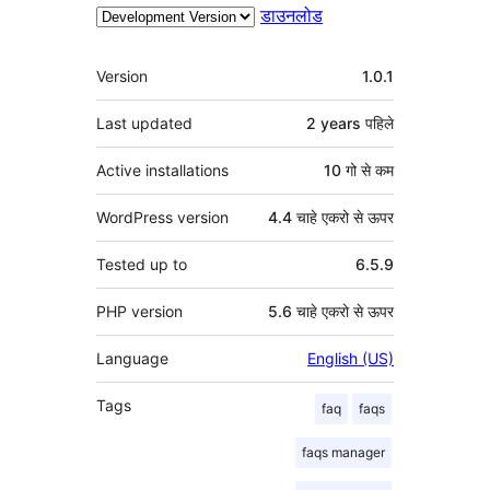
डाउनलोड
मेटा
Version
1.0.1
Last updated
2 years
पहिले
Active installations
10 गो से कम
WordPress version
4.4 चाहे एकरो से ऊपर
Tested up to
6.5.9
PHP version
5.6 चाहे एकरो से ऊपर
Language
English (US)
Tags
faq
faqs
faqs manager