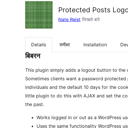
Protected Posts Logo
Nate Reist
लिखले बारे
Details
समीक्षा
Installation
De
बिबरन
This plugin simply adds a logout button to the
Sometimes clients want a password protected p
individuals and the default 10 days for the cooki
little plugin to do this with AJAX and set the c
the past.
Works logged in or out as a WordPress us
Uses the same functionality WordPress use