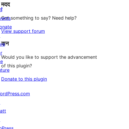
मदद
reviews
ईं
Got something to say? Need help?
vents
onate
View support forum
↗
दान
ive
or
Would you like to support the advancement
he
of this plugin?
uture
Donate to this plugin
ordPress.com
↗
att
↗
bPress