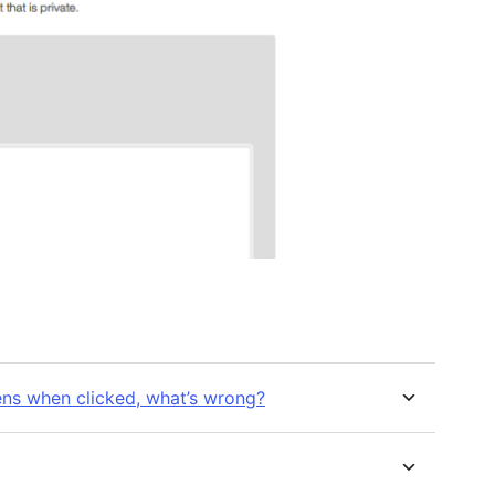
ns when clicked, what’s wrong?