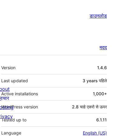
डाउनलोड
मदद
मेटा
Version
1.4.6
Last updated
3 years
पहिले
bout
Active installations
1,000+
माचार
osting
WordPress version
2.8 चाहे एकरो से ऊपर
rivacy
Tested up to
6.1.11
Language
English (US)