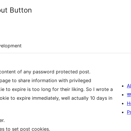
ut Button
velopment
 content of any password protected post.
age to share information with privileged
A
e to expire is too long for their liking. So I wrote a
स
ookie to expire immediately, well actually 10 days in
H
P
er.
s to set post cookies.