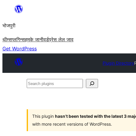
Skip
to
भोजपुरी
content
थीम्स
प्लगिन्स
हमके जानी
वर्डप्रेस लेल जाव
Get WordPress
Plugin Directory
Search
plugins
This plugin
hasn’t been tested with the latest 3 ma
with more recent versions of WordPress.