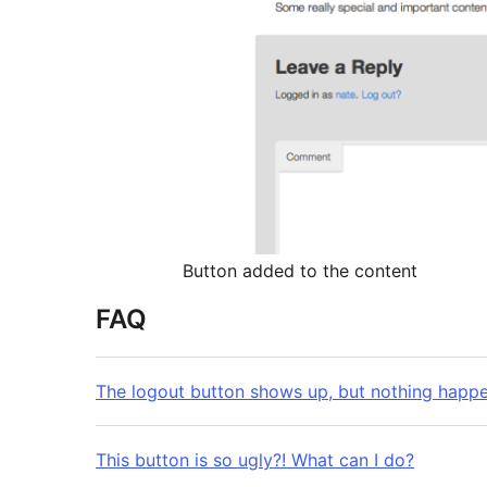
Button added to the content
FAQ
The logout button shows up, but nothing happe
This button is so ugly?! What can I do?