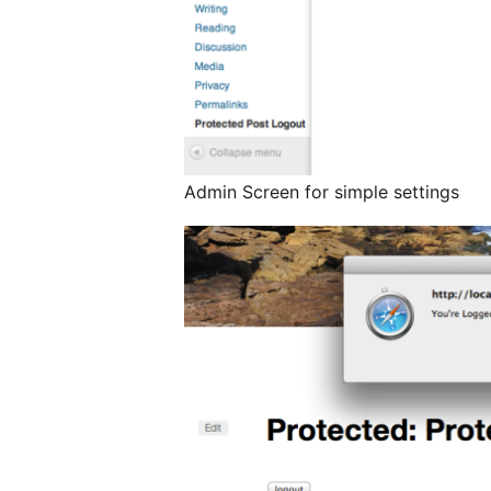
Admin Screen for simple settings