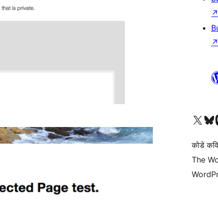
B
Visit our X (formerly 
Visit ou
Vi
कोडे कव
The Wo
WordPr