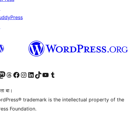
↗
uddyPress
↗
Twitter) account
r Bluesky account
sit our Mastodon account
Visit our Threads account
Visit our Facebook page
Visit our Instagram account
Visit our LinkedIn account
Visit our TikTok account
Visit our YouTube channel
Visit our Tumblr account
िता बा।
rdPress® trademark is the intellectual property of the
ess Foundation.