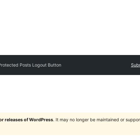
Protected Posts Logout Button
Subm
jor releases of WordPress
. It may no longer be maintained or supp