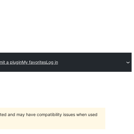
it a plugin
My favorites
Log in
orted and may have compatibility issues when used