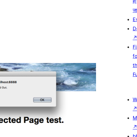
हो
जा
E
D
F
f
t
F
W
M
b