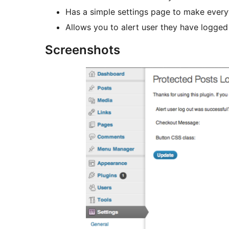
Has a simple settings page to make everyt
Allows you to alert user they have logged
Screenshots