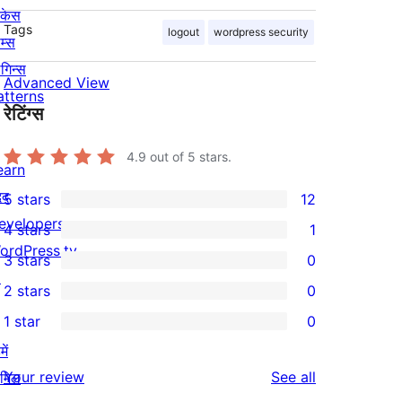
ोकेस
Tags
logout
wordpress security
म्स
लगिन्स
Advanced View
atterns
रेटिंग्स
4.9
out of 5 stars.
earn
दद
5 stars
12
12
evelopers
4 stars
1
5-
1
ordPress.tv
3 stars
0
star
4-
0
↗
2 stars
0
reviews
star
3-
0
1 star
0
review
star
2-
0
ें
reviews
star
1-
reviews
Your review
See all
ामिल
reviews
star