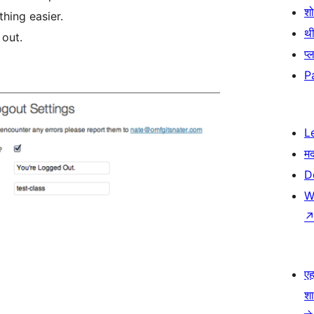
श
hing easier.
थी
 out.
प्
P
L
म
D
W
एहम
श