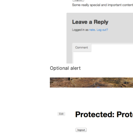
Optional alert