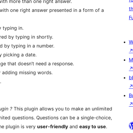
ith more than one right answer.
t
ith one right answer presented in a form of a
F
 typing in.
ed by typing in shortly.
W
d by typing in a number.
 picking a date.
M
ge that doesn’t need a response.
 adding missing words.
b
.
B
ugin ?
This plugin allows you to make an unlimited
ited questions. Questions can be a single-choice,
e plugin is very
user-friendly
and
easy to use
.