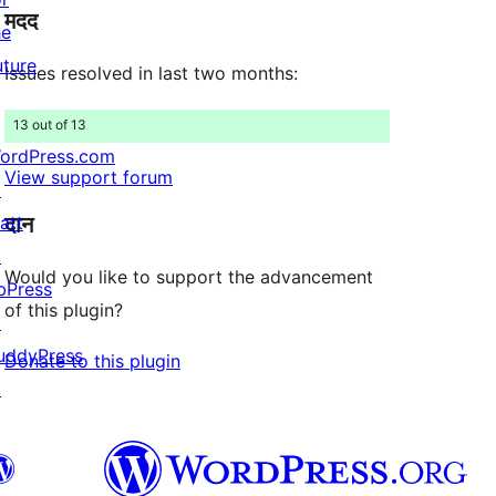
मदद
reviews
he
uture
Issues resolved in last two months:
13 out of 13
ordPress.com
View support forum
↗
दान
att
↗
Would you like to support the advancement
bPress
of this plugin?
↗
uddyPress
Donate to this plugin
↗