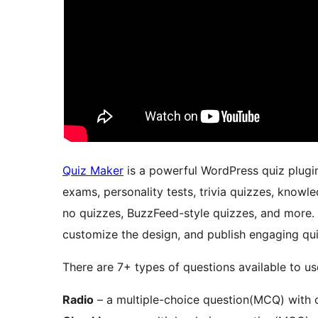
Quiz Maker
is a powerful WordPress quiz plugin 
exams, personality tests, trivia quizzes, knowle
no quizzes, BuzzFeed-style quizzes, and more.
customize the design, and publish engaging qui
There are 7+ types of questions available to us
Radio
– a multiple-choice question(MCQ) with o