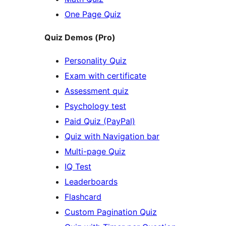
One Page Quiz
Quiz Demos (Pro)
Personality Quiz
Exam with certificate
Assessment quiz
Psychology test
Paid Quiz (PayPal)
Quiz with Navigation bar
Multi-page Quiz
IQ Test
Leaderboards
Flashcard
Custom Pagination Quiz