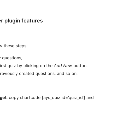
 plugin features
w these steps:
 questions,
rst quiz by clicking on the
Add New
button,
 previously created questions, and so on.
dget
, copy shortcode [ays_quiz id=’quiz_id’] and