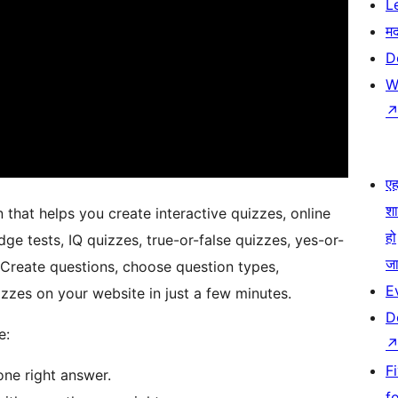
L
म
D
W
एहम
श
that helps you create interactive quizzes, online
हो
dge tests, IQ quizzes, true-or-false quizzes, yes-or-
जा
 Create questions, choose question types,
E
zzes on your website in just a few minutes.
D
e:
F
ne right answer.
f