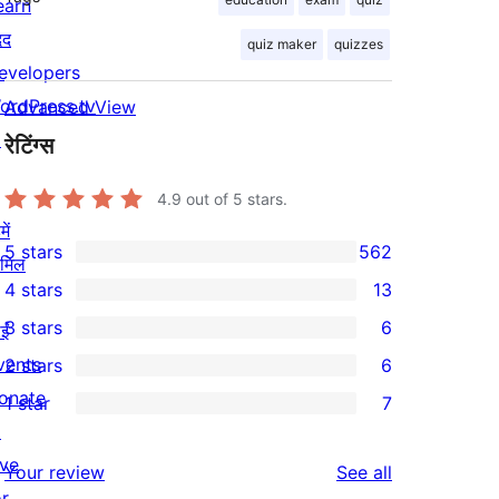
earn
दद
quiz maker
quizzes
evelopers
ordPress.tv
Advanced View
↗
रेटिंग्स
4.9
out of 5 stars.
ें
5 stars
562
ामिल
562
4 stars
13
5-
13
3 stars
6
ईं
star
4-
6
vents
2 stars
6
reviews
star
3-
6
onate
1 star
7
reviews
star
2-
7
↗
reviews
star
1-
ive
reviews
Your review
See all
reviews
star
or