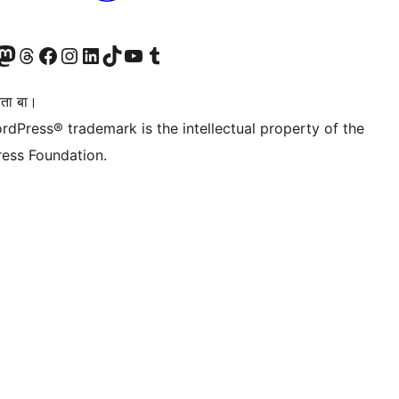
Twitter) account
r Bluesky account
sit our Mastodon account
Visit our Threads account
Visit our Facebook page
Visit our Instagram account
Visit our LinkedIn account
Visit our TikTok account
Visit our YouTube channel
Visit our Tumblr account
िता बा।
rdPress® trademark is the intellectual property of the
ess Foundation.