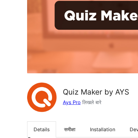
Quiz Maker by AYS
Ays Pro
लिखले बारे
Details
समीक्षा
Installation
De