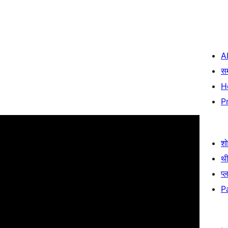
A
स
H
P
श
थी
प्
P