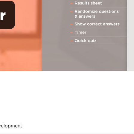
velopment