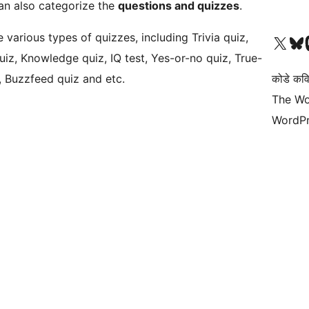
an also categorize the
questions and quizzes
.
various types of quizzes, including Trivia quiz,
Visit our X (formerly 
Visit ou
Vi
uiz, Knowledge quiz, IQ test, Yes-or-no quiz, True-
z, Buzzfeed quiz and etc.
कोडे कव
The Wo
WordPr