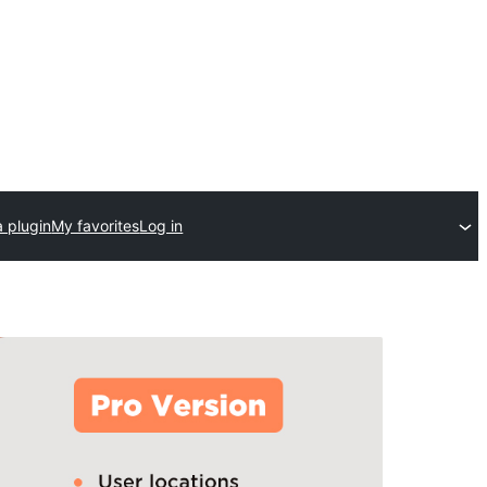
 plugin
My favorites
Log in