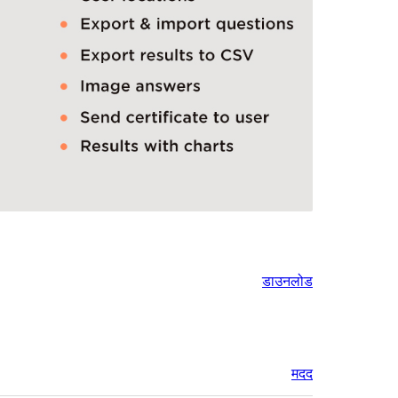
डाउनलोड
मदद