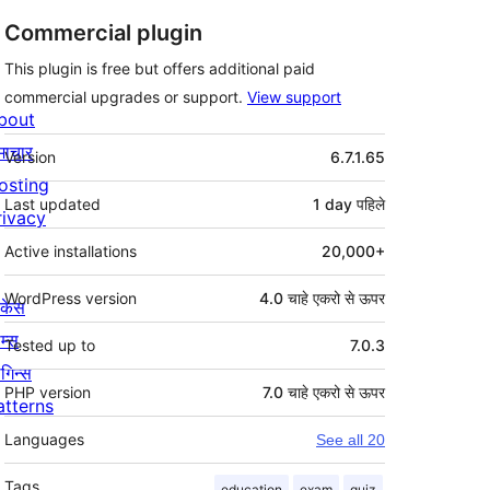
Commercial plugin
This plugin is free but offers additional paid
commercial upgrades or support.
View support
bout
मेटा
माचार
Version
6.7.1.65
osting
Last updated
1 day
पहिले
rivacy
Active installations
20,000+
WordPress version
4.0 चाहे एकरो से ऊपर
ोकेस
म्स
Tested up to
7.0.3
लगिन्स
PHP version
7.0 चाहे एकरो से ऊपर
atterns
Languages
See all 20
Tags
education
exam
quiz