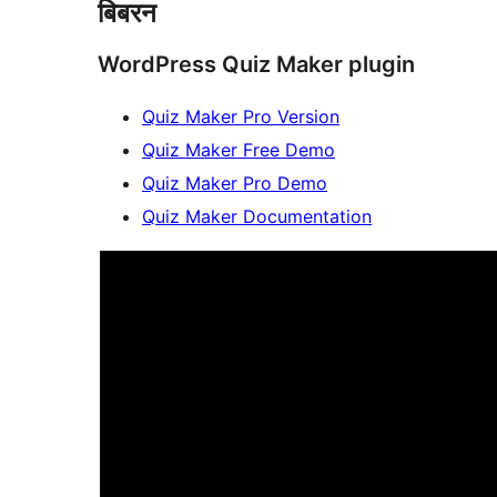
बिबरन
WordPress Quiz Maker plugin
Quiz Maker Pro Version
Quiz Maker Free Demo
Quiz Maker Pro Demo
Quiz Maker Documentation