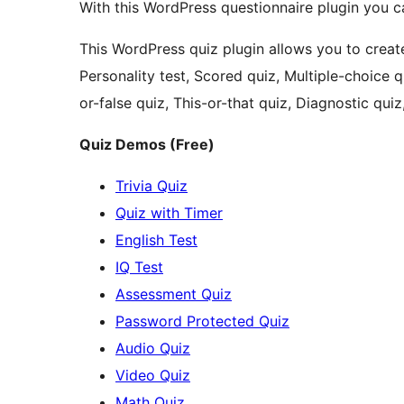
With this WordPress questionnaire plugin you c
This WordPress quiz plugin allows you to create 
Personality test, Scored quiz, Multiple-choice q
or-false quiz, This-or-that quiz, Diagnostic qui
Quiz Demos (Free)
Trivia Quiz
Quiz with Timer
English Test
IQ Test
Assessment Quiz
Password Protected Quiz
Audio Quiz
Video Quiz
Math Quiz