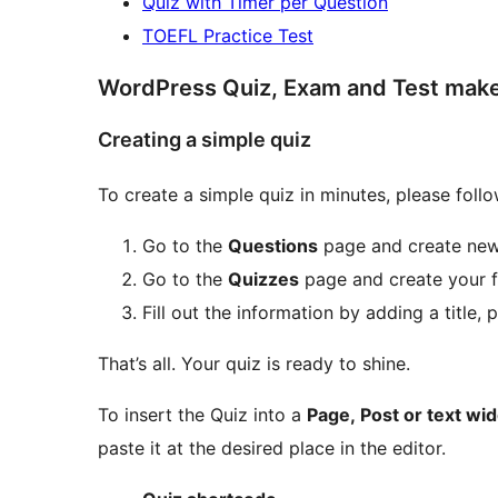
Quiz with Timer per Question
TOEFL Practice Test
WordPress Quiz, Exam and Test maker
Creating a simple quiz
To create a simple quiz in minutes, please follo
Go to the
Questions
page and create new
Go to the
Quizzes
page and create your fi
Fill out the information by adding a title,
That’s all. Your quiz is ready to shine.
To insert the Quiz into a
Page, Post or text wi
paste it at the desired place in the editor.