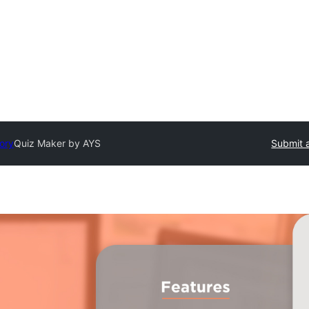
tory
Quiz Maker by AYS
Submit a