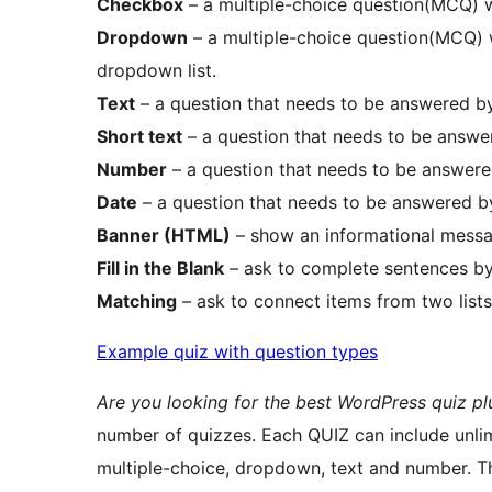
Checkbox
– a multiple-choice question(MCQ) w
Dropdown
– a multiple-choice question(MCQ) w
dropdown list.
Text
– a question that needs to be answered by
Short text
– a question that needs to be answer
Number
– a question that needs to be answere
Date
– a question that needs to be answered by
Banner (HTML)
– show an informational messa
Fill in the Blank
– ask to complete sentences by
Matching
– ask to connect items from two lists
Example quiz with question types
Are you looking for the best WordPress quiz pl
number of quizzes. Each QUIZ can include unlim
multiple-choice, dropdown, text and number. Th