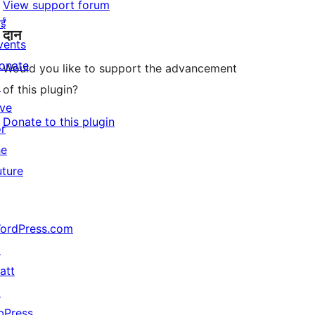
View support forum
ईं
दान
vents
onate
Would you like to support the advancement
↗
of this plugin?
ive
Donate to this plugin
or
he
uture
ordPress.com
↗
att
↗
bPress