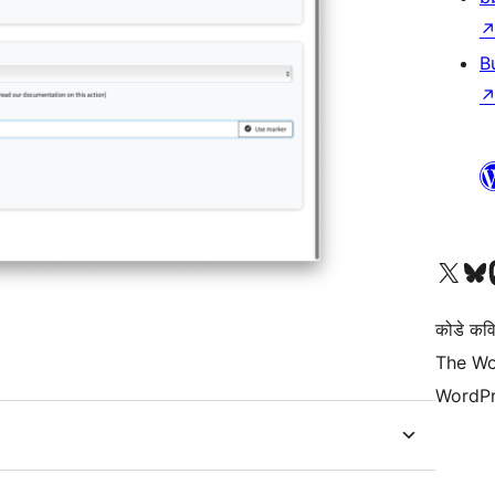
B
Visit our X (formerly 
Visit ou
Vi
कोडे कव
The Wo
WordPr