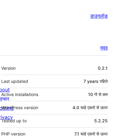
डाउनलोड
मदद
मेटा
Version
0.2.1
Last updated
7 years
पहिले
bout
Active installations
10 गो से कम
माचार
osting
WordPress version
4.0 चाहे एकरो से ऊपर
rivacy
Tested up to
5.2.25
PHP version
7.1 चाहे एकरो से ऊपर