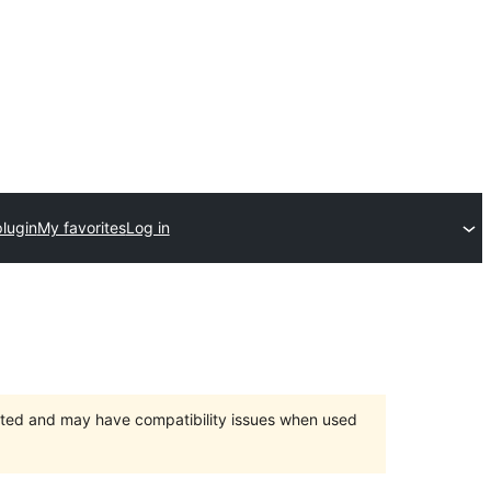
lugin
My favorites
Log in
orted and may have compatibility issues when used