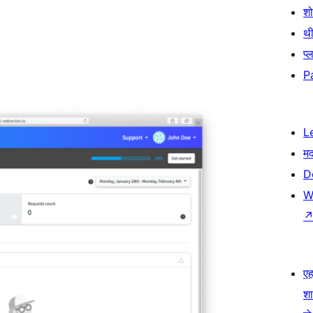
श
थी
प्
P
L
म
D
W
एहम
श