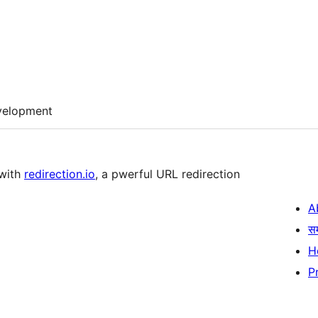
velopment
 with
redirection.io
, a pwerful URL redirection
A
स
H
P