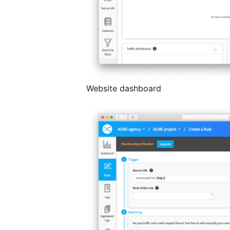
Website dashboard