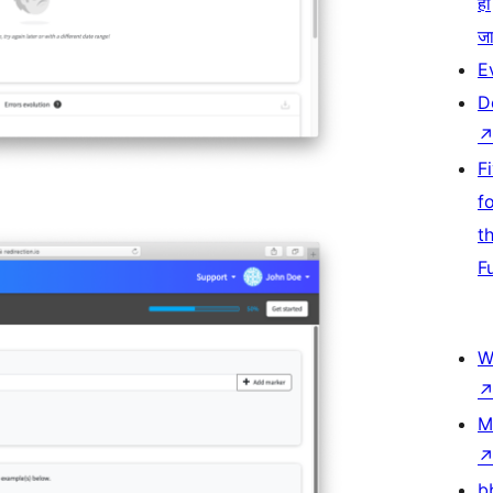
हो
जा
E
D
F
f
t
F
W
M
b