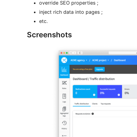
override SEO properties ;
inject rich data into pages ;
etc.
Screenshots