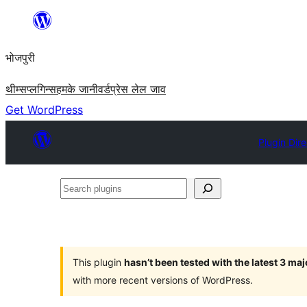
Skip
to
भोजपुरी
content
थीम्स
प्लगिन्स
हमके जानी
वर्डप्रेस लेल जाव
Get WordPress
Plugin Dir
Search
plugins
This plugin
hasn’t been tested with the latest 3 ma
with more recent versions of WordPress.