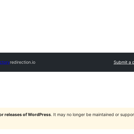
ectory
redirection.io
Submit a p
jor releases of WordPress
. It may no longer be maintained or supp