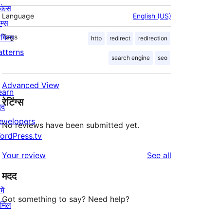
ोकेस
Language
English (US)
म्स
लगिन्स
Tags
http
redirect
redirection
atterns
search engine
seo
Advanced View
earn
रेटिंग्स
दद
evelopers
No reviews have been submitted yet.
ordPress.tv
↗
reviews
Your review
See all
मदद
ें
Got something to say? Need help?
ामिल