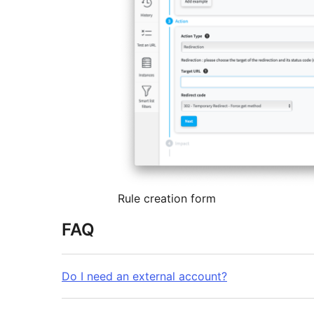
Rule creation form
FAQ
Do I need an external account?