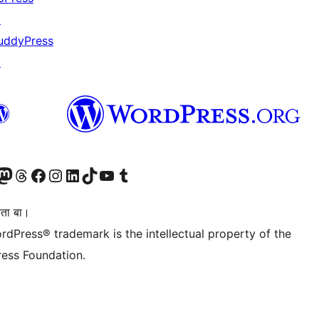
↗
uddyPress
↗
Twitter) account
r Bluesky account
sit our Mastodon account
Visit our Threads account
Visit our Facebook page
Visit our Instagram account
Visit our LinkedIn account
Visit our TikTok account
Visit our YouTube channel
Visit our Tumblr account
िता बा।
rdPress® trademark is the intellectual property of the
ess Foundation.