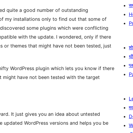
स
ded quite a good number of outstanding
H
 my installations only to find out that some of
P
atible with the update. I wondered, only if there
 or themes that might have not been tested, just
श
थी
प्
 nifty WordPress plugin which lets you know if there
P
at might have not been tested with the target
L
म
ward. It just gives you an idea about untested
D
he updated WordPress versions and helps you be
W