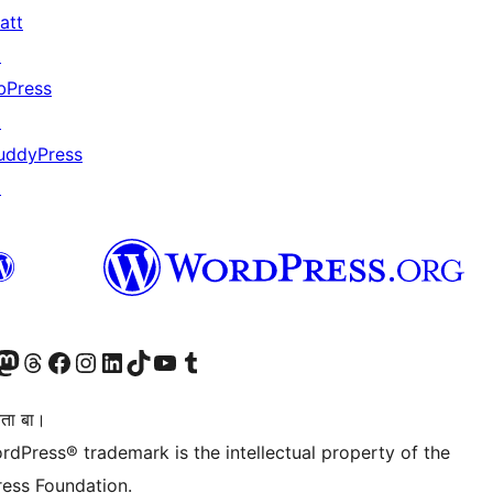
att
↗
bPress
↗
uddyPress
↗
Twitter) account
r Bluesky account
sit our Mastodon account
Visit our Threads account
Visit our Facebook page
Visit our Instagram account
Visit our LinkedIn account
Visit our TikTok account
Visit our YouTube channel
Visit our Tumblr account
िता बा।
rdPress® trademark is the intellectual property of the
ess Foundation.