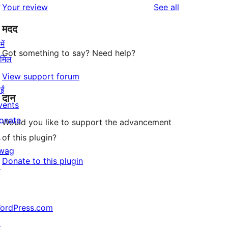
↗
reviews
Your review
See all
मदद
ें
Got something to say? Need help?
ामिल
View support forum
ईं
दान
vents
onate
Would you like to support the advancement
↗
of this plugin?
wag
Donate to this plugin
↗
ordPress.com
↗