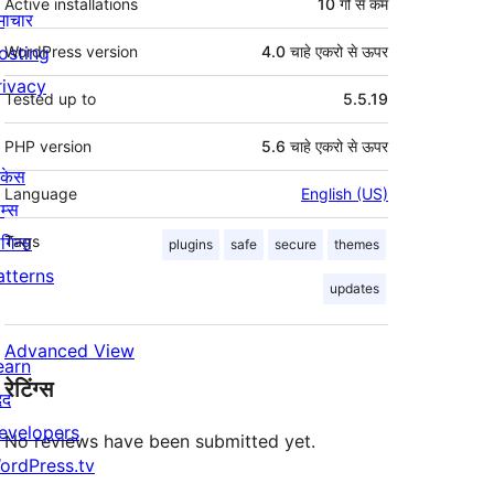
Active installations
10 गो से कम
माचार
osting
WordPress version
4.0 चाहे एकरो से ऊपर
rivacy
Tested up to
5.5.19
PHP version
5.6 चाहे एकरो से ऊपर
ोकेस
Language
English (US)
म्स
लगिन्स
Tags
plugins
safe
secure
themes
atterns
updates
Advanced View
earn
रेटिंग्स
दद
evelopers
No reviews have been submitted yet.
ordPress.tv