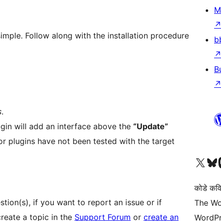
M
simple. Follow along with the installation procedure
b
B
s
.
lugin will add an interface above the
“Update”
r plugins have not been tested with the target
Visit our X (formerly 
Visit ou
Vi
कोडे कव
ion(s), if you want to report an issue or if
The Wo
reate a topic in the
Support Forum
or
create an
WordPr