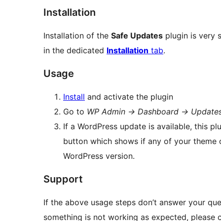
Installation
Installation of the
Safe Updates
plugin is very 
in the dedicated
Installation
tab
.
Usage
Install
and activate the plugin
Go to
WP Admin
→
Dashboard
→
Update
If a WordPress update is available, this p
button which shows if any of your theme o
WordPress version.
Support
If the above usage steps don’t answer your quest
something is not working as expected, please c