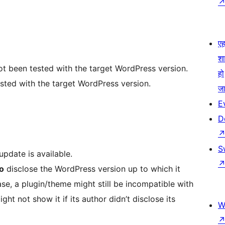
एहम
श
not been tested with the target WordPress version.
हो
sted with the target WordPress version.
जा
E
D
S
pdate is available.
to
disclose the WordPress version up to which it
se, a plugin/theme might still be incompatible with
ght not show it if its author didn’t disclose its
W