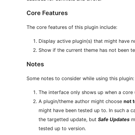
Core Features
The core features of this plugin include:
Display active plugin(s) that might have 
Show if the current theme has not been te
Notes
Some notes to consider while using this plugin:
The interface only shows up when a core u
A plugin/theme author might choose
not 
might have been tested up to. In such a ca
the targetted update, but
Safe Updates
mi
tested up to version.