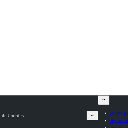
Submit a 
Safe Updates
My favori
Log in