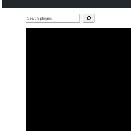
Search
plugins