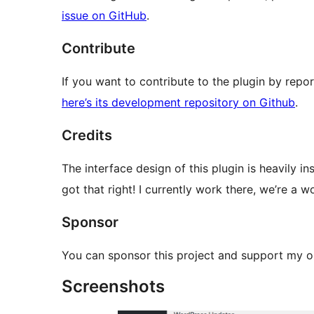
issue on GitHub
.
Contribute
If you want to contribute to the plugin by repo
here’s its development repository on Github
.
Credits
The interface design of this plugin is heavily i
got that right! I currently work there, we’re 
Sponsor
You can sponsor this project and support my
Screenshots