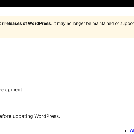
jor releases of WordPress
. It may no longer be maintained or supp
velopment
efore updating WordPress.
A