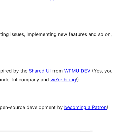
rting issues, implementing new features and so on,
nspired by the
Shared UI
from
WPMU DEV
(Yes, you
a wonderful company and
we’re hiring
!)
 open-source development by
becoming a Patron
!