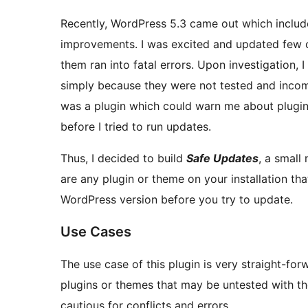
Recently, WordPress 5.3 came out which inclu
improvements. I was excited and updated few of
them ran into fatal errors. Upon investigation, I discovered some plugins which were conflicting
simply because they were not tested and incomp
was a plugin which could warn me about plugins
before I tried to run updates.
Thus, I decided to build
Safe Updates
, a small
are any plugin or theme on your installation th
WordPress version before you try to update.
Use Cases
The use case of this plugin is very straight-for
plugins or themes that may be untested with t
cautious for conflicts and errors.