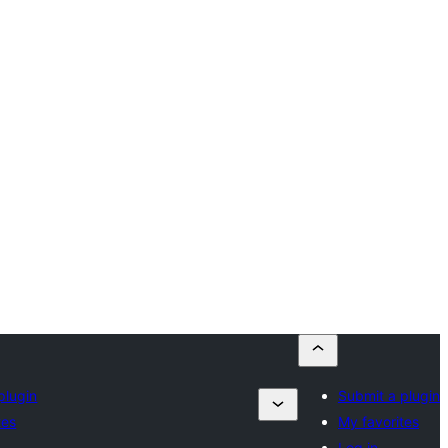
plugin
Submit a plugin
tes
My favorites
Log in