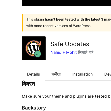
This plugin
hasn’t been tested with the latest 3 ma
with more recent versions of WordPress.
Safe Updates
Nahid F Mohit
लिखले बारे
Details
समीक्षा
Installation
De
बिबरन
Make sure your theme and plugins are tested b
Backstory