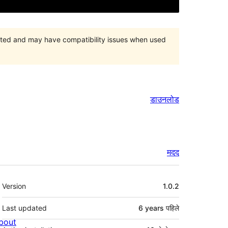
orted and may have compatibility issues when used
डाउनलोड
मदद
मेटा
Version
1.0.2
Last updated
6 years
पहिले
bout