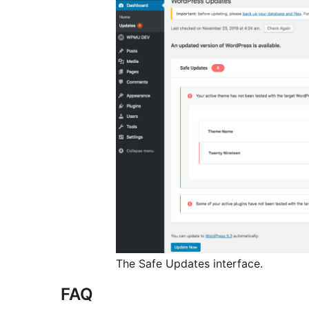
The Safe Updates interface.
FAQ