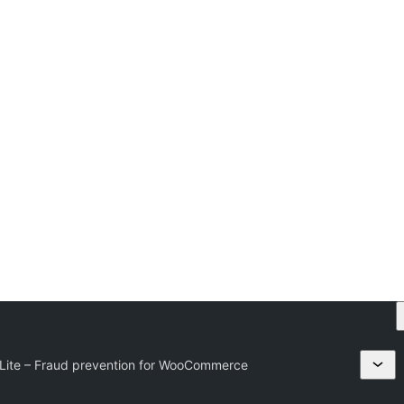
Lite – Fraud prevention for WooCommerce