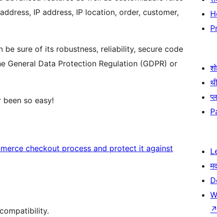
 address, IP address, IP location, order, customer,
H
P
 be sure of its robustness, reliability, secure code
he General Data Protection Regulation (GDPR) or
श
थी
प्
 been so easy!
P
rce checkout process and protect it against
L
म
D
W
ompatibility.