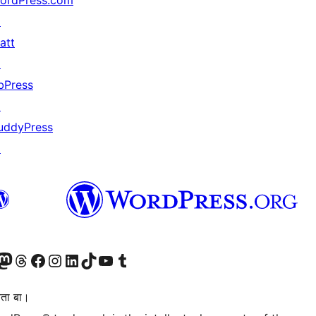
ordPress.com
↗
att
↗
bPress
↗
uddyPress
↗
Twitter) account
r Bluesky account
sit our Mastodon account
Visit our Threads account
Visit our Facebook page
Visit our Instagram account
Visit our LinkedIn account
Visit our TikTok account
Visit our YouTube channel
Visit our Tumblr account
िता बा।