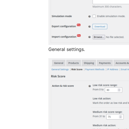
General settings.