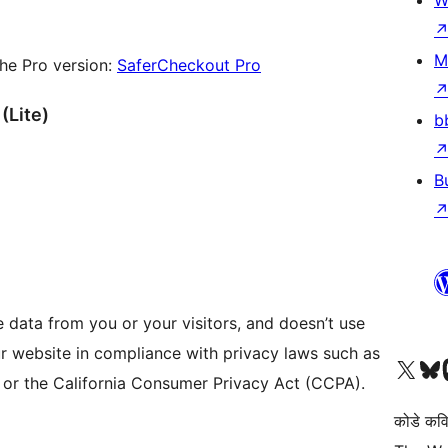
W
M
he Pro version:
SaferCheckout Pro
(Lite)
b
B
e data from you or your visitors, and doesn’t use
our website in compliance with privacy laws such as
Visit our X (formerly 
Visit ou
Vi
 or the California Consumer Privacy Act (CCPA).
कोडे कव