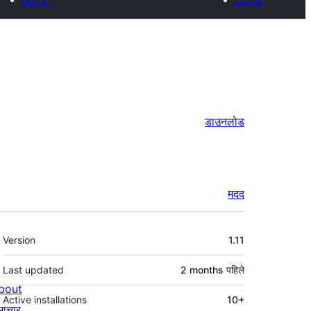
डाउनलोड
मदद
मेटा
Version
1.11
Last updated
2 months
पहिले
bout
Active installations
10+
माचार