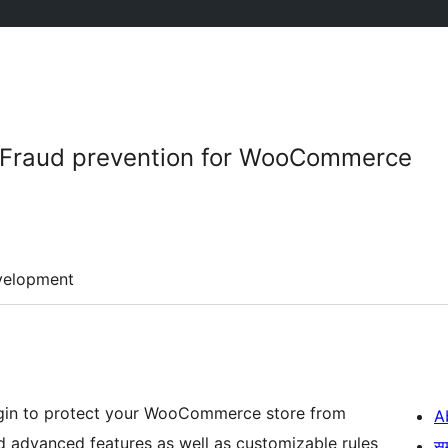
– Fraud prevention for WooCommerce
velopment
lugin to protect your WooCommerce store from
A
and advanced features as well as customizable rules
स