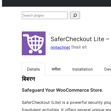
Search
plugins
SaferCheckout Lite 
nintechnet
लिखले बारे
Details
समीक्षा
Installation
De
बिबरन
Safeguard Your WooCommerce Store.
SaferCheckout (Lite) is a powerful security p
fraudulent activities. It offers several unique 