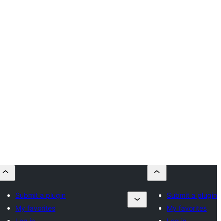
Submit a plugin
Submit a plugin
My favorites
My favorites
Log in
Log in