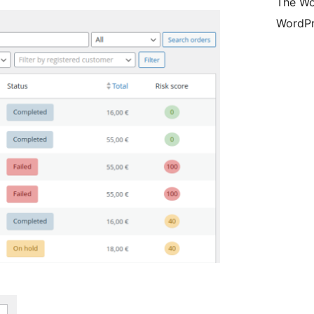
The Wo
WordPr