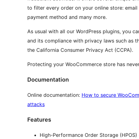
to filter every order on your online store: email
payment method and many more.
As usual with all our WordPress plugins, you can
and its compliance with privacy laws such as t
the California Consumer Privacy Act (CCPA).
Protecting your WooCommerce store has never
Documentation
Online documentation:
How to secure WooComme
attacks
Features
High-Performance Order Storage (HPOS) c