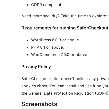
GDPR compliant.
Need more security? Take the time to explore t
Requirements for running SaferCheckout 
WordPress 6.0.3 or above.
PHP 8.1 or above.
WooCommerce 7.0.0 or above
Privacy Policy
SaferCheckout (Lite) doesn’t collect any privat
cookies either. You can install and use it on y
the General Data Protection Regulation (GDPR)
Screenshots