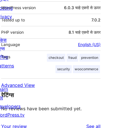
osting
WordPress version
6.0.3 चाहे एकरो से ऊपर
rivacy
Tested up to
7.0.2
PHP version
8.1 चाहे एकरो से ऊपर
ोकेस
Language
English (US)
म्स
लगिन्स
Tags
checkout
fraud
prevention
atterns
security
woocommerce
Advanced View
earn
रेटिंग्स
दद
evelopers
No reviews have been submitted yet.
ordPress.tv
↗
reviews
Your review
See all