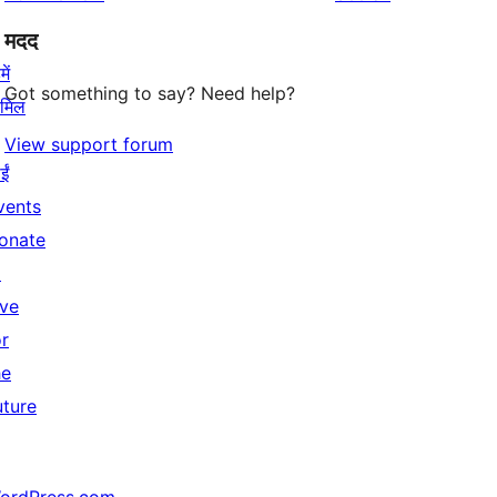
मदद
ें
Got something to say? Need help?
ामिल
View support forum
ईं
vents
onate
↗
ive
or
he
uture