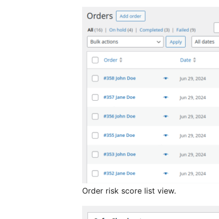
Order risk score list view.