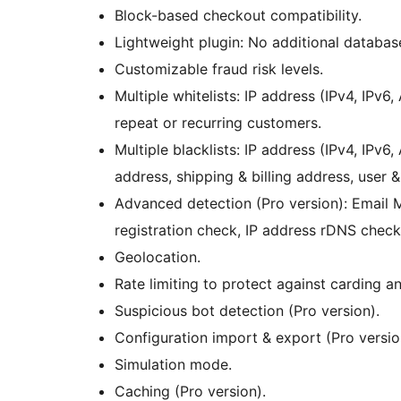
Block-based checkout compatibility.
Lightweight plugin: No additional databas
Customizable fraud risk levels.
Multiple whitelists: IP address (IPv4, IPv
repeat or recurring customers.
Multiple blacklists: IP address (IPv4, IPv
address, shipping & billing address, user
Advanced detection (Pro version): Email
registration check, IP address rDNS chec
Geolocation.
Rate limiting to protect against carding an
Suspicious bot detection (Pro version).
Configuration import & export (Pro versio
Simulation mode.
Caching (Pro version).