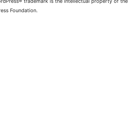
rdPress® trademark is the intellectual property of the
ess Foundation.