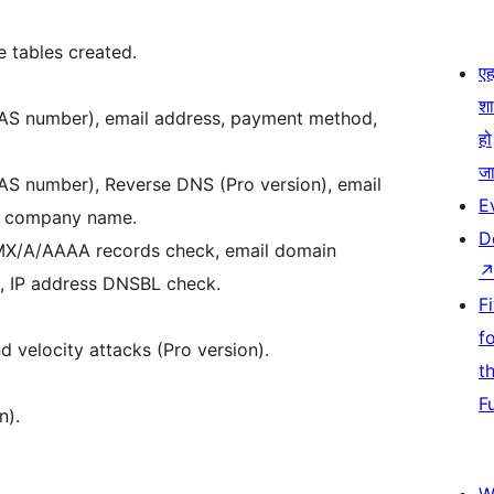
e tables created.
एहम
श
6, AS number), email address, payment method,
हो
जा
6, AS number), Reverse DNS (Pro version), email
E
 & company name.
D
 MX/A/AAAA records check, email domain
k, IP address DNSBL check.
F
f
d velocity attacks (Pro version).
t
F
n).