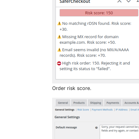
Order risk score.