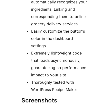
automatically recognizes your
ingredients. Linking and
corresponding them to online
grocery delivery services.
Easily customize the button’s
color in the dashboard
settings.
Extremely lightweight code
that loads asynchronously,
guaranteeing no performance
impact to your site
Thoroughly tested with
WordPress Recipe Maker
Screenshots