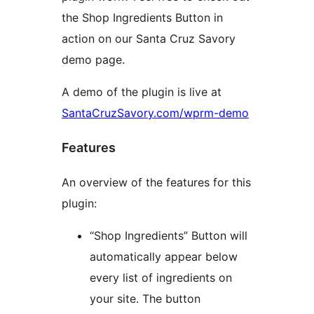
the Shop Ingredients Button in
action on our Santa Cruz Savory
demo page.
A demo of the plugin is live at
SantaCruzSavory.com/wprm-demo
Features
An overview of the features for this
plugin:
“Shop Ingredients” Button will
automatically appear below
every list of ingredients on
your site. The button