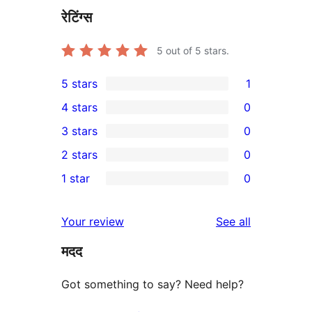
रेटिंग्स
5
out of 5 stars.
5 stars
1
1
4 stars
0
5-
0
3 stars
0
star
4-
0
2 stars
0
review
star
3-
0
1 star
0
reviews
star
2-
0
reviews
star
1-
reviews
Your review
See all
reviews
star
मदद
reviews
Got something to say? Need help?