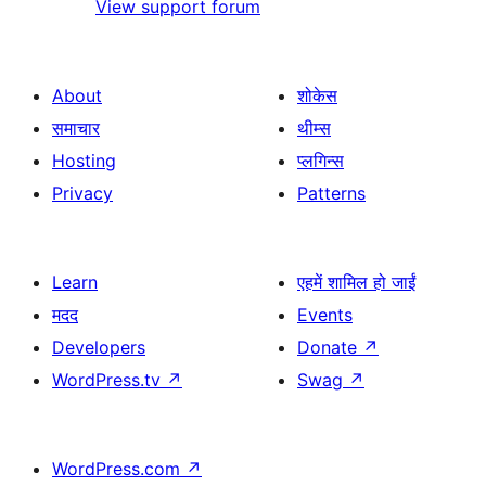
View support forum
About
शोकेस
समाचार
थीम्स
Hosting
प्लगिन्स
Privacy
Patterns
Learn
एहमें शामिल हो जाईं
मदद
Events
Developers
Donate
↗
WordPress.tv
↗
Swag
↗
WordPress.com
↗