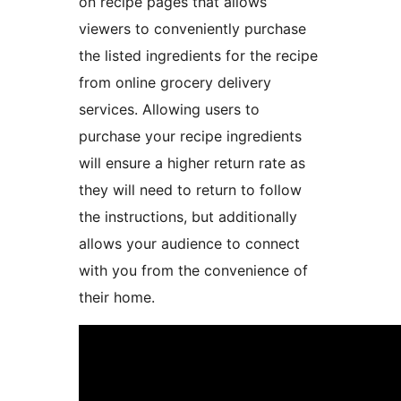
on recipe pages that allows
viewers to conveniently purchase
the listed ingredients for the recipe
from online grocery delivery
services. Allowing users to
purchase your recipe ingredients
will ensure a higher return rate as
they will need to return to follow
the instructions, but additionally
allows your audience to connect
with you from the convenience of
their home.