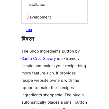
Installation
Development
मदद
बिबरन
The Shop Ingredients Button by
Santa Cruz Savory
is extremely
simple and makes your recipe blog
more feature-rich. It provides
recipe website owners with the
option to make their recipes’
ingredients shoppable. The plugin
automatically places a small button