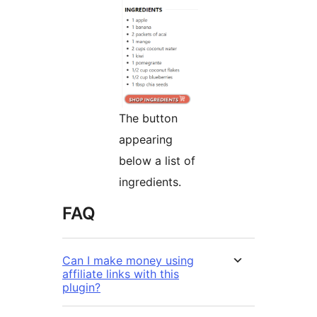
The button
appearing
below a list of
ingredients.
FAQ
Can I make money using
affiliate links with this
plugin?