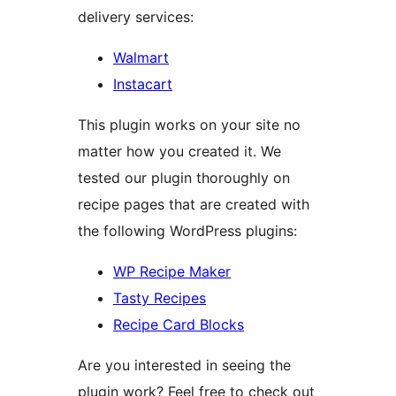
delivery services:
Walmart
Instacart
This plugin works on your site no
matter how you created it. We
tested our plugin thoroughly on
recipe pages that are created with
the following WordPress plugins:
WP Recipe Maker
Tasty Recipes
Recipe Card Blocks
Are you interested in seeing the
plugin work? Feel free to check out