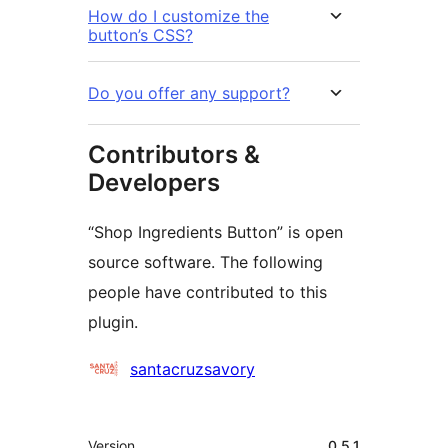
How do I customize the
button’s CSS?
Do you offer any support?
Contributors &
Developers
“Shop Ingredients Button” is open
source software. The following
people have contributed to this
plugin.
Contributors
santacruzsavory
मेटा
Version
0.5.1