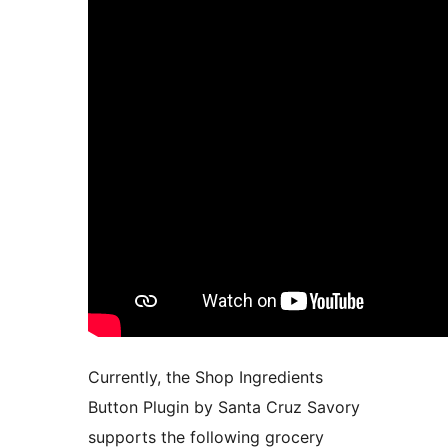
Currently, the Shop Ingredients
Button Plugin by Santa Cruz Savory
supports the following grocery