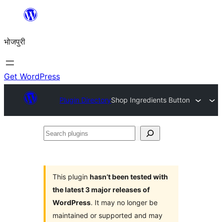
Skip
to
भोजपुरी
content
Get WordPress
Plugin Directory
Shop Ingredients Button
Search
plugins
This plugin
hasn’t been tested with
the latest 3 major releases of
WordPress
. It may no longer be
maintained or supported and may