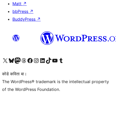
Matt
↗
bbPress
↗
BuddyPress
↗
Visit our X (formerly Twitter) account
Visit our Bluesky account
Visit our Mastodon account
Visit our Threads account
Visit our Facebook page
Visit our Instagram account
Visit our LinkedIn account
Visit our TikTok account
Visit our YouTube channel
Visit our Tumblr account
कोडे कविता बा।
The WordPress® trademark is the intellectual property
of the WordPress Foundation.