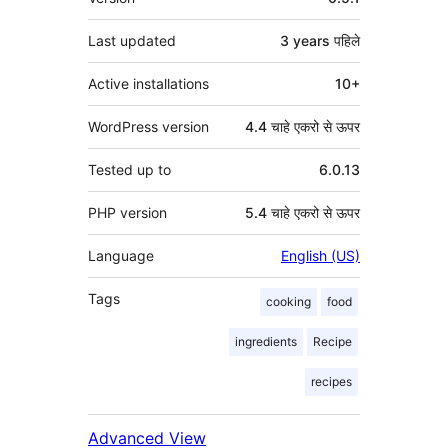
Last updated
3 years
पहिले
Active installations
10+
WordPress version
4.4 चाहे एकरो से ऊपर
Tested up to
6.0.13
PHP version
5.4 चाहे एकरो से ऊपर
Language
English (US)
Tags
cooking
food
ingredients
Recipe
recipes
Advanced View