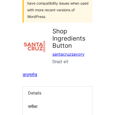
have compatibility issues when used
with more recent versions of
WordPress.
Shop
Ingredients
Button
santacruzsavory
लिखले बारे
डाउनलोड
Details
समीक्षा