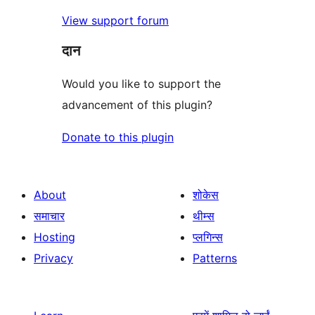
View support forum
दान
Would you like to support the
advancement of this plugin?
Donate to this plugin
About
शोकेस
समाचार
थीम्स
Hosting
प्लगिन्स
Privacy
Patterns