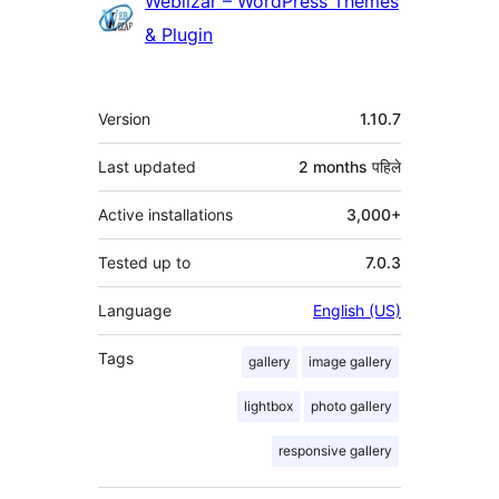
Contributors
Weblizar – WordPress Themes
& Plugin
मेटा
Version
1.10.7
Last updated
2 months
पहिले
Active installations
3,000+
Tested up to
7.0.3
Language
English (US)
Tags
gallery
image gallery
lightbox
photo gallery
responsive gallery