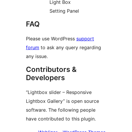
Light Box
Setting Panel
FAQ
Please use WordPress
support
forum
to ask any query regarding
any issue.
Contributors &
Developers
“Lightbox slider – Responsive
Lightbox Gallery” is open source
software. The following people
have contributed to this plugin.