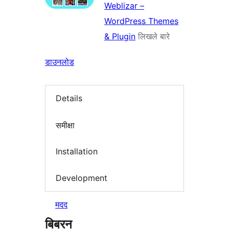
Weblizar –
WordPress Themes
& Plugin
लिखले बारे
डाउनलोड
Details
समीक्षा
Installation
Development
मदद
बिबरन