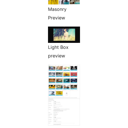
Masonry
Preview
Light Box
preview