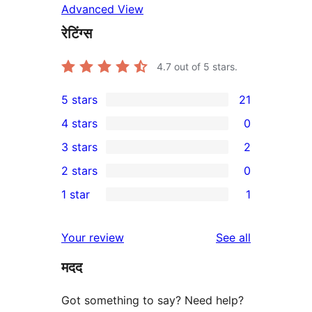
Advanced View
रेटिंग्स
4.7
out of 5 stars.
5 stars
21
21
4 stars
0
5-
0
3 stars
2
star
4-
2
2 stars
0
reviews
star
3-
0
1 star
1
reviews
star
2-
1
reviews
star
1-
reviews
Your review
See all
reviews
star
मदद
review
Got something to say? Need help?