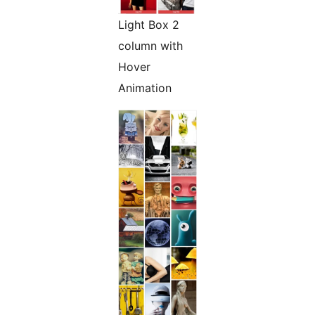
Light Box 2
column with
Hover
Animation