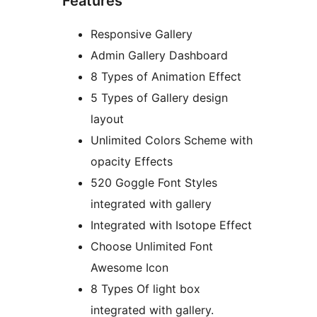
Features
Responsive Gallery
Admin Gallery Dashboard
8 Types of Animation Effect
5 Types of Gallery design
layout
Unlimited Colors Scheme with
opacity Effects
520 Goggle Font Styles
integrated with gallery
Integrated with Isotope Effect
Choose Unlimited Font
Awesome Icon
8 Types Of light box
integrated with gallery.