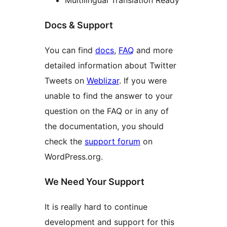
Multilingual Translation Ready
Docs & Support
You can find
docs
,
FAQ
and more
detailed information about Twitter
Tweets on
Weblizar
. If you were
unable to find the answer to your
question on the FAQ or in any of
the documentation, you should
check the
support forum
on
WordPress.org.
We Need Your Support
It is really hard to continue
development and support for this