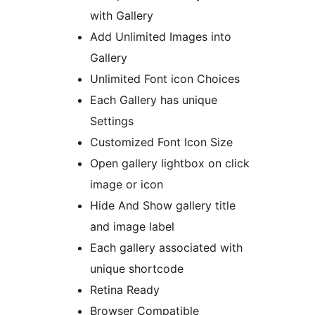
with Gallery
Add Unlimited Images into
Gallery
Unlimited Font icon Choices
Each Gallery has unique
Settings
Customized Font Icon Size
Open gallery lightbox on click
image or icon
Hide And Show gallery title
and image label
Each gallery associated with
unique shortcode
Retina Ready
Browser Compatible