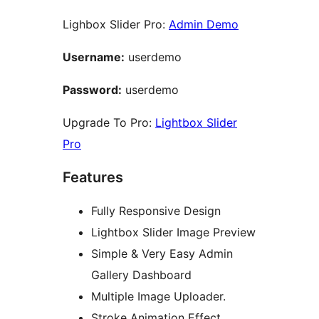
Lighbox Slider Pro:
Admin Demo
Username:
userdemo
Password:
userdemo
Upgrade To Pro:
Lightbox Slider
Pro
Features
Fully Responsive Design
Lightbox Slider Image Preview
Simple & Very Easy Admin
Gallery Dashboard
Multiple Image Uploader.
Stroke Animation Effect.