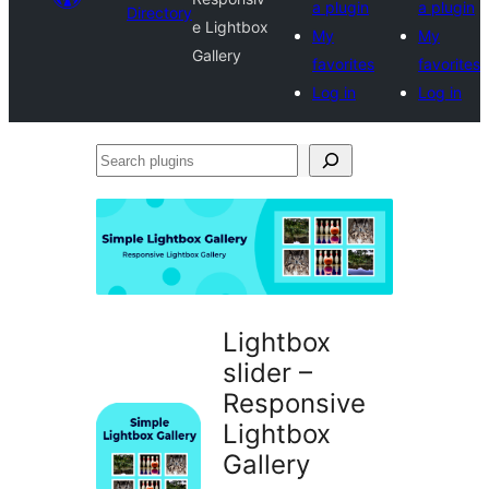
a plugin
a plugin
Directory
e Lightbox
My
My
Gallery
favorites
favorites
Log in
Log in
Search
plugins
Lightbox
slider –
Responsive
Lightbox
Gallery