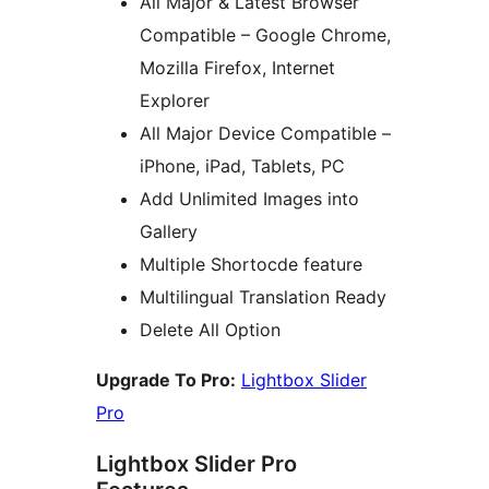
All Major & Latest Browser
Compatible – Google Chrome,
Mozilla Firefox, Internet
Explorer
All Major Device Compatible –
iPhone, iPad, Tablets, PC
Add Unlimited Images into
Gallery
Multiple Shortocde feature
Multilingual Translation Ready
Delete All Option
Upgrade To Pro:
Lightbox Slider
Pro
Lightbox Slider Pro