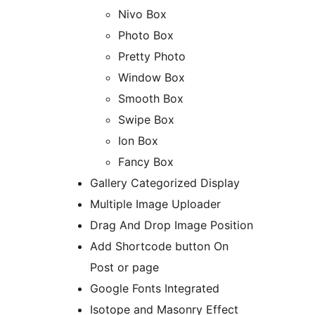
Nivo Box
Photo Box
Pretty Photo
Window Box
Smooth Box
Swipe Box
Ion Box
Fancy Box
Gallery Categorized Display
Multiple Image Uploader
Drag And Drop Image Position
Add Shortcode button On
Post or page
Google Fonts Integrated
Isotope and Masonry Effect