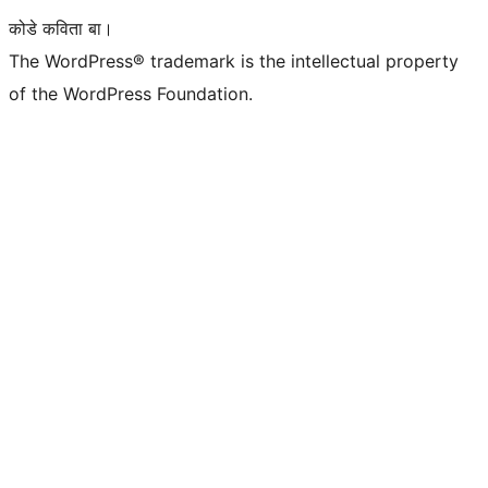
कोडे कविता बा।
The WordPress® trademark is the intellectual property
of the WordPress Foundation.