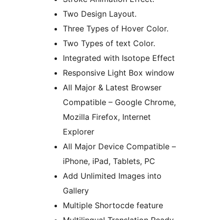
Two Design Layout.
Three Types of Hover Color.
Two Types of text Color.
Integrated with Isotope Effect
Responsive Light Box window
All Major & Latest Browser
Compatible – Google Chrome,
Mozilla Firefox, Internet
Explorer
All Major Device Compatible –
iPhone, iPad, Tablets, PC
Add Unlimited Images into
Gallery
Multiple Shortocde feature