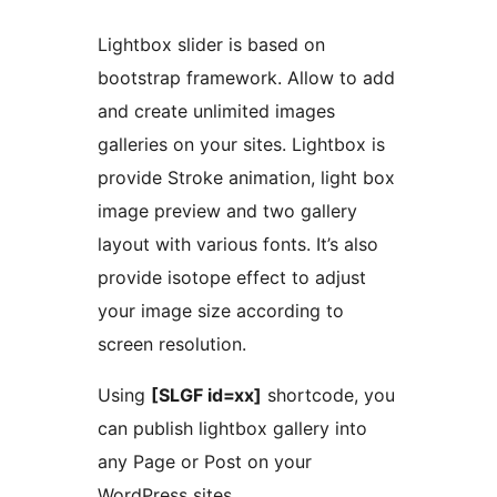
Lightbox slider is based on
bootstrap framework. Allow to add
and create unlimited images
galleries on your sites. Lightbox is
provide Stroke animation, light box
image preview and two gallery
layout with various fonts. It’s also
provide isotope effect to adjust
your image size according to
screen resolution.
Using
[SLGF id=xx]
shortcode, you
can publish lightbox gallery into
any Page or Post on your
WordPress sites.