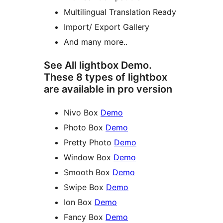
Multilingual Translation Ready
Import/ Export Gallery
And many more..
See All lightbox Demo.
These 8 types of lightbox
are available in pro version
Nivo Box
Demo
Photo Box
Demo
Pretty Photo
Demo
Window Box
Demo
Smooth Box
Demo
Swipe Box
Demo
Ion Box
Demo
Fancy Box
Demo