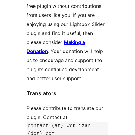
free plugin without contributions
from users like you. If you are
enjoying using our Lightbox Slider
plugin and find it useful, then
please consider
Making a
Donation
. Your donation will help
us to encourage and support the
plugin’s continued development
and better user support.
Translators
Please contribute to translate our
plugin. Contact at
contact (at) weblizar
(dot) com