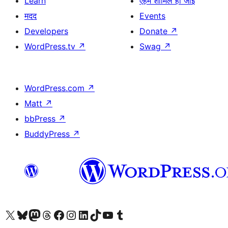
Learn
एहमें शामिल हो जाईं
मदद
Events
Developers
Donate
↗
WordPress.tv
↗
Swag
↗
WordPress.com
↗
Matt
↗
bbPress
↗
BuddyPress
↗
Visit our X (formerly Twitter) account
Visit our Bluesky account
Visit our Mastodon account
Visit our Threads account
Visit our Facebook page
Visit our Instagram account
Visit our LinkedIn account
Visit our TikTok account
Visit our YouTube channel
Visit our Tumblr account