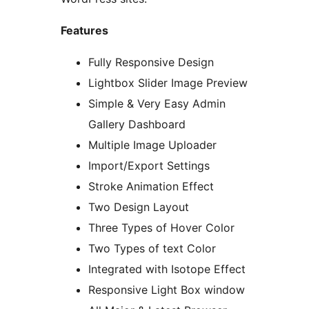
Features
Fully Responsive Design
Lightbox Slider Image Preview
Simple & Very Easy Admin
Gallery Dashboard
Multiple Image Uploader
Import/Export Settings
Stroke Animation Effect
Two Design Layout
Three Types of Hover Color
Two Types of text Color
Integrated with Isotope Effect
Responsive Light Box window