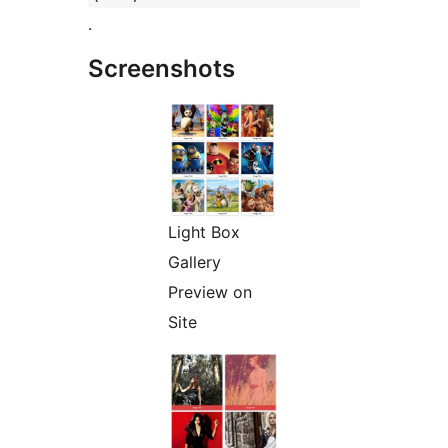
.
Screenshots
Light Box
Gallery
Preview on
Site