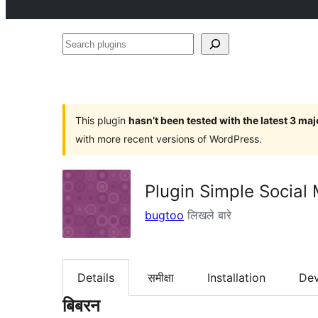
Search
plugins
This plugin
hasn’t been tested with the latest 3 ma
with more recent versions of WordPress.
Plugin Simple Social
bugtoo
लिखले बारे
Details
समीक्षा
Installation
De
बिबरन