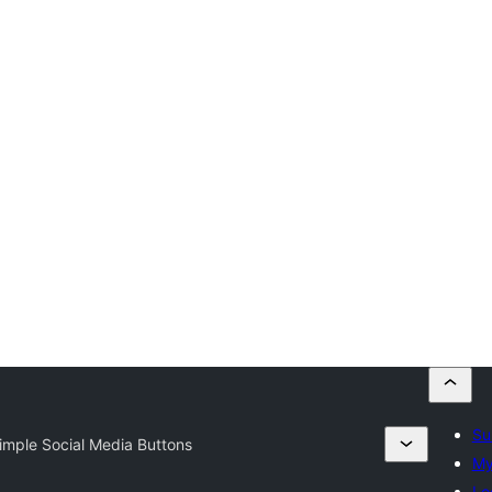
Su
Simple Social Media Buttons
My
Lo