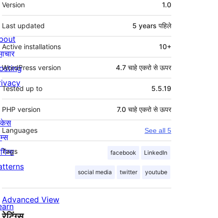
मेटा
Version
1.0
Last updated
5 years
पहिले
bout
Active installations
10+
माचार
osting
WordPress version
4.7 चाहे एकरो से ऊपर
rivacy
Tested up to
5.5.19
PHP version
7.0 चाहे एकरो से ऊपर
ोकेस
Languages
See all 5
म्स
लगिन्स
Tags
facebook
LinkedIn
atterns
social media
twitter
youtube
Advanced View
earn
रेटिंग्स