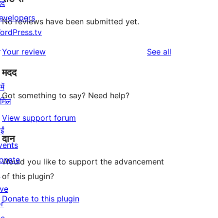
दद
evelopers
No reviews have been submitted yet.
ordPress.tv
↗
reviews
Your review
See all
मदद
ें
Got something to say? Need help?
ामिल
View support forum
ईं
दान
vents
onate
Would you like to support the advancement
↗
of this plugin?
ive
Donate to this plugin
or