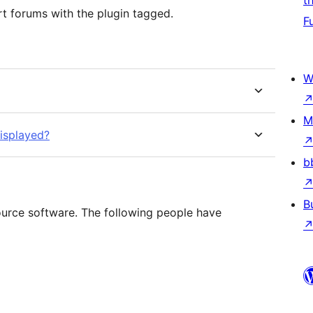
t
t forums with the plugin tagged.
F
W
M
displayed?
b
B
ource software. The following people have