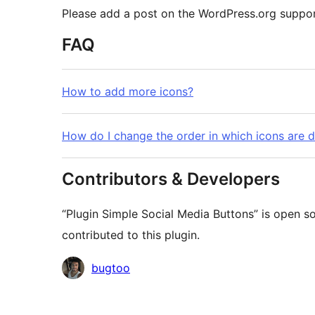
Please add a post on the WordPress.org suppor
FAQ
How to add more icons?
How do I change the order in which icons are 
Contributors & Developers
“Plugin Simple Social Media Buttons” is open s
contributed to this plugin.
Contributors
bugtoo