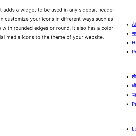
at adds a widget to be used in any sidebar, header
an customize your icons in different ways such as
A
 with rounded edges or round, it also has a color
स
ial media icons to the theme of your website.
H
P
श
थी
प्
P
L