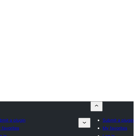
bmit a plugin
Submit a plugin
 favorites
My favorites
g in
Log in