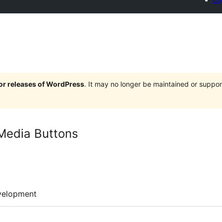
jor releases of WordPress
. It may no longer be maintained or supp
 Media Buttons
velopment