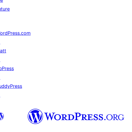
he
uture
ordPress.com
↗
att
↗
bPress
↗
uddyPress
↗