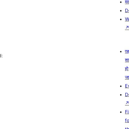
म
D
W
एहम
d:
श
हो
जा
E
D
F
f