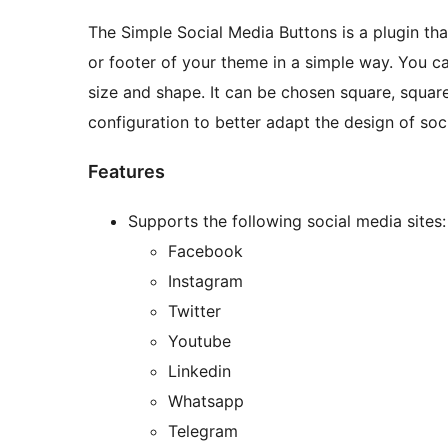
The Simple Social Media Buttons is a plugin th
or footer of your theme in a simple way. You c
size and shape. It can be chosen square, square
configuration to better adapt the design of soc
Features
Supports the following social media sites:
Facebook
Instagram
Twitter
Youtube
Linkedin
Whatsapp
Telegram