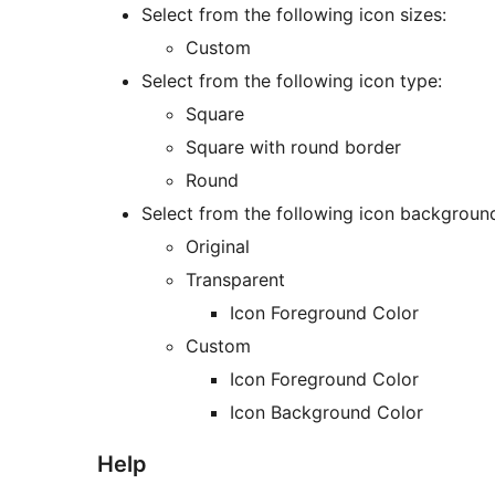
Select from the following icon sizes:
Custom
Select from the following icon type:
Square
Square with round border
Round
Select from the following icon backgroun
Original
Transparent
Icon Foreground Color
Custom
Icon Foreground Color
Icon Background Color
Help