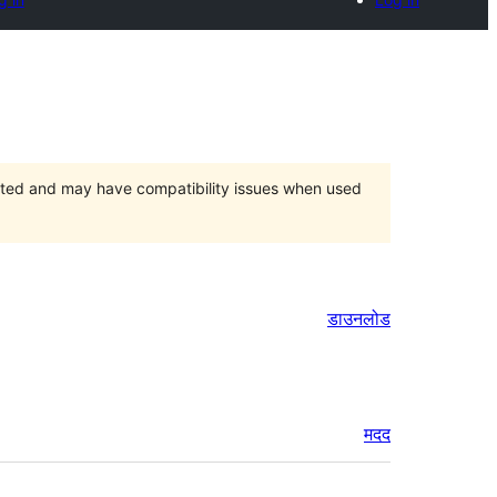
orted and may have compatibility issues when used
डाउनलोड
मदद