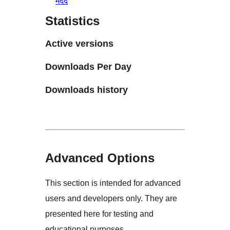
मदद
Statistics
Active versions
Downloads Per Day
Downloads history
Advanced Options
This section is intended for advanced
users and developers only. They are
presented here for testing and
educational purposes.