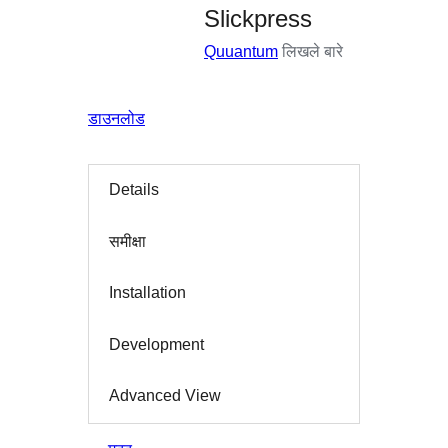
Slickpress
Quuantum
लिखले बारे
डाउनलोड
Details
समीक्षा
Installation
Development
Advanced View