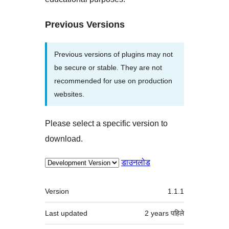
Previous Versions
Previous versions of plugins may not
be secure or stable. They are not
recommended for use on production
websites.
Please select a specific version to
download.
डाउनलोड
मेटा
Version
1.1.1
Last updated
2 years
पहिले