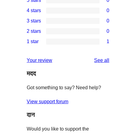
5 stars
0
0
4 stars
0
5-
0
3 stars
0
star
4-
0
2 stars
0
reviews
star
3-
0
1 star
1
reviews
star
2-
1
reviews
star
1-
reviews
Your review
See all
reviews
star
मदद
review
Got something to say? Need help?
View support forum
दान
Would you like to support the