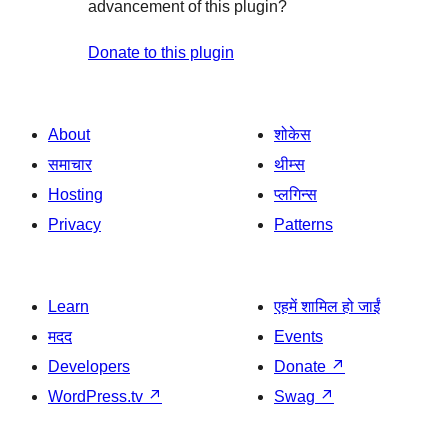
advancement of this plugin?
Donate to this plugin
About
शोकेस
समाचार
थीम्स
Hosting
प्लगिन्स
Privacy
Patterns
Learn
एहमें शामिल हो जाईं
मदद
Events
Developers
Donate
↗
WordPress.tv
↗
Swag
↗