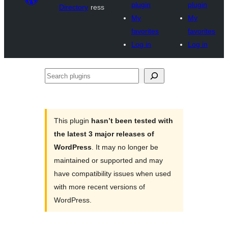
plugin
plugin
Directory
ress
My
My
favorites
favorites
Log in
Log in
Search
plugins
This plugin
hasn’t been tested with
the latest 3 major releases of
WordPress
. It may no longer be
maintained or supported and may
have compatibility issues when used
with more recent versions of
WordPress.