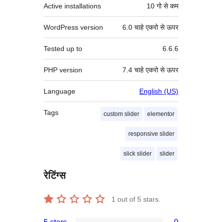
Active installations
10 गो से कम
WordPress version
6.0 चाहे एकरो से ऊपर
Tested up to
6.6.6
PHP version
7.4 चाहे एकरो से ऊपर
Language
English (US)
Tags
custom slider
elementor
responsive slider
slick slider
slider
रेटिंग्स
1
out of 5 stars.