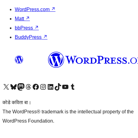
WordPress.com
↗
Matt
↗
bbPress
↗
BuddyPress
↗
Visit our X (formerly Twitter) account
Visit our Bluesky account
Visit our Mastodon account
Visit our Threads account
Visit our Facebook page
Visit our Instagram account
Visit our LinkedIn account
Visit our TikTok account
Visit our YouTube channel
Visit our Tumblr account
कोडे कविता बा।
The WordPress® trademark is the intellectual property of the
WordPress Foundation.