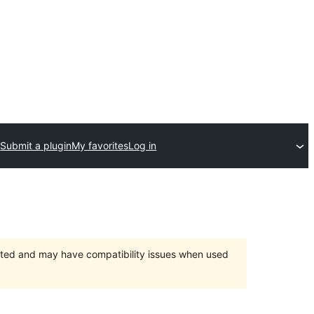
Submit a plugin
My favorites
Log in
orted and may have compatibility issues when used