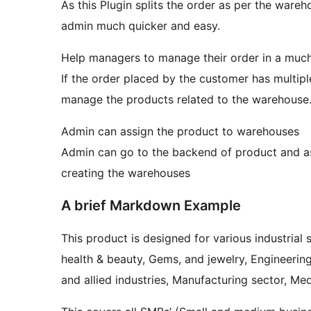
As this Plugin splits the order as per the war
admin much quicker and easy.
Help managers to manage their order in a muc
If the order placed by the customer has multi
manage the products related to the warehouse
Admin can assign the product to warehouses
Admin can go to the backend of product and as
creating the warehouses
A brief Markdown Example
This product is designed for various industrial
health & beauty, Gems, and jewelry, Engineerin
and allied industries, Manufacturing sector, Med