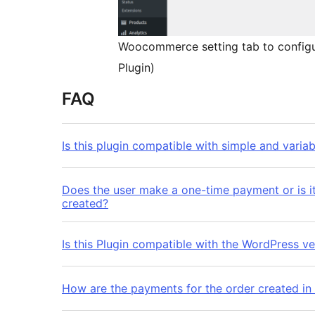
Woocommerce setting tab to configu
Plugin)
FAQ
Is this plugin compatible with simple and varia
Does the user make a one-time payment or is it
created?
Is this Plugin compatible with the WordPress ve
How are the payments for the order created in 