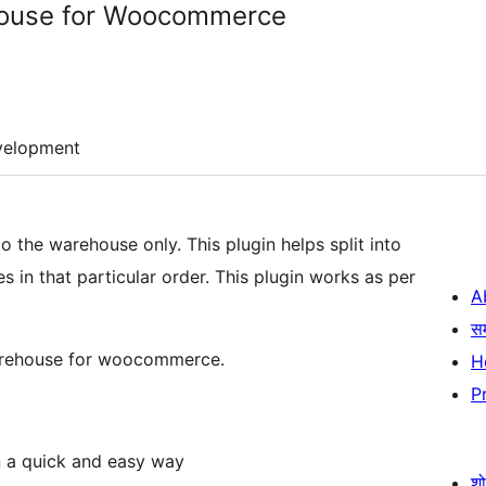
house for Woocommerce
velopment
o the warehouse only. This plugin helps split into
 in that particular order. This plugin works as per
A
स
 Warehouse for woocommerce.
H
P
n a quick and easy way
श