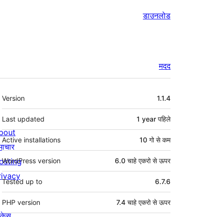
डाउनलोड
मदद
मेटा
Version
1.1.4
Last updated
1 year
पहिले
bout
Active installations
10 गो से कम
माचार
osting
WordPress version
6.0 चाहे एकरो से ऊपर
rivacy
Tested up to
6.7.6
PHP version
7.4 चाहे एकरो से ऊपर
ोकेस