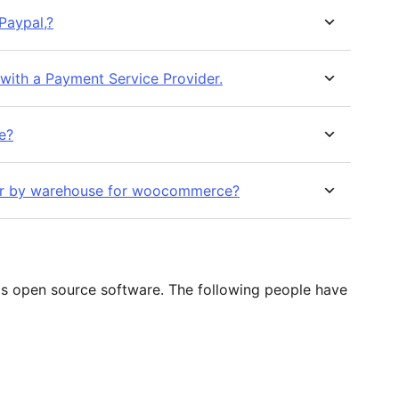
Paypal,?
ith a Payment Service Provider.
se?
rder by warehouse for woocommerce?
s open source software. The following people have