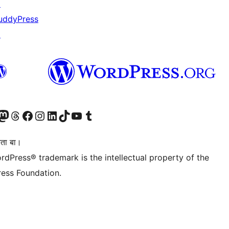
↗
uddyPress
↗
Twitter) account
r Bluesky account
sit our Mastodon account
Visit our Threads account
Visit our Facebook page
Visit our Instagram account
Visit our LinkedIn account
Visit our TikTok account
Visit our YouTube channel
Visit our Tumblr account
िता बा।
rdPress® trademark is the intellectual property of the
ess Foundation.