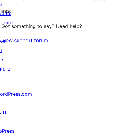
reviews
star
ईं
मदद
review
vents
onate
Got something to say? Need help?
↗
View support forum
ive
or
he
uture
ordPress.com
↗
att
↗
bPress