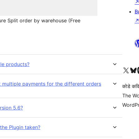
B
re Split order by warehouse (Free
ble products?
Visit our X (formerly 
Visit ou
Vi
 multiple payments for the different orders
कोडे कव
The Wo
WordPr
rsion 5.6?
the Plugin taken?