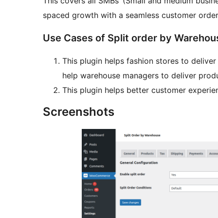
This covers all SMBs’ (Small and medium busine
spaced growth with a seamless customer order
Use Cases of Split order by Warehou
This plugin helps fashion stores to delive
help warehouse managers to deliver produ
This plugin helps better customer experie
Screenshots