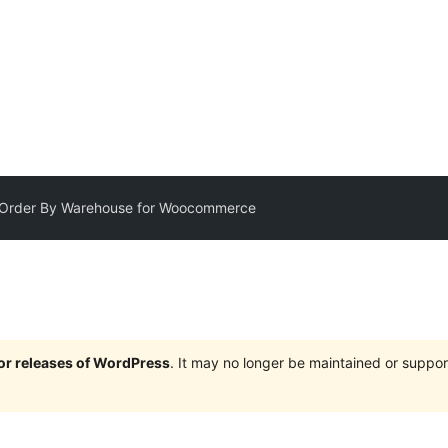
t Order By Warehouse for Woocommerce
jor releases of WordPress
. It may no longer be maintained or supp