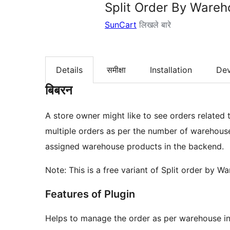
Split Order By Ware
SunCart
लिखले बारे
Details
समीक्षा
Installation
De
बिबरन
A store owner might like to see orders related t
multiple orders as per the number of warehouses
assigned warehouse products in the backend.
Note: This is a free variant of Split order by
Features of Plugin
Helps to manage the order as per warehouse i