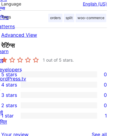
Language
English (US)
म्स
लगिन्स
Tags
orders
split
woo-commerce
atterns
Advanced View
रेटिंग्स
earn
दद
1
out of 5 stars.
evelopers
5 stars
0
0
ordPress.tv
4 stars
0
5-
↗
0
3 stars
0
star
4-
0
2 stars
0
reviews
star
3-
0
ें
1 star
1
reviews
star
2-
1
ामिल
reviews
star
1-
reviews
Your review
See all