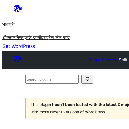
Skip
to
भोजपुरी
content
थीम्स
प्लगिन्स
हमके जानी
वर्डप्रेस लेल जाव
Get WordPress
Plugin Directory
Spli
Search
plugins
This plugin
hasn’t been tested with the latest 3 ma
with more recent versions of WordPress.