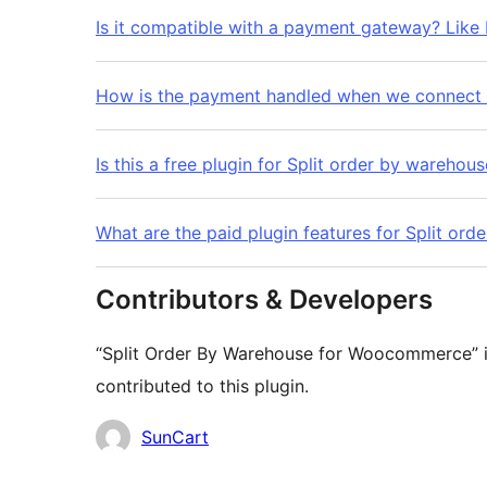
Is it compatible with a payment gateway? Like 
How is the payment handled when we connect w
Is this a free plugin for Split order by warehou
What are the paid plugin features for Split o
Contributors & Developers
“Split Order By Warehouse for Woocommerce” i
contributed to this plugin.
Contributors
SunCart