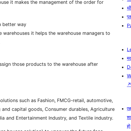
ehouse it makes the management of the order for
थी
प्
h better way
P
ple warehouses it helps the warehouse managers to
.
L
म
sign those products to the warehouse after
D
W
 solutions such as Fashion, FMCG-retail, automotive,
एहम
g and capital goods, Consumer durables, Agriculture
श
ia and Entertainment Industry, and Textile industry.
हो