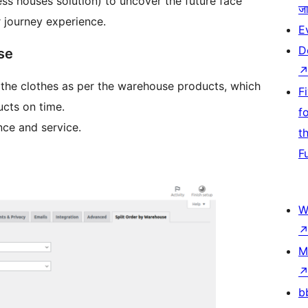
ss houses solution) to uncover the future face
जा
 journey experience.
E
D
se
r the clothes as per the warehouse products, which
F
cts on time.
f
nce and service.
t
F
W
M
b