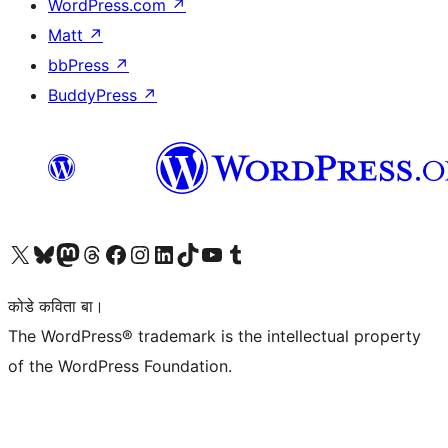
WordPress.com
↗
Matt
↗
bbPress
↗
BuddyPress
↗
Visit our X (formerly Twitter) account
Visit our Bluesky account
Visit our Mastodon account
Visit our Threads account
Visit our Facebook page
Visit our Instagram account
Visit our LinkedIn account
Visit our TikTok account
Visit our YouTube channel
Visit our Tumblr account
कोडे कविता बा।
The WordPress® trademark is the intellectual property
of the WordPress Foundation.