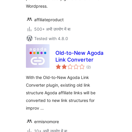
Wordpress.
affiliateproduct
500+ अभी उपयोग में बा
Tested with 4.8.0
Old-to-New Agoda
Link Converter
total
(2
)
ratings
With the Old-to-New Agoda Link
Converter plugin, existing old link
structure Agoda affiliate links will be
converted to new link structures for
improv …
ermisnomore
10+ अभी उपयोग में बा