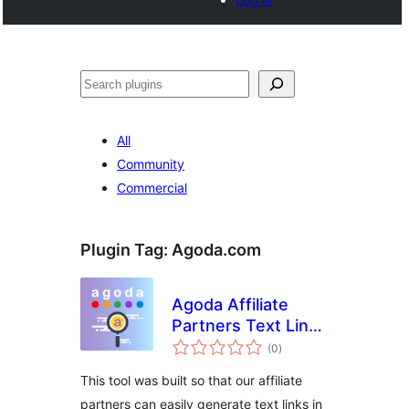
खोज
All
Community
Commercial
Plugin Tag:
Agoda.com
Agoda Affiliate
Partners Text Link
total
Generator
(0
)
ratings
This tool was built so that our affiliate
partners can easily generate text links in