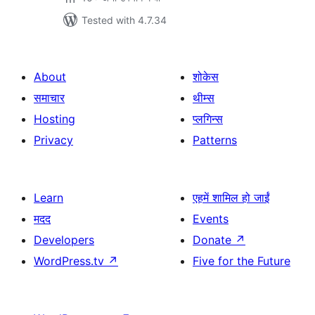
Tested with 4.7.34
About
शोकेस
समाचार
थीम्स
Hosting
प्लगिन्स
Privacy
Patterns
Learn
एहमें शामिल हो जाईं
मदद
Events
Developers
Donate
↗
WordPress.tv
↗
Five for the Future