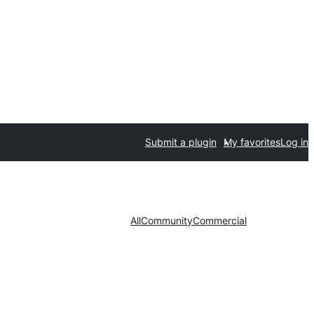
Submit a plugin
My favorites
Log in
All
Community
Commercial