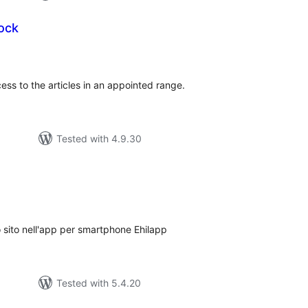
Lock
tal
tings
ess to the articles in an appointed range.
Tested with 4.9.30
tal
tings
rio sito nell'app per smartphone Ehilapp
Tested with 5.4.20