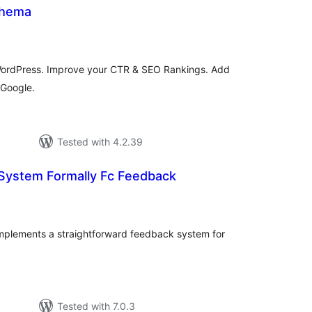
chema
tal
tings
WordPress. Improve your CTR & SEO Rankings. Add
Google.
Tested with 4.2.39
 System Formally Fc Feedback
tal
tings
mplements a straightforward feedback system for
Tested with 7.0.3