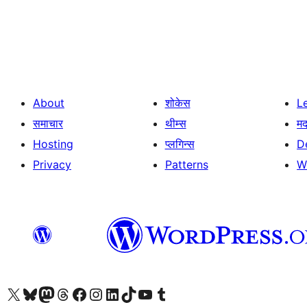
Posts
pagination
About
शोकेस
L
समाचार
थीम्स
म
Hosting
प्लगिन्स
D
Privacy
Patterns
W
Visit our X (formerly Twitter) account
Visit our Bluesky account
Visit our Mastodon account
Visit our Threads account
Visit our Facebook page
Visit our Instagram account
Visit our LinkedIn account
Visit our TikTok account
Visit our YouTube channel
Visit our Tumblr account