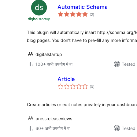
Automatic Schema
total
(2
)
ratings
This plugin will automatically insert http://schema.org
blog pages. You don't have to pre-fill any more informa
digitalstartup
100+ अभी उपयोग में बा
Tested 
Article
total
(0
)
ratings
Create articles or edit notes privately in your dashboar
pressreleaseviews
60+ अभी उपयोग में बा
Tested 