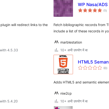
WP Nasa/ADS 
to
(1
)
ra
lugin will redirect links to the
Fetch bibliographic records from
include a list of these records in 
marblestation
with 4.5.33
10+ अभी उपयोग में बा
HTML5 Semant
to
(0
)
ra
Adds HTML5 and semantic elements
niw2cp
with 5.4.20
10+ अभी उपयोग में बा