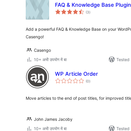
FAQ & Knowledge Base Plugin
total
(3
)
ratings
Add a powerful FAQ & Knowledge Base on your WordPr
Casengo!
Casengo
10+ अभी उपयोग में बा
Tested 
WP Article Order
total
(0
)
ratings
Move articles to the end of post titles, for improved titl
John James Jacoby
10+ अभी उपयोग में बा
Tested 