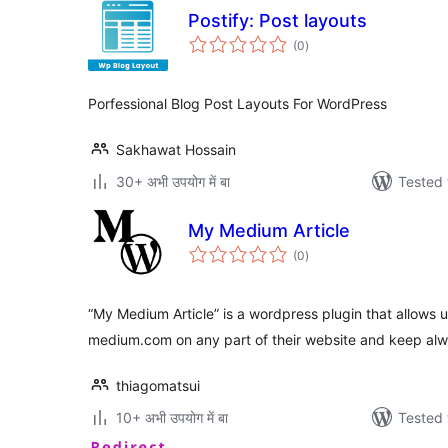
Postify: Post layouts
total
(0
)
ratings
Porfessional Blog Post Layouts For WordPress
Sakhawat Hossain
30+ अभी उपयोग में बा
Tested 
My Medium Article
total
(0
)
ratings
“My Medium Article” is a wordpress plugin that allows 
medium.com on any part of their website and keep al
thiagomatsui
10+ अभी उपयोग में बा
Tested 