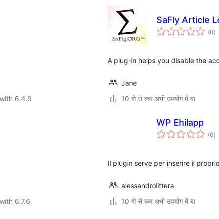
SaFly Article 
to
(0
)
ra
A plug-in helps you disable the acc
Jane
with 6.4.9
10 गो से कम अभी उपयोग में बा
WP Ehilapp
to
(0
)
ra
Il plugin serve per inserire il prop
alessandrolittera
with 6.7.6
10 गो से कम अभी उपयोग में बा