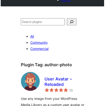
खोज
All
Community
Commercial
Plugin Tag:
author-photo
User Avatar –
Reloaded
total
(2
)
ratings
Use any image from your WordPress
Media Library as a custom user avatar or