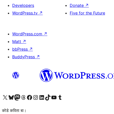
Developers
Donate
↗
WordPress.tv
↗
Five for the Future
WordPress.com
↗
Matt
↗
bbPress
↗
BuddyPress
↗
Visit our X (formerly Twitter) account
Visit our Bluesky account
Visit our Mastodon account
Visit our Threads account
Visit our Facebook page
Visit our Instagram account
Visit our LinkedIn account
Visit our TikTok account
Visit our YouTube channel
Visit our Tumblr account
कोडे कविता बा।