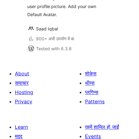
user profile picture. Add your own
Default Avatar.
Saad Iqbal
900+ अभी उपयोग में बा
Tested with 6.3.8
About
शोकेस
समाचार
थीम्स
Hosting
प्लगिन्स
Privacy
Patterns
Learn
एहमें शामिल हो जाईं
मदद
Events