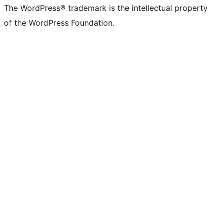
The WordPress® trademark is the intellectual property
of the WordPress Foundation.