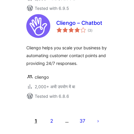
Tested with 6.9.5
Cliengo – Chatbot
total
(3
)
ratings
Cliengo helps you scale your business by
automating customer contact points and
providing 24/7 responses.
cliengo
2,000+ अभी उपयोग में बा
Tested with 6.8.6
Posts
pagination
1
2
37
…