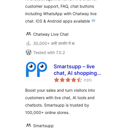
Customer Service
customer support, FAQ, chat buttons
& Chat Buttons
including WhatsApp with Chatway live
chat. iOS & Android apps available
Chatway Live Chat
30,000+ अभी उपयोग में बा
Tested with 7.0.2
Smartsupp – live
chat, AI shopping
total
assistant and
(131
)
ratings
chatbots
Boost your sales and turn visitors into
customers with live chat, AI tools and
chatbots. Smartsupp is trusted by
100,000+ online stores.
Smartsupp