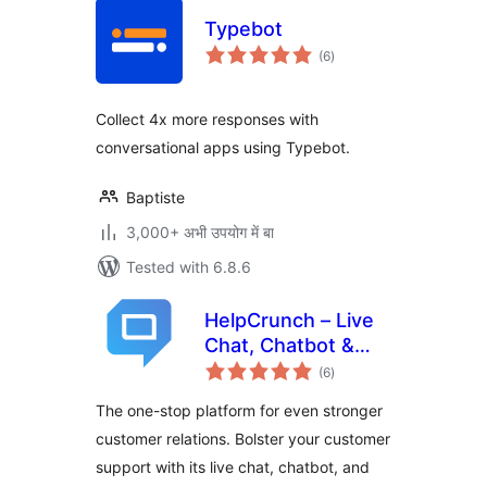
Typebot
total
(6
)
ratings
Collect 4x more responses with
conversational apps using Typebot.
Baptiste
3,000+ अभी उपयोग में बा
Tested with 6.8.6
HelpCrunch – Live
Chat, Chatbot &
total
Knowledge Base
(6
)
ratings
for Customer
The one-stop platform for even stronger
Service
customer relations. Bolster your customer
support with its live chat, chatbot, and