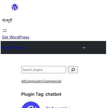
Skip
to
भोजपुरी
content
Get WordPress
Plugin Directory
खोज
All
Community
Commercial
Plugin Tag:
chatbot