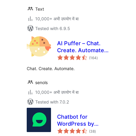
Text
10,000+ अभी उपयोग में बा
Tested with 6.9.5
AI Puffer – Chat.
Create. Automate.
total
(formerly AI Power)
(164
)
ratings
Chat. Create. Automate.
senols
10,000+ अभी उपयोग में बा
Tested with 7.0.2
Chatbot for
WordPress by
total
Collect.chat
(38
)
ratings