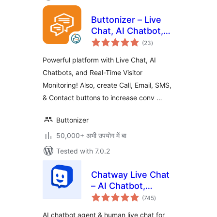
Buttonizer – Live
Chat, AI Chatbot,
total
Call, Chat, Contact
(23
)
ratings
Button
Powerful platform with Live Chat, AI
Chatbots, and Real-Time Visitor
Monitoring! Also, create Call, Email, SMS,
& Contact buttons to increase conv …
Buttonizer
50,000+ अभी उपयोग में बा
Tested with 7.0.2
Chatway Live Chat
– AI Chatbot,
total
Customer Support,
(745
)
ratings
FAQ & Helpdesk
AI chatbot agent & human live chat for