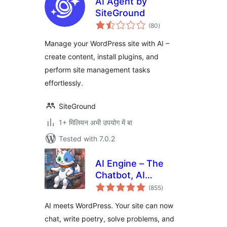
AI Agent by
SiteGround
total
(80
)
ratings
Manage your WordPress site with AI –
create content, install plugins, and
perform site management tasks
effortlessly.
SiteGround
1+ मिलियन अभी उपयोग में बा
Tested with 7.0.2
AI Engine – The
Chatbot, AI
total
Framework & MCP
(855
)
ratings
for WordPress
AI meets WordPress. Your site can now
chat, write poetry, solve problems, and