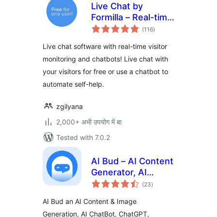
Live Chat by
Formilla – Real-time
total
Chat & Chatbots
(116
)
ratings
Plugin
Live chat software with real-time visitor
monitoring and chatbots! Live chat with
your visitors for free or use a chatbot to
automate self-help.
zgilyana
2,000+ अभी उपयोग में बा
Tested with 7.0.2
AI Bud – AI Content
Generator, AI
total
Chatbot, ChatGPT,
(23
)
ratings
Gemini, GPT-4o
AI Bud an AI Content & Image
Generation, AI ChatBot, ChatGPT,