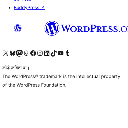
BuddyPress
↗
Visit our X (formerly Twitter) account
Visit our Bluesky account
Visit our Mastodon account
Visit our Threads account
Visit our Facebook page
Visit our Instagram account
Visit our LinkedIn account
Visit our TikTok account
Visit our YouTube channel
Visit our Tumblr account
कोडे कविता बा।
The WordPress® trademark is the intellectual property
of the WordPress Foundation.