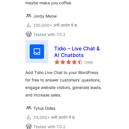
maybe make you coffee.
Jordy Meow
100,000+ अभी उपयोग में बा
Tested with 7.0.2
Tidio – Live Chat &
AI Chatbots
total
(396
)
ratings
Add Tidio Live Chat to your WordPress
for free to answer customers’ questions,
engage website visitors, generate leads,
and increase sales.
Tytus Gołas
70,000+ अभी उपयोग में बा
Tested with 7.0.2