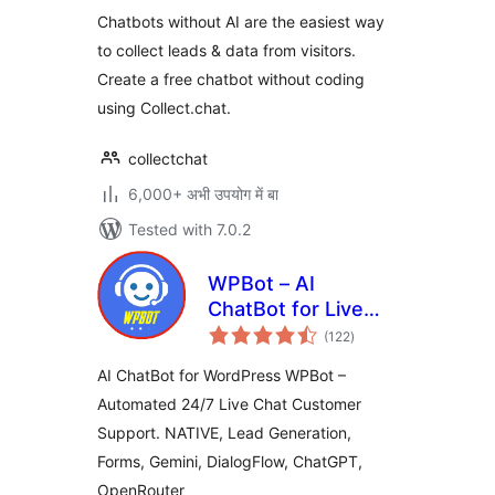
Chatbots without AI are the easiest way
to collect leads & data from visitors.
Create a free chatbot without coding
using Collect.chat.
collectchat
6,000+ अभी उपयोग में बा
Tested with 7.0.2
WPBot – AI
ChatBot for Live
total
Support, Lead
(122
)
ratings
Generation, AI
AI ChatBot for WordPress WPBot –
Services
Automated 24/7 Live Chat Customer
Support. NATIVE, Lead Generation,
Forms, Gemini, DialogFlow, ChatGPT,
OpenRouter