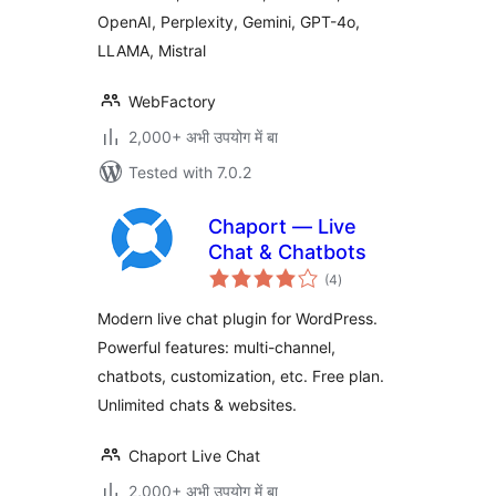
OpenAI, Perplexity, Gemini, GPT-4o,
LLAMA, Mistral
WebFactory
2,000+ अभी उपयोग में बा
Tested with 7.0.2
Chaport — Live
Chat & Chatbots
total
(4
)
ratings
Modern live chat plugin for WordPress.
Powerful features: multi-channel,
chatbots, customization, etc. Free plan.
Unlimited chats & websites.
Chaport Live Chat
2,000+ अभी उपयोग में बा