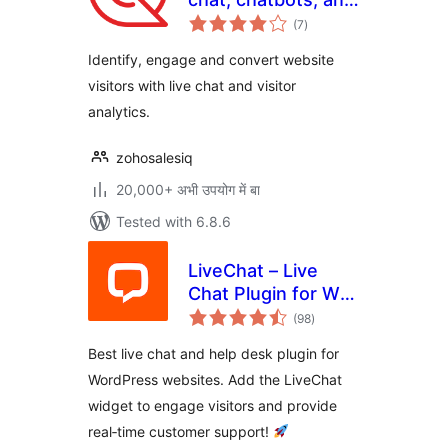
total
visitor tracking
(7
)
ratings
Identify, engage and convert website
visitors with live chat and visitor
analytics.
zohosalesiq
20,000+ अभी उपयोग में बा
Tested with 6.8.6
LiveChat – Live
Chat Plugin for WP
total
Websites
(98
)
ratings
Best live chat and help desk plugin for
WordPress websites. Add the LiveChat
widget to engage visitors and provide
real‑time customer support!