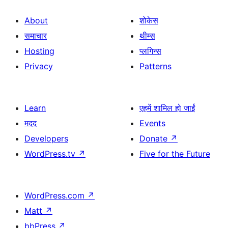
About
शोकेस
समाचार
थीम्स
Hosting
प्लगिन्स
Privacy
Patterns
Learn
एहमें शामिल हो जाईं
मदद
Events
Developers
Donate
↗
WordPress.tv
↗
Five for the Future
WordPress.com
↗
Matt
↗
bbPress
↗