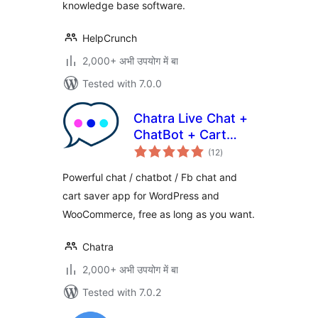
knowledge base software.
HelpCrunch
2,000+ अभी उपयोग में बा
Tested with 7.0.0
Chatra Live Chat +
ChatBot + Cart
total
Saver
(12
)
ratings
Powerful chat / chatbot / Fb chat and
cart saver app for WordPress and
WooCommerce, free as long as you want.
Chatra
2,000+ अभी उपयोग में बा
Tested with 7.0.2