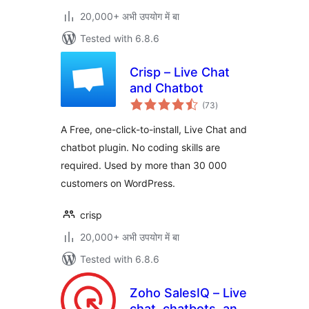
20,000+ अभी उपयोग में बा
Tested with 6.8.6
Crisp – Live Chat
and Chatbot
total
(73
)
ratings
A Free, one-click-to-install, Live Chat and
chatbot plugin. No coding skills are
required. Used by more than 30 000
customers on WordPress.
crisp
20,000+ अभी उपयोग में बा
Tested with 6.8.6
Zoho SalesIQ – Live
chat, chatbots, and