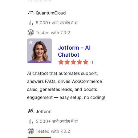
QuantumCloud
5,000+ अभी उपयोग में बा
Tested with 7.0.2
Jotform – AI
Chatbot
total
(1
)
ratings
AI chatbot that automates support,
answers FAQs, drives WooCommerce
sales, generates leads, and boosts
engagement — easy setup, no coding!
Jotform
5,000+ अभी उपयोग में बा
Tested with 7.0.2