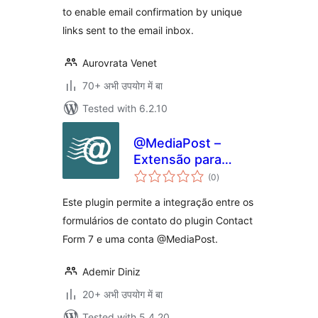
to enable email confirmation by unique
links sent to the email inbox.
Aurovrata Venet
70+ अभी उपयोग में बा
Tested with 6.2.10
@MediaPost –
Extensão para
total
Contact Form 7
(0
)
ratings
Este plugin permite a integração entre os
formulários de contato do plugin Contact
Form 7 e uma conta @MediaPost.
Ademir Diniz
20+ अभी उपयोग में बा
Tested with 5.4.20