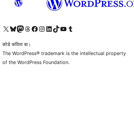
Visit our X (formerly Twitter) account
Visit our Bluesky account
Visit our Mastodon account
Visit our Threads account
Visit our Facebook page
Visit our Instagram account
Visit our LinkedIn account
Visit our TikTok account
Visit our YouTube channel
Visit our Tumblr account
कोडे कविता बा।
The WordPress® trademark is the intellectual property
of the WordPress Foundation.