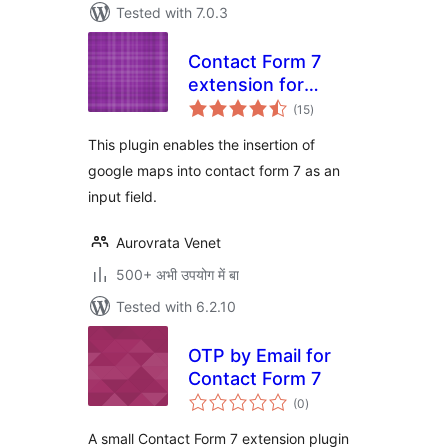
Tested with 7.0.3
Contact Form 7
extension for
total
Google Map fields
(15
)
ratings
This plugin enables the insertion of
google maps into contact form 7 as an
input field.
Aurovrata Venet
500+ अभी उपयोग में बा
Tested with 6.2.10
OTP by Email for
Contact Form 7
total
(0
)
ratings
A small Contact Form 7 extension plugin