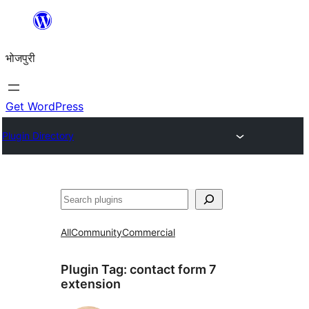
Skip
to
भोजपुरी
content
Get WordPress
Plugin Directory
खोज
All
Community
Commercial
Plugin Tag:
contact form 7
extension