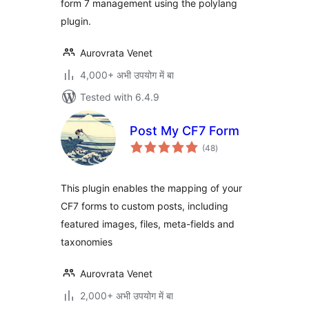
form 7 management using the polylang
plugin.
Aurovrata Venet
4,000+ अभी उपयोग में बा
Tested with 6.4.9
Post My CF7 Form
total
(48
)
ratings
This plugin enables the mapping of your
CF7 forms to custom posts, including
featured images, files, meta-fields and
taxonomies
Aurovrata Venet
2,000+ अभी उपयोग में बा