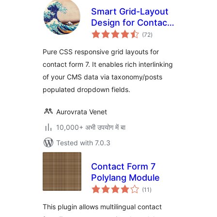
Smart Grid-Layout
Design for Contact
total
Form 7
(72
)
ratings
Pure CSS responsive grid layouts for
contact form 7. It enables rich interlinking
of your CMS data via taxonomy/posts
populated dropdown fields.
Aurovrata Venet
10,000+ अभी उपयोग में बा
Tested with 7.0.3
Contact Form 7
Polylang Module
total
(11
)
ratings
This plugin allows multilingual contact