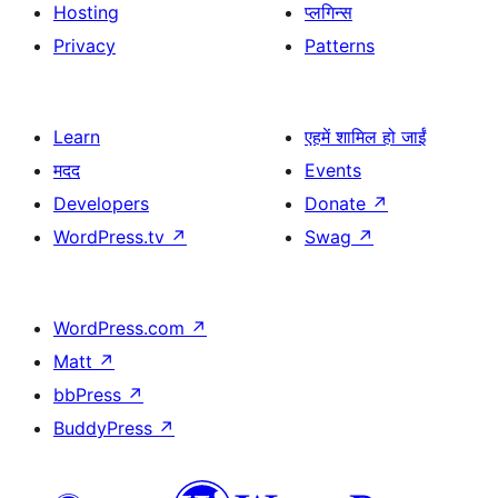
Hosting
प्लगिन्स
Privacy
Patterns
Learn
एहमें शामिल हो जाईं
मदद
Events
Developers
Donate
↗
WordPress.tv
↗
Swag
↗
WordPress.com
↗
Matt
↗
bbPress
↗
BuddyPress
↗