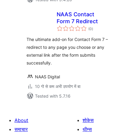
NAAS Contact
Form 7 Redirect
total
(0
)
ratings
The ultimate add-on for Contact Form 7 –
redirect to any page you choose or any
external link after the form submits
successfully.
NAAS Digital
10 गो से कम अभी उपयोग में बा
Tested with 5.7.16
About
शोकेस
समाचार
थीम्स