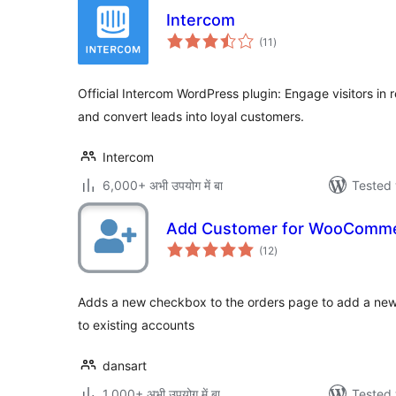
Intercom
total
(11
)
ratings
Official Intercom WordPress plugin: Engage visitors in 
and convert leads into loyal customers.
Intercom
6,000+ अभी उपयोग में बा
Tested 
Add Customer for WooComm
total
(12
)
ratings
Adds a new checkbox to the orders page to add a new
to existing accounts
dansart
1,000+ अभी उपयोग में बा
Tested 