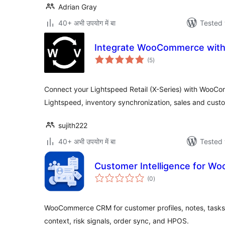
Adrian Gray
40+ अभी उपयोग में बा
Tested 
Integrate WooCommerce with
total
(5
)
ratings
Connect your Lightspeed Retail (X-Series) with WooC
Lightspeed, inventory synchronization, sales and custo
sujith222
40+ अभी उपयोग में बा
Tested 
Customer Intelligence for 
total
(0
)
ratings
WooCommerce CRM for customer profiles, notes, tasks,
context, risk signals, order sync, and HPOS.