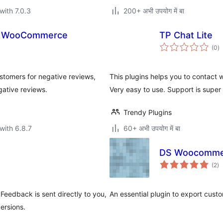
with 7.0.3
200+ अभी उपयोग में बा
or WooCommerce
TP Chat Lite
to
(0
)
ra
tomers for negative reviews,
This plugins helps you to contact 
gative reviews.
Very easy to use. Support is super 
Trendy Plugins
with 6.8.7
60+ अभी उपयोग में बा
DS Woocommer
to
(2
)
ra
Feedback is sent directly to you,
An essential plugin to export cust
ersions.