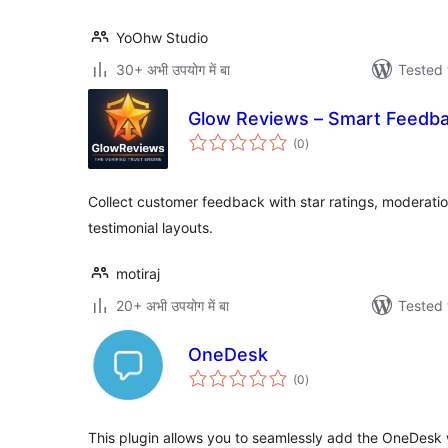
YoOhw Studio
30+ अभी उपयोग में बा
Tested 
Glow Reviews – Smart Feedba
total
(0
)
ratings
Collect customer feedback with star ratings, moderatio
testimonial layouts.
motiraj
20+ अभी उपयोग में बा
Tested 
OneDesk
total
(0
)
ratings
This plugin allows you to seamlessly add the OneDesk