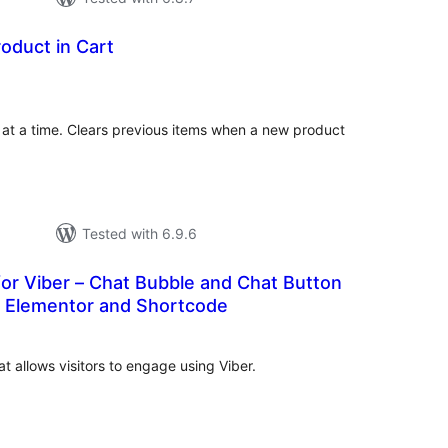
roduct in Cart
tal
tings
t at a time. Clears previous items when a new product
Tested with 6.9.6
or Viber – Chat Bubble and Chat Button
, Elementor and Shortcode
tal
tings
t allows visitors to engage using Viber.