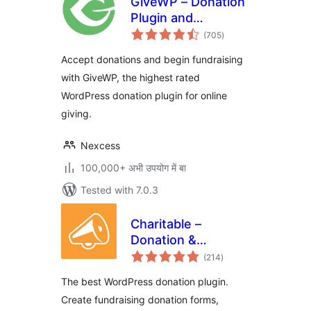
GiveWP – Donation
Plugin and
total
Fundraising
(705
)
ratings
Platform
Accept donations and begin fundraising
with GiveWP, the highest rated
WordPress donation plugin for online
giving.
Nexcess
100,000+ अभी उपयोग में बा
Tested with 7.0.3
Charitable –
Donation &
total
Fundraising
(214
)
ratings
Platform (Donation
The best WordPress donation plugin.
Forms, Recurring
Create fundraising donation forms,
Donations &