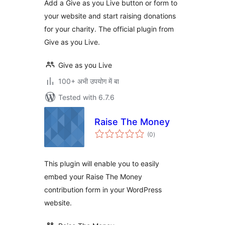
Add a Give as you Live button or form to
your website and start raising donations
for your charity. The official plugin from
Give as you Live.
Give as you Live
100+ अभी उपयोग में बा
Tested with 6.7.6
Raise The Money
total
(0
)
ratings
This plugin will enable you to easily
embed your Raise The Money
contribution form in your WordPress
website.