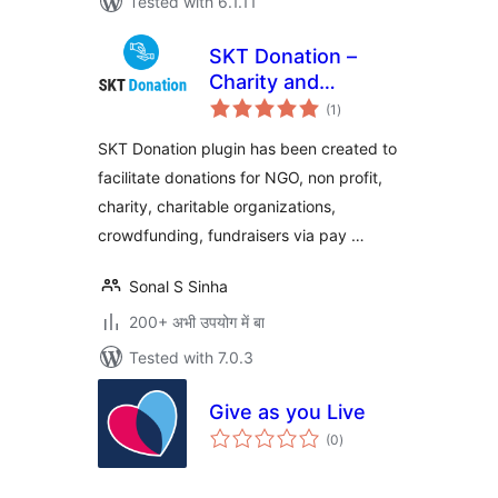
Tested with 6.1.11
SKT Donation –
Charity and
total
Fundraising Plugin
(1
)
ratings
SKT Donation plugin has been created to
facilitate donations for NGO, non profit,
charity, charitable organizations,
crowdfunding, fundraisers via pay …
Sonal S Sinha
200+ अभी उपयोग में बा
Tested with 7.0.3
Give as you Live
total
(0
)
ratings