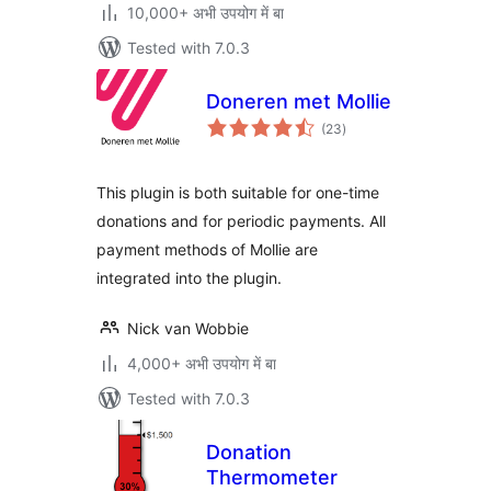
10,000+ अभी उपयोग में बा
Tested with 7.0.3
Doneren met Mollie
total
(23
)
ratings
This plugin is both suitable for one-time
donations and for periodic payments. All
payment methods of Mollie are
integrated into the plugin.
Nick van Wobbie
4,000+ अभी उपयोग में बा
Tested with 7.0.3
Donation
Thermometer