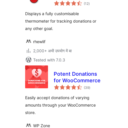
total
(12
)
ratings
Displays a fully customisable
thermometer for tracking donations or
any other goal.
rhewlif
2,000+ अभी उपयोग में बा
Tested with 7.0.3
Potent Donations
for WooCommerce
total
(39
)
ratings
Easily accept donations of varying
amounts through your WooCommerce
store.
WP Zone