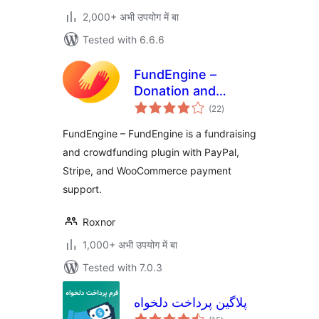
2,000+ अभी उपयोग में बा
Tested with 6.6.6
FundEngine –
Donation and
total
Crowdfunding
(22
)
ratings
Platform
FundEngine – FundEngine is a fundraising
and crowdfunding plugin with PayPal,
Stripe, and WooCommerce payment
support.
Roxnor
1,000+ अभी उपयोग में बा
Tested with 7.0.3
پلاگین پرداخت دلخواه
total