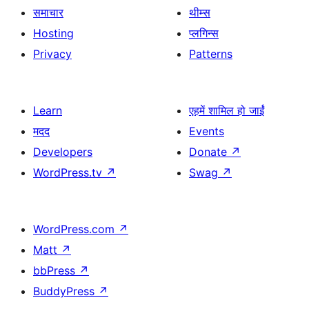
समाचार
थीम्स
Hosting
प्लगिन्स
Privacy
Patterns
Learn
एहमें शामिल हो जाईं
मदद
Events
Developers
Donate
↗
WordPress.tv
↗
Swag
↗
WordPress.com
↗
Matt
↗
bbPress
↗
BuddyPress
↗