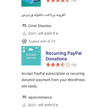
(15
)
ratings
افزونه پرداخت دلخواه وردپرس
Omid Shamloo
900+ अभी उपयोग में बा
Tested with 6.7.0
Recurring PayPal
Donations
total
(10
)
ratings
Accept PayPal subscription or recurring
donation payment from your WordPress
site easily.
wpecommerce
800+ अभी उपयोग में बा