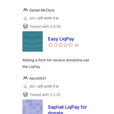
Daniel McClure
40+ अभी उपयोग में बा
Tested with 4.9.30
Easy LiqPay
total
(0
)
ratings
Adding a form for receive donations use
the LiqPay
hermit931
40+ अभी उपयोग में बा
Tested with 5.2.25
Saphali LiqPay for
donate