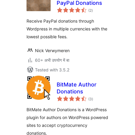
PayPal Donations
total
(2
)
ratings
Receive PayPal donations through
Wordpress in multiple currencies with the
lowest possible fees.
Nick Verwymeren
60+ अभी उपयोग में बा
Tested with 3.5.2
BitMate Author
Donations
total
(3
)
ratings
BitMate Author Donations is a WordPress
plugin for authors on WordPress powered
sites to accept cryptocurrency
donations.