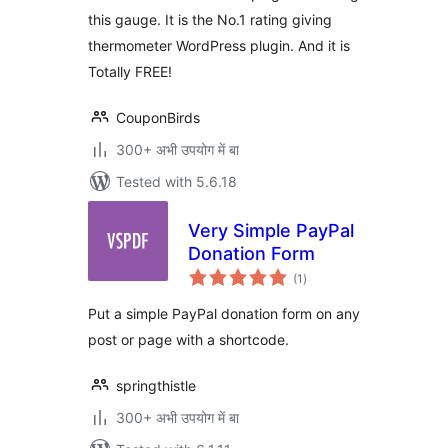
this gauge. It is the No.1 rating giving
thermometer WordPress plugin. And it is
Totally FREE!
CouponBirds
300+ अभी उपयोग में बा
Tested with 5.6.18
Very Simple PayPal
Donation Form
total
(1
)
ratings
Put a simple PayPal donation form on any
post or page with a shortcode.
springthistle
300+ अभी उपयोग में बा