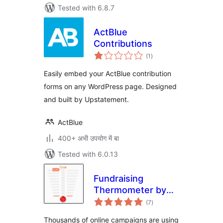
Tested with 6.8.7
ActBlue
Contributions
total
(1
)
ratings
Easily embed your ActBlue contribution
forms on any WordPress page. Designed
and built by Upstatement.
ActBlue
400+ अभी उपयोग में बा
Tested with 6.0.13
Fundraising
Thermometer by
total
CouponBirds
(7
)
ratings
Thousands of online campaigns are using