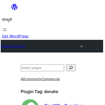
Skip
to
भोजपुरी
content
Get WordPress
Plugin Directory
खोज
All
Community
Commercial
Plugin Tag:
donate