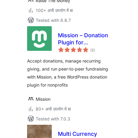
Raise The Money
100+ अभी उपयोग में बा
Tested with 6.8.7
Mission – Donation
Plugin for
total
WordPress –
(2
)
ratings
Fundraising &
Accept donations, manage recurring
Recurring
giving, and run peer-to-peer fundraising
Donations
with Mission, a free WordPress donation
plugin for nonprofits
Mission
80+ अभी उपयोग में बा
Tested with 7.0.3
Multi Currency