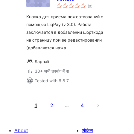
total
(0
)
ratings
Кнопка для приема пожертвований с
помощью LiqPay (v 3.0). Работа
заключается в добавлении шорткода
на страницу при ее редактировании
(добавляется нажа …
Saphali
30+ अभी उपयोग में बा
Tested with 6.8.7
Posts
pagination
1
2
4
…
About
शोकेस