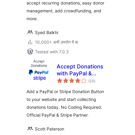
accept recurring donations, easy donor
Fundraising
Campaigns)
management, add crowdfunding, and
more.
Syed Balkhi
10,000+ अभी उपयोग में बा
Tested with 7.0.3
Accept Donations
with PayPal &
total
Stripe
(23
)
ratings
Add a PayPal or Stripe Donation Button
to your website and start collecting
donations today. No Coding Required.
Official PayPal & Stripe Partner.
Scott Paterson