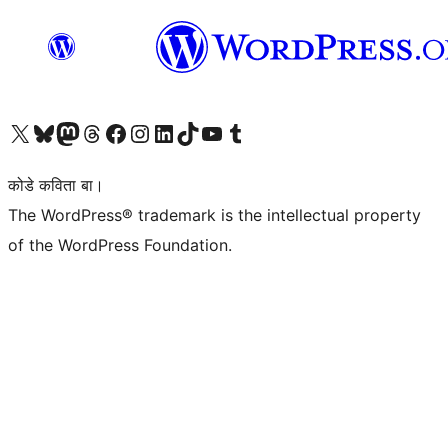
Visit our X (formerly Twitter) account
Visit our Bluesky account
Visit our Mastodon account
Visit our Threads account
Visit our Facebook page
Visit our Instagram account
Visit our LinkedIn account
Visit our TikTok account
Visit our YouTube channel
Visit our Tumblr account
कोडे कविता बा।
The WordPress® trademark is the intellectual property
of the WordPress Foundation.