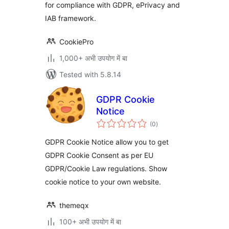
for compliance with GDPR, ePrivacy and
IAB framework.
CookiePro
1,000+ अभी उपयोग में बा
Tested with 5.8.14
GDPR Cookie
Notice
total
(0
)
ratings
GDPR Cookie Notice allow you to get
GDPR Cookie Consent as per EU
GDPR/Cookie Law regulations. Show
cookie notice to your own website.
themeqx
100+ अभी उपयोग में बा