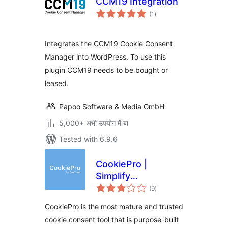
CCM19 Integration
total
(1
)
ratings
Integrates the CCM19 Cookie Consent
Manager into WordPress. To use this
plugin CCM19 needs to be bought or
leased.
Papoo Software & Media GmbH
5,000+ अभी उपयोग में बा
Tested with 6.9.6
CookiePro |
Simplify
total
Compliance with
(9
)
ratings
GDPR & EU Cookie
CookiePro is the most mature and trusted
Laws
cookie consent tool that is purpose-built