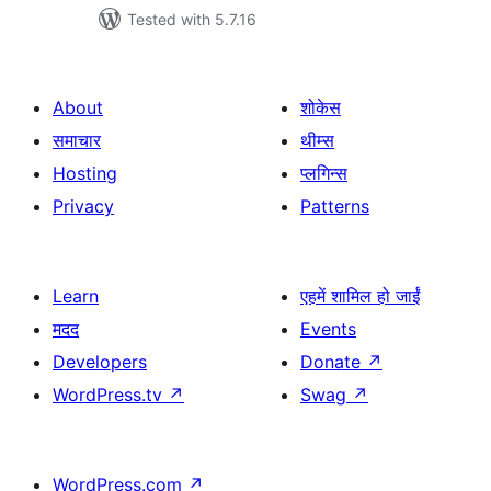
Tested with 5.7.16
About
शोकेस
समाचार
थीम्स
Hosting
प्लगिन्स
Privacy
Patterns
Learn
एहमें शामिल हो जाईं
मदद
Events
Developers
Donate
↗
WordPress.tv
↗
Swag
↗
WordPress.com
↗