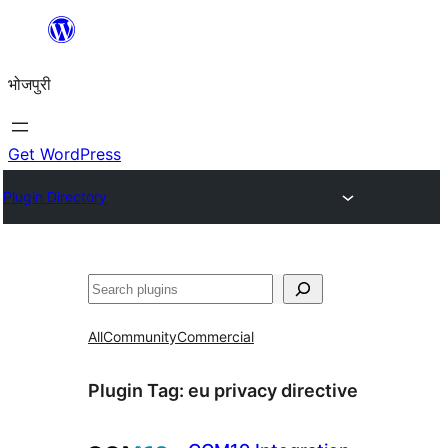
Skip
to
भोजपुरी
content
Get WordPress
Plugin Directory
खोज
All
Community
Commercial
Plugin Tag:
eu privacy directive