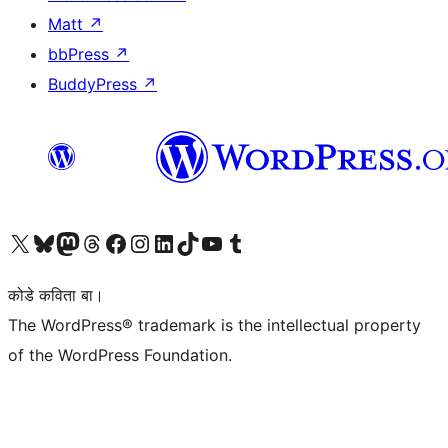
Matt
↗
bbPress
↗
BuddyPress
↗
Visit our X (formerly Twitter) account
Visit our Bluesky account
Visit our Mastodon account
Visit our Threads account
Visit our Facebook page
Visit our Instagram account
Visit our LinkedIn account
Visit our TikTok account
Visit our YouTube channel
Visit our Tumblr account
कोडे कविता बा।
The WordPress® trademark is the intellectual property
of the WordPress Foundation.