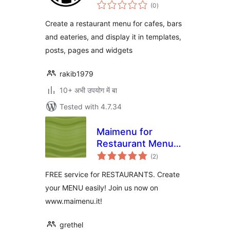
total
(0
)
ratings
Create a restaurant menu for cafes, bars
and eateries, and display it in templates,
posts, pages and widgets
rakib1979
10+ अभी उपयोग में बा
Tested with 4.7.34
Maimenu for
Restaurant Menus
total
Plugin
(2
)
ratings
FREE service for RESTAURANTS. Create
your MENU easily! Join us now on
www.maimenu.it!
grethel