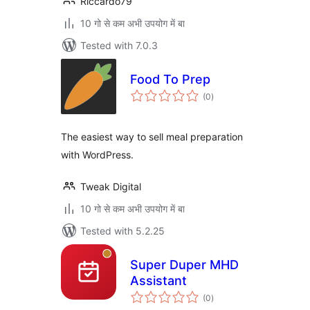
Riccardo79
10 गो से कम अभी उपयोग में बा
Tested with 7.0.3
Food To Prep
total
(0
)
ratings
The easiest way to sell meal preparation
with WordPress.
Tweak Digital
10 गो से कम अभी उपयोग में बा
Tested with 5.2.25
Super Duper MHD
Assistant
total
(0
)
ratings