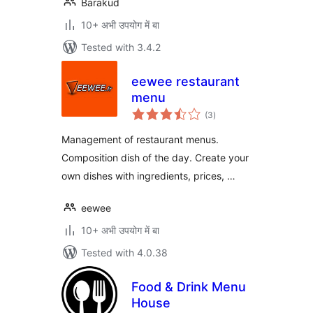
Barakud
10+ अभी उपयोग में बा
Tested with 3.4.2
eewee restaurant
menu
total
(3
)
ratings
Management of restaurant menus.
Composition dish of the day. Create your
own dishes with ingredients, prices, …
eewee
10+ अभी उपयोग में बा
Tested with 4.0.38
Food & Drink Menu
House