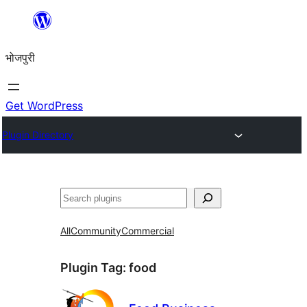
Skip
to
भोजपुरी
content
Get WordPress
Plugin Directory
खोज
All
Community
Commercial
Plugin Tag:
food