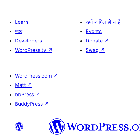
Learn
एहमें शामिल हो जाईं
मदद
Events
Developers
Donate
↗
WordPress.tv
↗
Swag
↗
WordPress.com
↗
Matt
↗
bbPress
↗
BuddyPress
↗