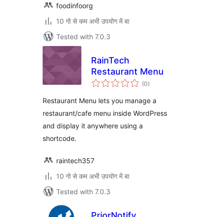
foodinfoorg
10 गो से कम अभी उपयोग में बा
Tested with 7.0.3
RainTech
Restaurant Menu
total
(0
)
ratings
Restaurant Menu lets you manage a
restaurant/cafe menu inside WordPress
and display it anywhere using a
shortcode.
raintech357
10 गो से कम अभी उपयोग में बा
Tested with 7.0.3
PriorNotify