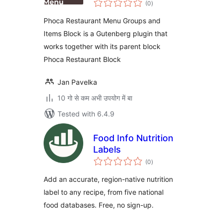
Block
(0
)
ratings
Phoca Restaurant Menu Groups and
Items Block is a Gutenberg plugin that
works together with its parent block
Phoca Restaurant Block
Jan Pavelka
10 गो से कम अभी उपयोग में बा
Tested with 6.4.9
Food Info Nutrition
Labels
total
(0
)
ratings
Add an accurate, region-native nutrition
label to any recipe, from five national
food databases. Free, no sign-up.