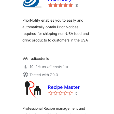
total
(1
)
ratings
PriorNotify enables you to easily and
automatically obtain Prior Notices
required for shipping non-USA food and
drink products to customers in the USA
…
rudicoderllc
10 गो से कम अभी उपयोग में बा
Tested with 7.0.3
Recipe Master
total
(0
)
ratings
Professional Recipe management and