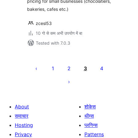
pricing for small businesses (chocolatiers,
bakeries, cafes etc.)
zcesl53
10 गो से कम अभी उपयोग में बा
Tested with 7.0.3
Posts
pagination
1
2
3
4
About
शोकेस
समाचार
थीम्स
Hosting
प्लगिन्स
Privacy
Patterns