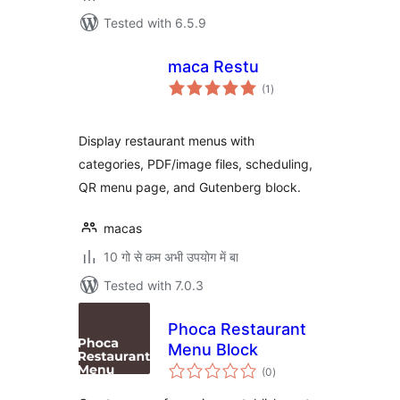
Tested with 6.5.9
maca Restu
total
(1
)
ratings
Display restaurant menus with
categories, PDF/image files, scheduling,
QR menu page, and Gutenberg block.
macas
10 गो से कम अभी उपयोग में बा
Tested with 7.0.3
Phoca Restaurant
Menu Block
total
(0
)
ratings