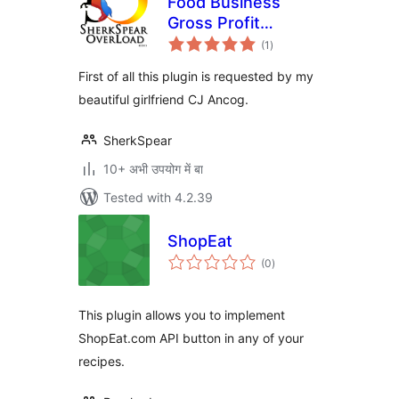
Food Business
Gross Profit
total
Calculator Plugin
(1
)
ratings
First of all this plugin is requested by my
beautiful girlfriend CJ Ancog.
SherkSpear
10+ अभी उपयोग में बा
Tested with 4.2.39
ShopEat
total
(0
)
ratings
This plugin allows you to implement
ShopEat.com API button in any of your
recipes.