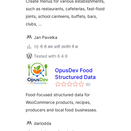
Create menus for various establishments,
such as restaurants, cafeterias, fast-food
joints, school canteens, buffets, bars,
clubs, …
Jan Pavelka
10 गो से कम अभी उपयोग में बा
Tested with 6.4.9
OpusDev Food
Structured Data
total
(0
)
ratings
Food-focused structured data for
WooCommerce products, recipes,
producers and local food businesses.
dariodda