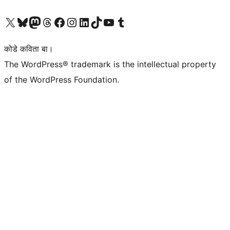
Visit our X (formerly Twitter) account
Visit our Bluesky account
Visit our Mastodon account
Visit our Threads account
Visit our Facebook page
Visit our Instagram account
Visit our LinkedIn account
Visit our TikTok account
Visit our YouTube channel
Visit our Tumblr account
कोडे कविता बा।
The WordPress® trademark is the intellectual property
of the WordPress Foundation.