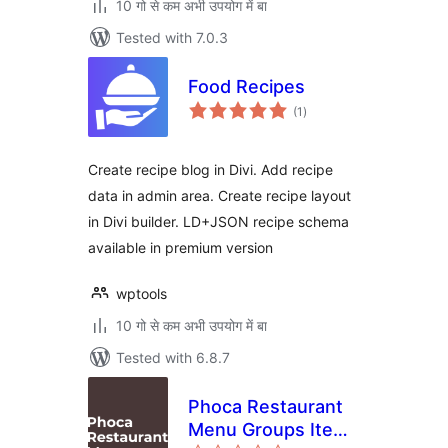
10 गो से कम अभी उपयोग में बा
Tested with 7.0.3
Food Recipes
total
(1
)
ratings
Create recipe blog in Divi. Add recipe
data in admin area. Create recipe layout
in Divi builder. LD+JSON recipe schema
available in premium version
wptools
10 गो से कम अभी उपयोग में बा
Tested with 6.8.7
Phoca Restaurant
Menu Groups Items
total