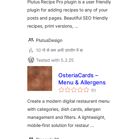
Plutus Recipe Pro plugin is a user friendly
plugin for adding recipes to any of your
posts and pages. Beautiful SEO friendly
recipes, print versions, …
PlutusDesign
10 गो से कम अभी उपयोग में बा
Tested with 5.2.25
OsteriaCards –
Menu & Allergens
total
(0
)
ratings
Create a modern digital restaurant menu
with categories, dish cards, allergen
management and filters. A lightweight,
mobile‑first solution for restaur …