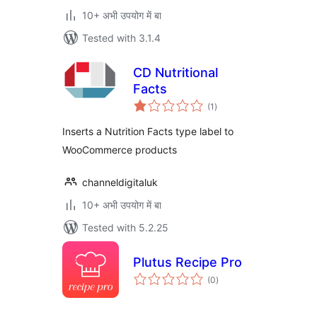
10+ अभी उपयोग में बा
Tested with 3.1.4
CD Nutritional
Facts
total
(1
)
ratings
Inserts a Nutrition Facts type label to
WooCommerce products
channeldigitaluk
10+ अभी उपयोग में बा
Tested with 5.2.25
Plutus Recipe Pro
total
(0
)
ratings