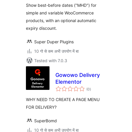
Show best-before dates ("MHD") for
simple and variable WooCommerce
products, with an optional automatic
expiry discount.
Super Duper Plugins
10 गो से कम अभी उपयोग में बा
Tested with 7.0.3
Gowowo Delivery
Elementor
total
(0
)
ratings
WHY NEED TO CREATE A PAGE MENU
FOR DELIVERY?
SuperBomd
10 गो से कम अभी उपयोग में बा