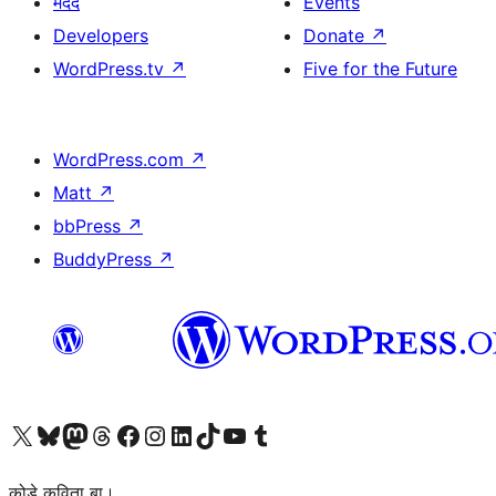
मदद
Events
Developers
Donate
↗
WordPress.tv
↗
Five for the Future
WordPress.com
↗
Matt
↗
bbPress
↗
BuddyPress
↗
Visit our X (formerly Twitter) account
Visit our Bluesky account
Visit our Mastodon account
Visit our Threads account
Visit our Facebook page
Visit our Instagram account
Visit our LinkedIn account
Visit our TikTok account
Visit our YouTube channel
Visit our Tumblr account
कोडे कविता बा।