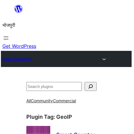
Skip
to
भोजपुरी
content
Get WordPress
Plugin Directory
खोज
All
Community
Commercial
Plugin Tag:
GeoIP