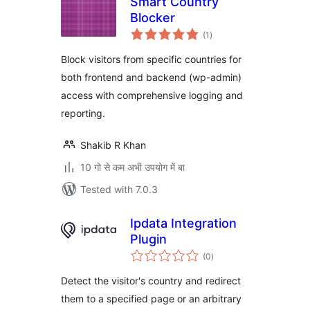
Smart Country
Blocker
total
(1
)
ratings
Block visitors from specific countries for
both frontend and backend (wp-admin)
access with comprehensive logging and
reporting.
Shakib R Khan
10 गो से कम अभी उपयोग में बा
Tested with 7.0.3
Ipdata Integration
Plugin
total
(0
)
ratings
Detect the visitor's country and redirect
them to a specified page or an arbitrary