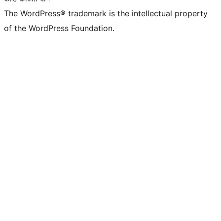
The WordPress® trademark is the intellectual property
of the WordPress Foundation.