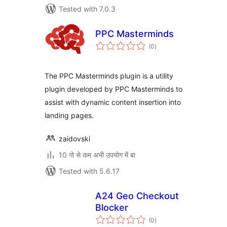
Tested with 7.0.3
PPC Masterminds
total
(0
)
ratings
The PPC Masterminds plugin is a utility
plugin developed by PPC Masterminds to
assist with dynamic content insertion into
landing pages.
zaidovski
10 गो से कम अभी उपयोग में बा
Tested with 5.6.17
A24 Geo Checkout
Blocker
total
(0
)
ratings