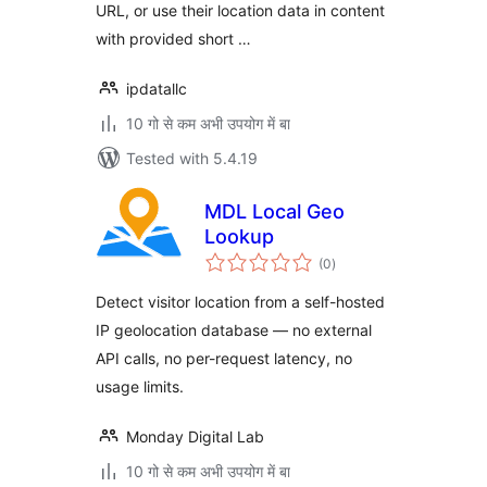
URL, or use their location data in content
with provided short …
ipdatallc
10 गो से कम अभी उपयोग में बा
Tested with 5.4.19
MDL Local Geo
Lookup
total
(0
)
ratings
Detect visitor location from a self-hosted
IP geolocation database — no external
API calls, no per-request latency, no
usage limits.
Monday Digital Lab
10 गो से कम अभी उपयोग में बा