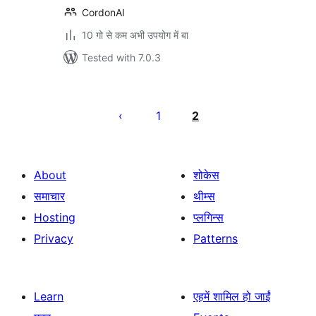
CordonAI
10 गो से कम अभी उपयोग में बा
Tested with 7.0.3
Posts
pagination
1
2
About
शोकेस
समाचार
थीम्स
Hosting
प्लगिन्स
Privacy
Patterns
Learn
एहमें शामिल हो जाईं