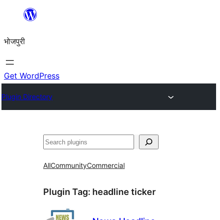
Skip
to
भोजपुरी
content
Get WordPress
Plugin Directory
खोज
All
Community
Commercial
Plugin Tag:
headline ticker