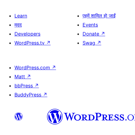
Learn
एहमें शामिल हो जाईं
मदद
Events
Developers
Donate
↗
WordPress.tv
↗
Swag
↗
WordPress.com
↗
Matt
↗
bbPress
↗
BuddyPress
↗