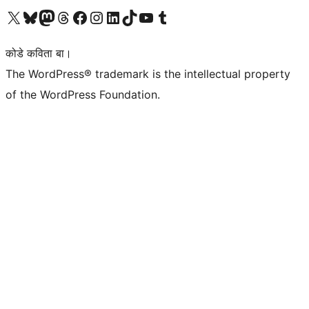
Visit our X (formerly Twitter) account
Visit our Bluesky account
Visit our Mastodon account
Visit our Threads account
Visit our Facebook page
Visit our Instagram account
Visit our LinkedIn account
Visit our TikTok account
Visit our YouTube channel
Visit our Tumblr account
कोडे कविता बा।
The WordPress® trademark is the intellectual property
of the WordPress Foundation.