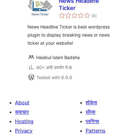
News Headline
Ticker
total
(0
)
ratings
News Headline Ticker is best wordpress
plugin to display breaking news or news
ticker at your website!
Hasibul Islam Badsha
40+ अभी उपयोग में बा
Tested with 6.9.6
About
शोकेस
समाचार
थीम्स
Hosting
प्लगिन्स
Privacy
Patterns