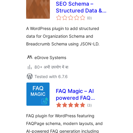
SEO Schema –
Structured Data &
total
Breadcrumb List
(0
)
ratings
A WordPress plugin to add structured
data for Organization Schema and
Breadcrumb Schema using JSON-LD.
eGrove Systems
80+ अभी उपयोग में बा
Tested with 6.7.6
FAQ Magic – AI
powered FAQ
total
generator
(3
)
ratings
FAQ plugin for WordPress featuring
FAQPage schema, modern layouts, and
AI-powered FAQ generation including