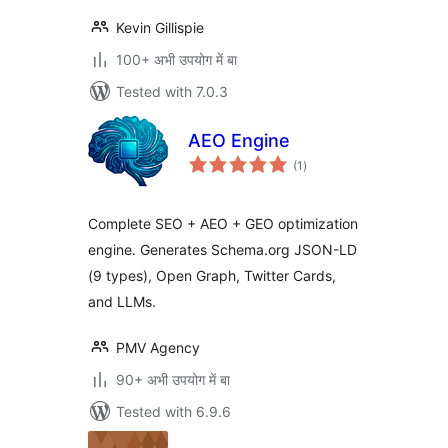
Kevin Gillispie
100+ अभी उपयोग में बा
Tested with 7.0.3
AEO Engine
total
(1
)
ratings
Complete SEO + AEO + GEO optimization
engine. Generates Schema.org JSON-LD
(9 types), Open Graph, Twitter Cards,
and LLMs.
PMV Agency
90+ अभी उपयोग में बा
Tested with 6.9.6