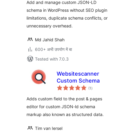
Add and manage custom JSON-LD
schema in WordPress without SEO plugin
limitations, duplicate schema conflicts, or
unnecessary overhead.
Md Jahid Shah
600+ अभी उपयोग में बा
Tested with 7.0.3
Websitescanner
Custom Schema
total
(1
)
ratings
Adds custom field to the post & pages
editor for custom JSON-ld schema
markup also known as structured data.
Tim van Iersel