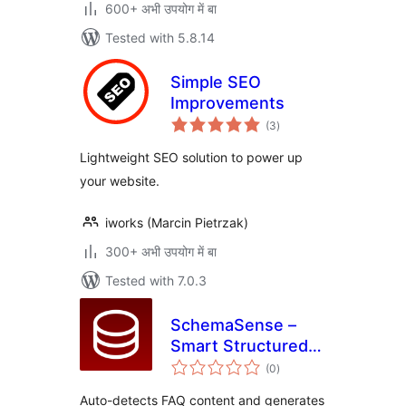
600+ अभी उपयोग में बा
Tested with 5.8.14
Simple SEO
Improvements
total
(3
)
ratings
Lightweight SEO solution to power up
your website.
iworks (Marcin Pietrzak)
300+ अभी उपयोग में बा
Tested with 7.0.3
SchemaSense –
Smart Structured
total
Data
(0
)
ratings
Auto-detects FAQ content and generates