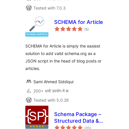
Tested with 7.0.3
SCHEMA for Article
total
(5
)
ratings
SCHEMA for Article is simply the easiest
solution to add valid schema.org as a
JSON script in the head of blog posts or
articles.
Sami Ahmed Siddiqui
200+ अभी उपयोग में बा
Tested with 5.0.26
Schema Package –
Structured Data &
total
Rich Snippets Tool
(20
)