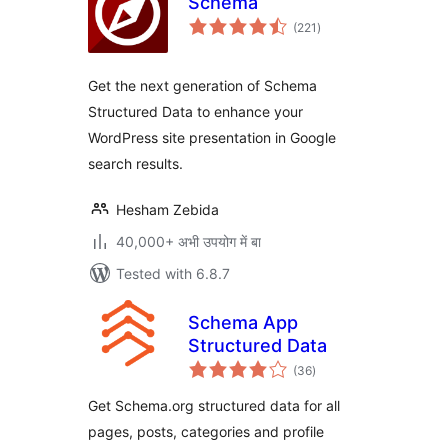
Schema
total
(221
)
ratings
Get the next generation of Schema
Structured Data to enhance your
WordPress site presentation in Google
search results.
Hesham Zebida
40,000+ अभी उपयोग में बा
Tested with 6.8.7
Schema App
Structured Data
total
(36
)
ratings
Get Schema.org structured data for all
pages, posts, categories and profile