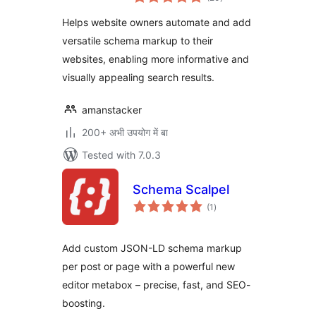
ratings
for SEO
Helps website owners automate and add
versatile schema markup to their
websites, enabling more informative and
visually appealing search results.
amanstacker
200+ अभी उपयोग में बा
Tested with 7.0.3
Schema Scalpel
total
(1
)
ratings
Add custom JSON-LD schema markup
per post or page with a powerful new
editor metabox – precise, fast, and SEO-
boosting.