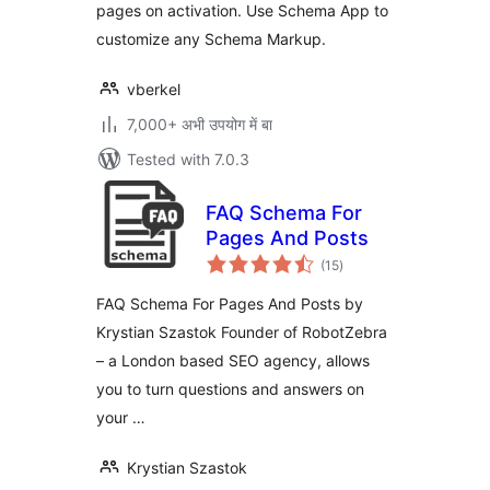
pages on activation. Use Schema App to
customize any Schema Markup.
vberkel
7,000+ अभी उपयोग में बा
Tested with 7.0.3
FAQ Schema For
Pages And Posts
total
(15
)
ratings
FAQ Schema For Pages And Posts by
Krystian Szastok Founder of RobotZebra
– a London based SEO agency, allows
you to turn questions and answers on
your …
Krystian Szastok