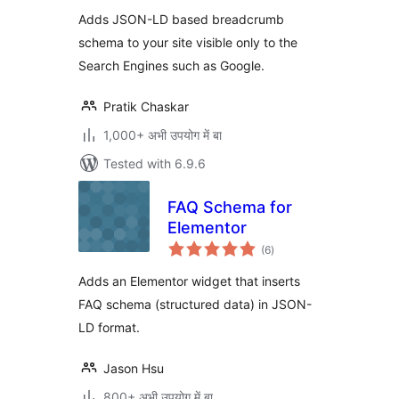
Adds JSON-LD based breadcrumb
schema to your site visible only to the
Search Engines such as Google.
Pratik Chaskar
1,000+ अभी उपयोग में बा
Tested with 6.9.6
FAQ Schema for
Elementor
total
(6
)
ratings
Adds an Elementor widget that inserts
FAQ schema (structured data) in JSON-
LD format.
Jason Hsu
800+ अभी उपयोग में बा