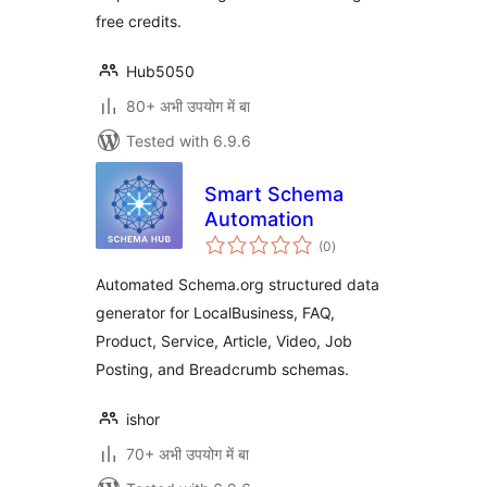
free credits.
Hub5050
80+ अभी उपयोग में बा
Tested with 6.9.6
Smart Schema
Automation
total
(0
)
ratings
Automated Schema.org structured data
generator for LocalBusiness, FAQ,
Product, Service, Article, Video, Job
Posting, and Breadcrumb schemas.
ishor
70+ अभी उपयोग में बा