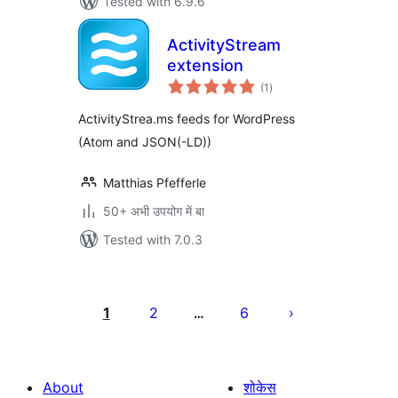
Tested with 6.9.6
ActivityStream
extension
total
(1
)
ratings
ActivityStrea.ms feeds for WordPress
(Atom and JSON(-LD))
Matthias Pfefferle
50+ अभी उपयोग में बा
Tested with 7.0.3
Posts
pagination
1
2
6
…
About
शोकेस