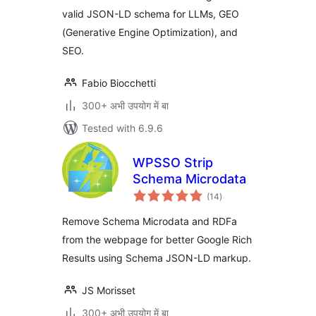
valid JSON-LD schema for LLMs, GEO
(Generative Engine Optimization), and
SEO.
Fabio Biocchetti
300+ अभी उपयोग में बा
Tested with 6.9.6
WPSSO Strip
Schema Microdata
total
(14
)
ratings
Remove Schema Microdata and RDFa
from the webpage for better Google Rich
Results using Schema JSON-LD markup.
JS Morisset
300+ अभी उपयोग में बा