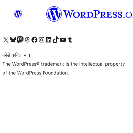
Visit our X (formerly Twitter) account
Visit our Bluesky account
Visit our Mastodon account
Visit our Threads account
Visit our Facebook page
Visit our Instagram account
Visit our LinkedIn account
Visit our TikTok account
Visit our YouTube channel
Visit our Tumblr account
कोडे कविता बा।
The WordPress® trademark is the intellectual property
of the WordPress Foundation.