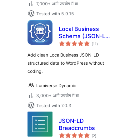
7,000+ अभी उपयोग में बा
Tested with 5.9.15
Local Business
Schema (JSON-LD)
total
Lite
(11
)
ratings
Add clean LocalBusiness JSON-LD
structured data to WordPress without
coding.
Lumiverse Dynamic
3,000+ अभी उपयोग में बा
Tested with 7.0.3
JSON-LD
Breadcrumbs
total
(2
)
ratings