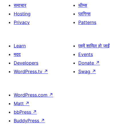
समाचार
थीम्स
Hosting
प्लगिन्स
Privacy
Patterns
Learn
एहमें शामिल हो जाईं
मदद
Events
Developers
Donate
↗
WordPress.tv
↗
Swag
↗
WordPress.com
↗
Matt
↗
bbPress
↗
BuddyPress
↗