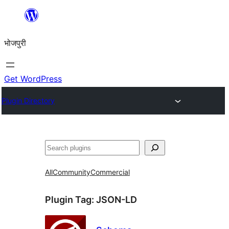
Skip
to
भोजपुरी
content
Get WordPress
Plugin Directory
खोज
All
Community
Commercial
Plugin Tag:
JSON-LD