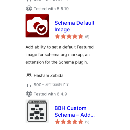
Tested with 5.5.19
Schema Default
Image
total
(5
)
ratings
Add ability to set a default Featured
image for schema.org markup, an
extension for the Schema plugin.
Hesham Zebida
800+ अभी उपयोग में बा
Tested with 6.4.9
BBH Custom
Schema – Add
total
Custom JSON-LD
(2
)
ratings
to Your Website