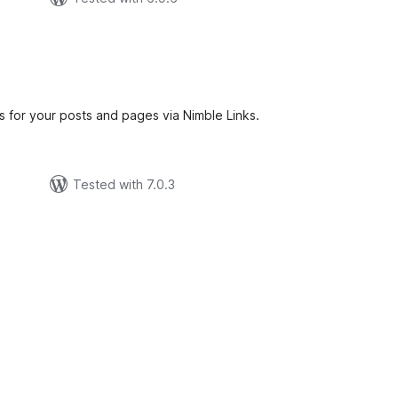
tal
tings
 for your posts and pages via Nimble Links.
Tested with 7.0.3