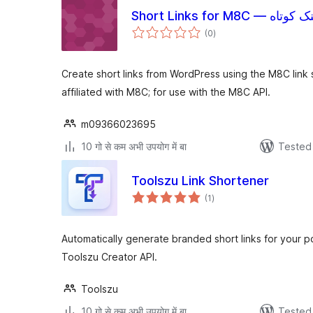
Short Links for M8C — لینک 
total
(0
)
ratings
Create short links from WordPress using the M8C link 
affiliated with M8C; for use with the M8C API.
m09366023695
10 गो से कम अभी उपयोग में बा
Tested 
Toolszu Link Shortener
total
(1
)
ratings
Automatically generate branded short links for your 
Toolszu Creator API.
Toolszu
10 गो से कम अभी उपयोग में बा
Tested 