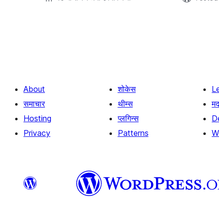
Posts
pagination
About
शोकेस
L
समाचार
थीम्स
म
Hosting
प्लगिन्स
D
Privacy
Patterns
W