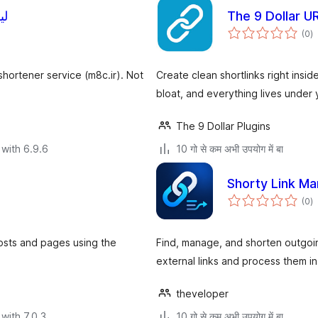
کوتاه
The 9 Dollar U
to
(0
)
ra
shortener service (m8c.ir). Not
Create clean shortlinks right ins
bloat, and everything lives under
The 9 Dollar Plugins
with 6.9.6
10 गो से कम अभी उपयोग में बा
Shorty Link M
to
(0
)
ra
posts and pages using the
Find, manage, and shorten outgoin
external links and process them in
theveloper
with 7.0.3
10 गो से कम अभी उपयोग में बा