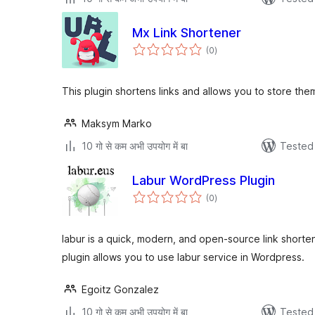
Mx Link Shortener
total
(0
)
ratings
This plugin shortens links and allows you to store the
Maksym Marko
10 गो से कम अभी उपयोग में बा
Tested 
Labur WordPress Plugin
total
(0
)
ratings
labur is a quick, modern, and open-source link short
plugin allows you to use labur service in Wordpress.
Egoitz Gonzalez
10 गो से कम अभी उपयोग में बा
Tested 