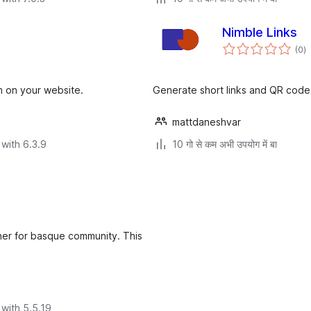
Nimble Links
to
(0
)
ra
m on your website.
Generate short links and QR codes
mattdaneshvar
with 6.3.9
10 गो से कम अभी उपयोग में बा
ener for basque community. This
with 5.5.19