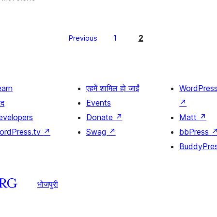
1
2
Previous
earn
एहमें शामिल हो जाईं
WordPres
दद
Events
↗
evelopers
Donate
↗
Matt
↗
ordPress.tv
↗
Swag
↗
bbPress
BuddyPre
भोजपुरी