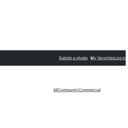
Submit a plugin
My favorites
Log in
All
Community
Commercial