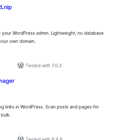
RLnip
tal
tings
ide your WordPress admin. Lightweight, no database
 your own domain.
Tested with 7.0.3
anager
tal
tings
g links in WordPress. Scan posts and pages for
 bulk.
Tested with 6.9.6