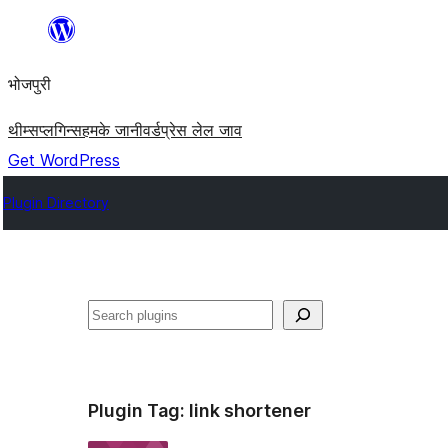
Skip
to
भोजपुरी
content
थीम्स
प्लगिन्स
हमके जानी
वर्डप्रेस लेल जाव
Get WordPress
Plugin Directory
खोज
Plugin Tag:
link shortener